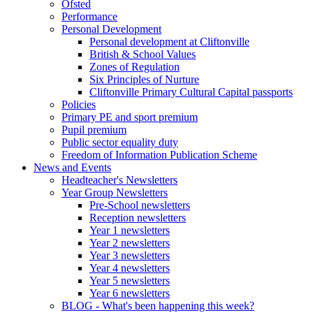
Ofsted
Performance
Personal Development
Personal development at Cliftonville
British & School Values
Zones of Regulation
Six Principles of Nurture
Cliftonville Primary Cultural Capital passports
Policies
Primary PE and sport premium
Pupil premium
Public sector equality duty
Freedom of Information Publication Scheme
News and Events
Headteacher's Newsletters
Year Group Newsletters
Pre-School newsletters
Reception newsletters
Year 1 newsletters
Year 2 newsletters
Year 3 newsletters
Year 4 newsletters
Year 5 newsletters
Year 6 newsletters
BLOG - What's been happening this week?