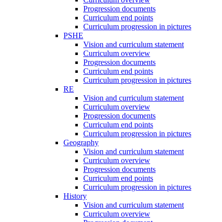
Progression documents
Curriculum end points
Curriculum progression in pictures
PSHE
Vision and curriculum statement
Curriculum overview
Progression documents
Curriculum end points
Curriculum progression in pictures
RE
Vision and curriculum statement
Curriculum overview
Progression documents
Curriculum end points
Curriculum progression in pictures
Geography
Vision and curriculum statement
Curriculum overview
Progression documents
Curriculum end points
Curriculum progression in pictures
History
Vision and curriculum statement
Curriculum overview