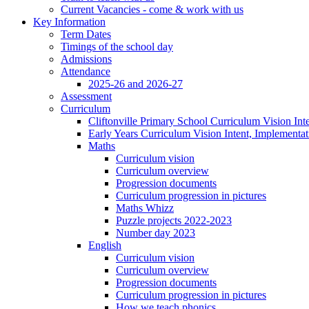
Current Vacancies - come & work with us
Key Information
Term Dates
Timings of the school day
Admissions
Attendance
2025-26 and 2026-27
Assessment
Curriculum
Cliftonville Primary School Curriculum Vision Int
Early Years Curriculum Vision Intent, Implementa
Maths
Curriculum vision
Curriculum overview
Progression documents
Curriculum progression in pictures
Maths Whizz
Puzzle projects 2022-2023
Number day 2023
English
Curriculum vision
Curriculum overview
Progression documents
Curriculum progression in pictures
How we teach phonics