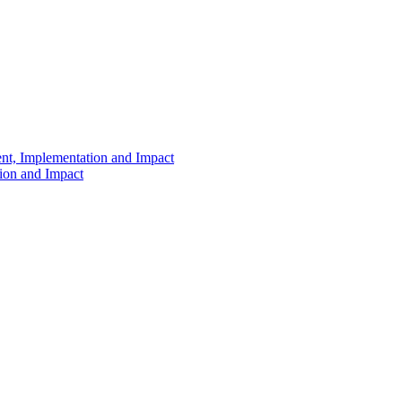
ent, Implementation and Impact
tion and Impact