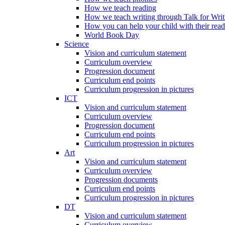
How we teach reading
How we teach writing through Talk for Writ
How you can help your child with their rea
World Book Day
Science
Vision and curriculum statement
Curriculum overview
Progression document
Curriculum end points
Curriculum progression in pictures
ICT
Vision and curriculum statement
Curriculum overview
Progression document
Curriculum end points
Curriculum progression in pictures
Art
Vision and curriculum statement
Curriculum overview
Progression documents
Curriculum end points
Curriculum progression in pictures
DT
Vision and curriculum statement
Curriculum overview