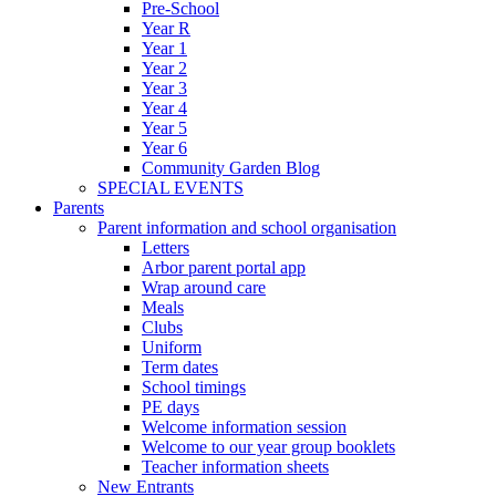
Pre-School
Year R
Year 1
Year 2
Year 3
Year 4
Year 5
Year 6
Community Garden Blog
SPECIAL EVENTS
Parents
Parent information and school organisation
Letters
Arbor parent portal app
Wrap around care
Meals
Clubs
Uniform
Term dates
School timings
PE days
Welcome information session
Welcome to our year group booklets
Teacher information sheets
New Entrants