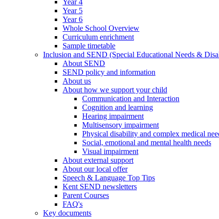
Year 4
Year 5
Year 6
Whole School Overview
Curriculum enrichment
Sample timetable
Inclusion and SEND (Special Educational Needs & Disab
About SEND
SEND policy and information
About us
About how we support your child
Communication and Interaction
Cognition and learning
Hearing impairment
Multisensory impairment
Physical disability and complex medical nee
Social, emotional and mental health needs
Visual impairment
About external support
About our local offer
Speech & Language Top Tips
Kent SEND newsletters
Parent Courses
FAQ's
Key documents