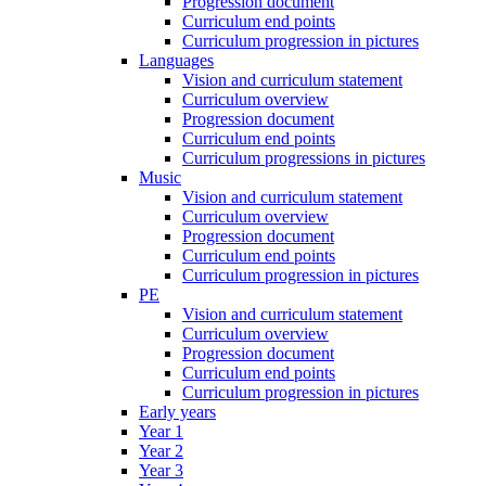
Progression document
Curriculum end points
Curriculum progression in pictures
Languages
Vision and curriculum statement
Curriculum overview
Progression document
Curriculum end points
Curriculum progressions in pictures
Music
Vision and curriculum statement
Curriculum overview
Progression document
Curriculum end points
Curriculum progression in pictures
PE
Vision and curriculum statement
Curriculum overview
Progression document
Curriculum end points
Curriculum progression in pictures
Early years
Year 1
Year 2
Year 3