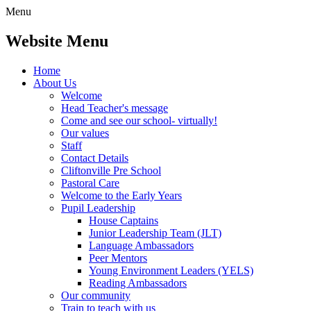
Menu
Website Menu
Home
About Us
Welcome
Head Teacher's message
Come and see our school- virtually!
Our values
Staff
Contact Details
Cliftonville Pre School
Pastoral Care
Welcome to the Early Years
Pupil Leadership
House Captains
Junior Leadership Team (JLT)
Language Ambassadors
Peer Mentors
Young Environment Leaders (YELS)
Reading Ambassadors
Our community
Train to teach with us