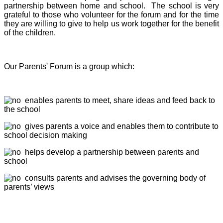
partnership between home and school. The school is very
grateful to those who volunteer for the forum and for the time
they are willing to give to help us work together for the benefit
of the children.
Our Parents' Forum is a group which:
enables parents to meet, share ideas and feed back to
the school
gives parents a voice and enables them to contribute to
school decision making
helps develop a partnership between parents and
school
consults parents and advises the governing body of
parents’ views