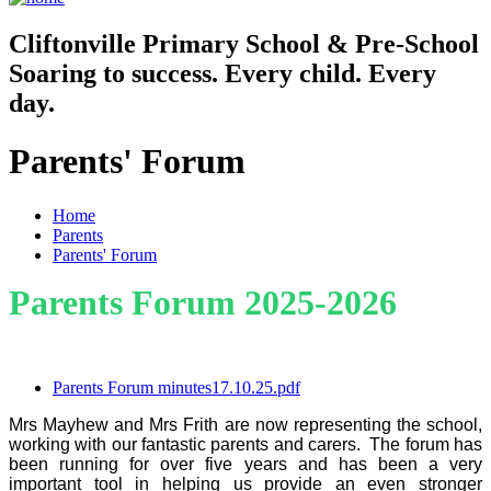
Cliftonville
Primary School & Pre-School
Soaring to success. Every child. Every
day.
Parents' Forum
Home
Parents
Parents' Forum
Parents Forum 2025-2026
Parents Forum minutes17.10.25.pdf
Mrs Mayhew and Mrs Frith are now representing the school,
working with our fantastic parents and carers. The forum has
been running for over five years and has been a very
important tool in helping us provide an even stronger