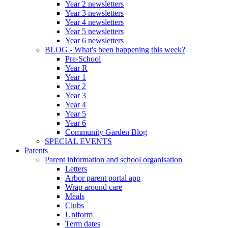
Year 2 newsletters
Year 3 newsletters
Year 4 newsletters
Year 5 newsletters
Year 6 newsletters
BLOG - What's been happening this week?
Pre-School
Year R
Year 1
Year 2
Year 3
Year 4
Year 5
Year 6
Community Garden Blog
SPECIAL EVENTS
Parents
Parent information and school organisation
Letters
Arbor parent portal app
Wrap around care
Meals
Clubs
Uniform
Term dates