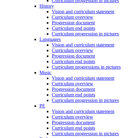
Curriculum progression in pictures
History
Vision and curriculum statement
Curriculum overview
Progression document
Curriculum end points
Curriculum progression in pictures
Languages
Vision and curriculum statement
Curriculum overview
Progression document
Curriculum end points
Curriculum progressions in pictures
Music
Vision and curriculum statement
Curriculum overview
Progression document
Curriculum end points
Curriculum progression in pictures
PE
Vision and curriculum statement
Curriculum overview
Progression document
Curriculum end points
Curriculum progression in pictures