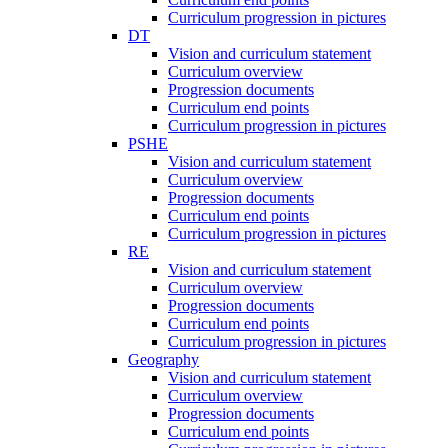
Curriculum progression in pictures
DT
Vision and curriculum statement
Curriculum overview
Progression documents
Curriculum end points
Curriculum progression in pictures
PSHE
Vision and curriculum statement
Curriculum overview
Progression documents
Curriculum end points
Curriculum progression in pictures
RE
Vision and curriculum statement
Curriculum overview
Progression documents
Curriculum end points
Curriculum progression in pictures
Geography
Vision and curriculum statement
Curriculum overview
Progression documents
Curriculum end points