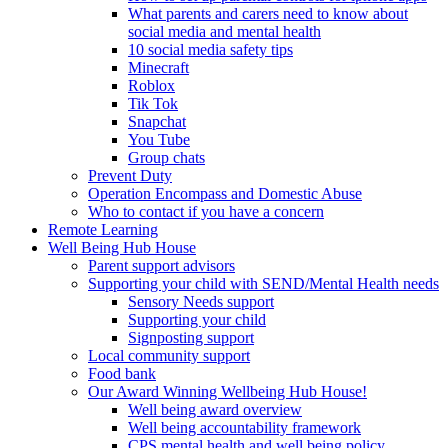
What parents and carers need to know about
social media and mental health
10 social media safety tips
Minecraft
Roblox
Tik Tok
Snapchat
You Tube
Group chats
Prevent Duty
Operation Encompass and Domestic Abuse
Who to contact if you have a concern
Remote Learning
Well Being Hub House
Parent support advisors
Supporting your child with SEND/Mental Health needs
Sensory Needs support
Supporting your child
Signposting support
Local community support
Food bank
Our Award Winning Wellbeing Hub House!
Well being award overview
Well being accountability framework
CPS mental health and well being policy