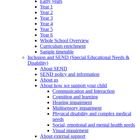
Early years
Year 1
Year 2
Year 3
Year 4
Year 5
Year 6
Whole School Overview
Curriculum enrichment
Sample timetable
Inclusion and SEND (Special Educational Needs &
Disability)
About SEND
SEND policy and information
About us
About how we support your child
Communication and Interaction
Cognition and learning
Hearing impairment
Multisensory impairment
Physical disability and complex medical
needs
Social, emotional and mental health needs
Visual impairment
About external support