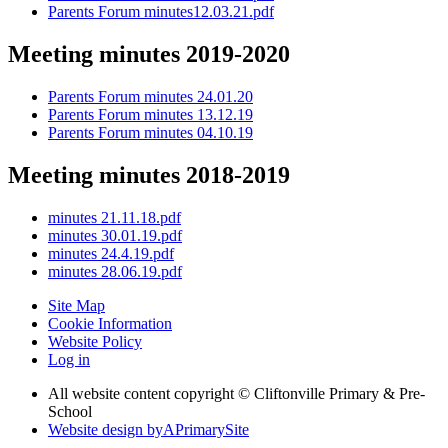
Parents Forum minutes12.03.21.pdf
Meeting minutes 2019-2020
Parents Forum minutes 24.01.20
Parents Forum minutes 13.12.19
Parents Forum minutes 04.10.19
Meeting minutes 2018-2019
minutes 21.11.18.pdf
minutes 30.01.19.pdf
minutes 24.4.19.pdf
minutes 28.06.19.pdf
Site Map
Cookie Information
Website Policy
Log in
All website content copyright © Cliftonville Primary & Pre-
School
Website design by
A
PrimarySite