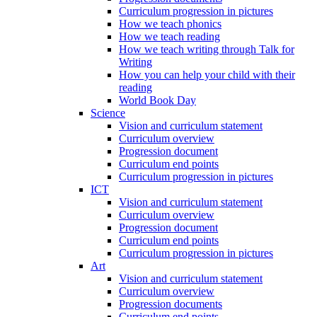
Curriculum progression in pictures
How we teach phonics
How we teach reading
How we teach writing through Talk for
Writing
How you can help your child with their
reading
World Book Day
Science
Vision and curriculum statement
Curriculum overview
Progression document
Curriculum end points
Curriculum progression in pictures
ICT
Vision and curriculum statement
Curriculum overview
Progression document
Curriculum end points
Curriculum progression in pictures
Art
Vision and curriculum statement
Curriculum overview
Progression documents
Curriculum end points