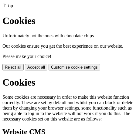

Top
Cookies
Unfortunately not the ones with chocolate chips.
Our cookies ensure you get the best experience on our website.
Please make your choice!
Reject all
Accept all
Customise cookie settings
Cookies
Some cookies are necessary in order to make this website function
correctly. These are set by default and whilst you can block or delete
them by changing your browser settings, some functionality such as
being able to log in to the website will not work if you do this. The
necessary cookies set on this website are as follows:
Website CMS