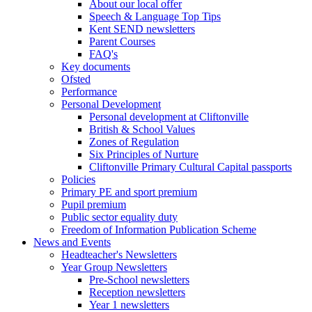
About our local offer
Speech & Language Top Tips
Kent SEND newsletters
Parent Courses
FAQ's
Key documents
Ofsted
Performance
Personal Development
Personal development at Cliftonville
British & School Values
Zones of Regulation
Six Principles of Nurture
Cliftonville Primary Cultural Capital passports
Policies
Primary PE and sport premium
Pupil premium
Public sector equality duty
Freedom of Information Publication Scheme
News and Events
Headteacher's Newsletters
Year Group Newsletters
Pre-School newsletters
Reception newsletters
Year 1 newsletters