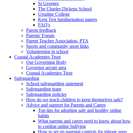
St Georges
The Charles Dickens School
Ursuline College
Kent Test familiarisation papers
FAQ's
Parent feedback
Parents' Forum
Parent Teacher Association- PTA
Sports and community sport links
Volunteering in school
Coastal Academies Trust
Our Governing Body
Governor secure area
Coastal Academies Trust
Safeguarding
School safeguarding statement
Safeguarding team
Safeguarding policies
How do we teach children to keep themselves safe?
Advice and support for Parents and Carers
Top tips for adopting safe and healthy online
habits
What parents and carers need to know about how
to combat online bullying
How to set up parental controls for iphone apps