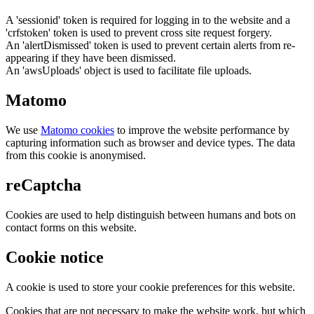
A 'sessionid' token is required for logging in to the website and a
'crfstoken' token is used to prevent cross site request forgery.
An 'alertDismissed' token is used to prevent certain alerts from re-
appearing if they have been dismissed.
An 'awsUploads' object is used to facilitate file uploads.
Matomo
We use
Matomo cookies
to improve the website performance by
capturing information such as browser and device types. The data
from this cookie is anonymised.
reCaptcha
Cookies are used to help distinguish between humans and bots on
contact forms on this website.
Cookie notice
A cookie is used to store your cookie preferences for this website.
Cookies that are not necessary to make the website work, but which