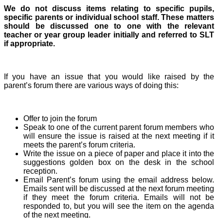
We do not discuss items relating to specific pupils,
specific parents or individual school staff. These matters
should be discussed one to one with the relevant
teacher or year group leader initially and referred to SLT
if appropriate.
If you have an issue that you would like raised by the
parent’s forum there are various ways of doing this:
Offer to join the forum
Speak to one of the current parent forum members who
will ensure the issue is raised at the next meeting if it
meets the parent’s forum criteria.
Write the issue on a piece of paper and place it into the
suggestions golden box on the desk in the school
reception.
Email Parent’s forum using the email address below.
Emails sent will be discussed at the next forum meeting
if they meet the forum criteria. Emails will not be
responded to, but you will see the item on the agenda
of the next meeting.