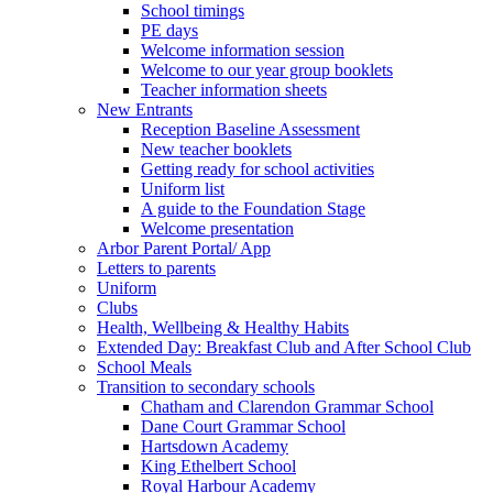
School timings
PE days
Welcome information session
Welcome to our year group booklets
Teacher information sheets
New Entrants
Reception Baseline Assessment
New teacher booklets
Getting ready for school activities
Uniform list
A guide to the Foundation Stage
Welcome presentation
Arbor Parent Portal/ App
Letters to parents
Uniform
Clubs
Health, Wellbeing & Healthy Habits
Extended Day: Breakfast Club and After School Club
School Meals
Transition to secondary schools
Chatham and Clarendon Grammar School
Dane Court Grammar School
Hartsdown Academy
King Ethelbert School
Royal Harbour Academy