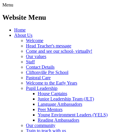
Menu
Website Menu
Home
About Us
Welcome
Head Teacher's message
Come and see our school- virtually!
Our values
Staff
Contact Details
Cliftonville Pre School
Pastoral Care
Welcome to the Early Years
Pupil Leadership
House Captains
Junior Leadership Team (JLT)
Language Ambassadors
Peer Mentors
Young Environment Leaders (YELS)
Reading Ambassadors
Our community
Train to teach with us