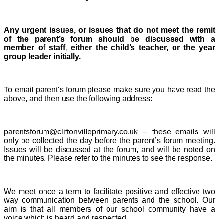
Any urgent issues, or issues that do not meet the remit
of the parent’s forum should be discussed with a
member of staff, either the child’s teacher, or the year
group leader initially.
To email parent’s forum please make sure you have read the
above, and then use the following address:
parentsforum@cliftonvilleprimary.co.uk – these emails will
only be collected the day before the parent’s forum meeting.
Issues will be discussed at the forum, and will be noted on
the minutes. Please refer to the minutes to see the response.
We meet once a term to facilitate positive and effective two
way communication between parents and the school. Our
aim is that all members of our school community have a
voice which is heard and respected.