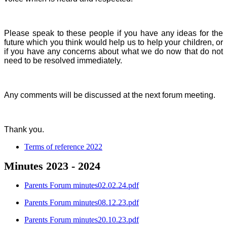
Please speak to these people if you have any ideas for the
future which you think would help us to help your children, or
if you have any concerns about what we do now that do not
need to be resolved immediately.
Any comments will be discussed at the next forum meeting.
Thank you.
Terms of reference 2022
Minutes 2023 - 2024
Parents Forum minutes02.02.24.pdf
Parents Forum minutes08.12.23.pdf
Parents Forum minutes20.10.23.pdf