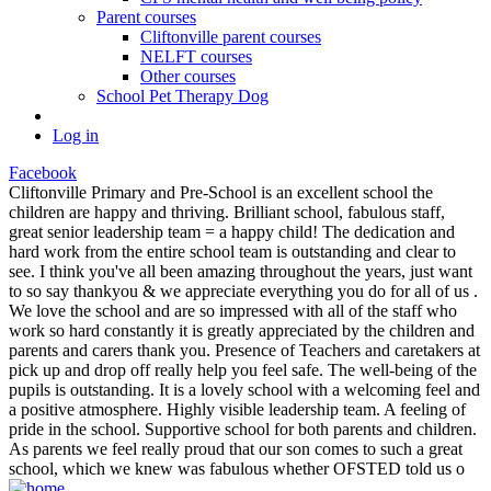
Parent courses
Cliftonville parent courses
NELFT courses
Other courses
School Pet Therapy Dog
Log in
Facebook
Cliftonville Primary and Pre-School is an excellent school the
children are happy and thriving. Brilliant school, fabulous staff,
great senior leadership team = a happy child! The dedication and
hard work from the entire school team is outstanding and clear to
see. I think you've all been amazing throughout the years, just want
to so say thankyou & we appreciate everything you do for all of us .
We love the school and are so impressed with all of the staff who
work so hard constantly it is greatly appreciated by the children and
parents and carers thank you. Presence of Teachers and caretakers at
pick up and drop off really help you feel safe. The well-being of the
pupils is outstanding. It is a lovely school with a welcoming feel and
a positive atmosphere. Highly visible leadership team. A feeling of
pride in the school. Supportive school for both parents and children.
As parents we feel really proud that our son comes to such a great
school, which we knew was fabulous whether OFSTED told us o