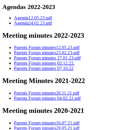
Agendas 2022-2023
Agenda12.05.23.pdf
Agenda24.02.23.pdf
Meeting minutes 2022-2023
Parents Forum minutes12.05.23.pdf
Parents Forum minutes23.02.23.pdf
Parents Forum minutes 27.01.23.pdf
Parents Forum minutes 02.12.22.
Parents Forum minutes 07.10.22
Meeting Minutes 2021-2022
Parents Forum minutes26.11.21.pdf
Parents Forum minutes 04.02.22.pdf
Meeting minutes 2020-2021
Parents Forum minutes16.07.21.pdf
Parents Forum minutes20.05.21.pdf