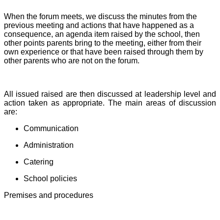
When the forum meets, we discuss the minutes from the
previous meeting and actions that have happened as a
consequence, an agenda item raised by the school, then
other points parents bring to the meeting, either from their
own experience or that have been raised through them by
other parents who are not on the forum.
All issued raised are then discussed at leadership level and
action taken as appropriate. The main areas of discussion
are:
Communication
Administration
Catering
School policies
Premises and procedures