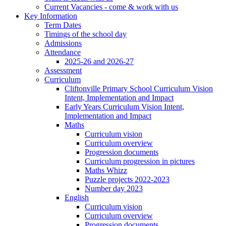
Current Vacancies - come & work with us
Key Information
Term Dates
Timings of the school day
Admissions
Attendance
2025-26 and 2026-27
Assessment
Curriculum
Cliftonville Primary School Curriculum Vision
Intent, Implementation and Impact
Early Years Curriculum Vision Intent,
Implementation and Impact
Maths
Curriculum vision
Curriculum overview
Progression documents
Curriculum progression in pictures
Maths Whizz
Puzzle projects 2022-2023
Number day 2023
English
Curriculum vision
Curriculum overview
Progression documents