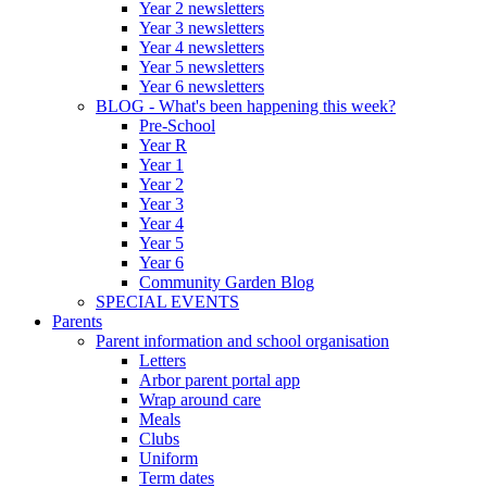
Year 2 newsletters
Year 3 newsletters
Year 4 newsletters
Year 5 newsletters
Year 6 newsletters
BLOG - What's been happening this week?
Pre-School
Year R
Year 1
Year 2
Year 3
Year 4
Year 5
Year 6
Community Garden Blog
SPECIAL EVENTS
Parents
Parent information and school organisation
Letters
Arbor parent portal app
Wrap around care
Meals
Clubs
Uniform
Term dates