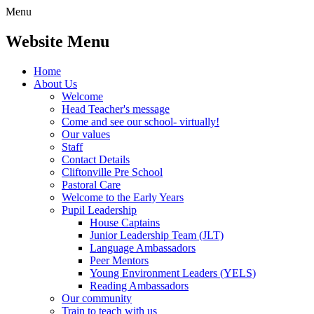
Menu
Website Menu
Home
About Us
Welcome
Head Teacher's message
Come and see our school- virtually!
Our values
Staff
Contact Details
Cliftonville Pre School
Pastoral Care
Welcome to the Early Years
Pupil Leadership
House Captains
Junior Leadership Team (JLT)
Language Ambassadors
Peer Mentors
Young Environment Leaders (YELS)
Reading Ambassadors
Our community
Train to teach with us