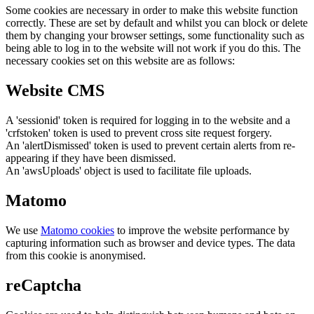
Some cookies are necessary in order to make this website function
correctly. These are set by default and whilst you can block or delete
them by changing your browser settings, some functionality such as
being able to log in to the website will not work if you do this. The
necessary cookies set on this website are as follows:
Website CMS
A 'sessionid' token is required for logging in to the website and a
'crfstoken' token is used to prevent cross site request forgery.
An 'alertDismissed' token is used to prevent certain alerts from re-
appearing if they have been dismissed.
An 'awsUploads' object is used to facilitate file uploads.
Matomo
We use
Matomo cookies
to improve the website performance by
capturing information such as browser and device types. The data
from this cookie is anonymised.
reCaptcha