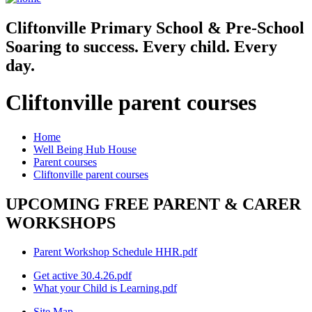
Cliftonville
Primary School & Pre-School
Soaring to success. Every child. Every
day.
Cliftonville parent courses
Home
Well Being Hub House
Parent courses
Cliftonville parent courses
UPCOMING FREE PARENT & CARER
WORKSHOPS
Parent Workshop Schedule HHR.pdf
Get active 30.4.26.pdf
What your Child is Learning.pdf
Site Map