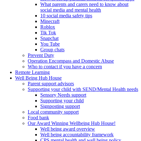
What parents and carers need to know about
social media and mental health
10 social media safety tips
Minecraft
Roblox
Tik Tok
Snapchat
You Tube
Group chats
Prevent Duty
Operation Encompass and Domestic Abuse
Who to contact if you have a concern
Remote Learning
Well Being Hub House
Parent support advisors
Supporting your child with SEND/Mental Health needs
Sensory Needs support
Supporting your child
Signposting support
Local community support
Food bank
Our Award Winning Wellbeing Hub House!
Well being award overview
Well being accountability framework
CPS mental health and well being policy