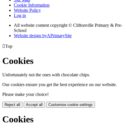
Cookie Information
Website Policy
Log in
All website content copyright © Cliftonville Primary & Pre-
School
Website design by
A
PrimarySite

Top
Cookies
Unfortunately not the ones with chocolate chips.
Our cookies ensure you get the best experience on our website.
Please make your choice!
Reject all
Accept all
Customise cookie settings
Cookies