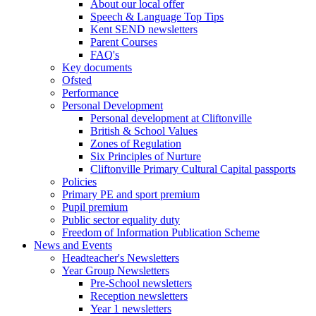
About our local offer
Speech & Language Top Tips
Kent SEND newsletters
Parent Courses
FAQ's
Key documents
Ofsted
Performance
Personal Development
Personal development at Cliftonville
British & School Values
Zones of Regulation
Six Principles of Nurture
Cliftonville Primary Cultural Capital passports
Policies
Primary PE and sport premium
Pupil premium
Public sector equality duty
Freedom of Information Publication Scheme
News and Events
Headteacher's Newsletters
Year Group Newsletters
Pre-School newsletters
Reception newsletters
Year 1 newsletters