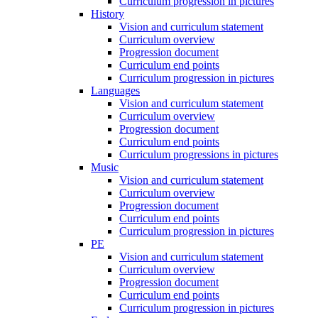
Curriculum progression in pictures
History
Vision and curriculum statement
Curriculum overview
Progression document
Curriculum end points
Curriculum progression in pictures
Languages
Vision and curriculum statement
Curriculum overview
Progression document
Curriculum end points
Curriculum progressions in pictures
Music
Vision and curriculum statement
Curriculum overview
Progression document
Curriculum end points
Curriculum progression in pictures
PE
Vision and curriculum statement
Curriculum overview
Progression document
Curriculum end points
Curriculum progression in pictures