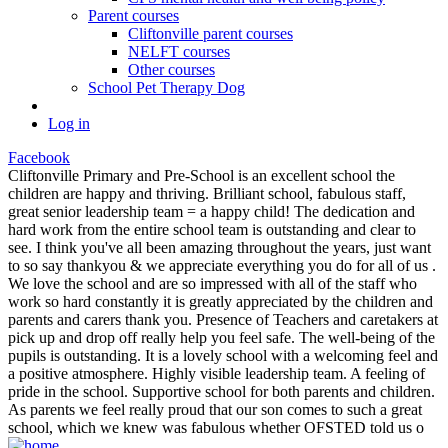
Parent courses
Cliftonville parent courses
NELFT courses
Other courses
School Pet Therapy Dog
Log in
Facebook
Cliftonville Primary and Pre-School is an excellent school the
children are happy and thriving. Brilliant school, fabulous staff,
great senior leadership team = a happy child! The dedication and
hard work from the entire school team is outstanding and clear to
see. I think you've all been amazing throughout the years, just want
to so say thankyou & we appreciate everything you do for all of us .
We love the school and are so impressed with all of the staff who
work so hard constantly it is greatly appreciated by the children and
parents and carers thank you. Presence of Teachers and caretakers at
pick up and drop off really help you feel safe. The well-being of the
pupils is outstanding. It is a lovely school with a welcoming feel and
a positive atmosphere. Highly visible leadership team. A feeling of
pride in the school. Supportive school for both parents and children.
As parents we feel really proud that our son comes to such a great
school, which we knew was fabulous whether OFSTED told us o