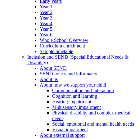
Early years
Year 1
Year 2
Year 3
Year 4
Year 5
Year 6
Whole School Overview
Curriculum enrichment
Sample timetable
Inclusion and SEND (Special Educational Needs &
Disability)
About SEND
SEND policy and information
About us
About how we support your child
Communication and Interaction
Cognition and learning
Hearing impairment
Multisensory impairment
Physical disability and complex medical
needs
Social, emotional and mental health needs
Visual impairment
About external support