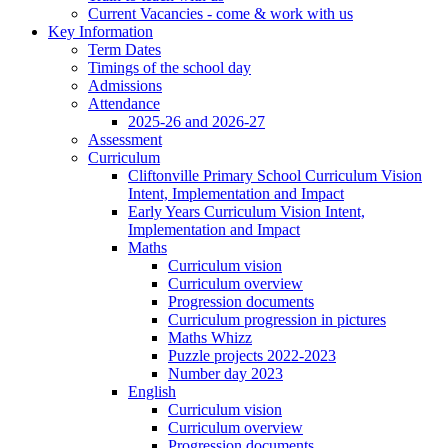
Current Vacancies - come & work with us
Key Information
Term Dates
Timings of the school day
Admissions
Attendance
2025-26 and 2026-27
Assessment
Curriculum
Cliftonville Primary School Curriculum Vision
Intent, Implementation and Impact
Early Years Curriculum Vision Intent,
Implementation and Impact
Maths
Curriculum vision
Curriculum overview
Progression documents
Curriculum progression in pictures
Maths Whizz
Puzzle projects 2022-2023
Number day 2023
English
Curriculum vision
Curriculum overview
Progression documents