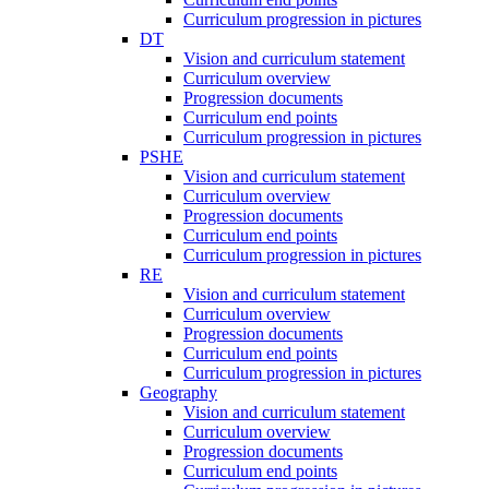
Curriculum progression in pictures
DT
Vision and curriculum statement
Curriculum overview
Progression documents
Curriculum end points
Curriculum progression in pictures
PSHE
Vision and curriculum statement
Curriculum overview
Progression documents
Curriculum end points
Curriculum progression in pictures
RE
Vision and curriculum statement
Curriculum overview
Progression documents
Curriculum end points
Curriculum progression in pictures
Geography
Vision and curriculum statement
Curriculum overview
Progression documents
Curriculum end points