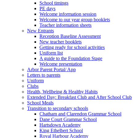
School timings
PE days
Welcome information session
Welcome to our year group booklets
Teacher information sheets
New Entrants
Reception Baseline Assessment
New teacher booklets
Getting ready for school activities
Uniform list
A guide to the Foundation Stage
Welcome presentation
Arbor Parent Portal/ App
Letters to parents
Uniform
Clubs
Health, Wellbeing & Healthy Habits
Extended Day: Breakfast Club and After School Club
School Meals
Transition to secondary schools
Chatham and Clarendon Grammar School
Dane Court Grammar School
Hartsdown Academy
King Ethelbert School
Royal Harbour Academy