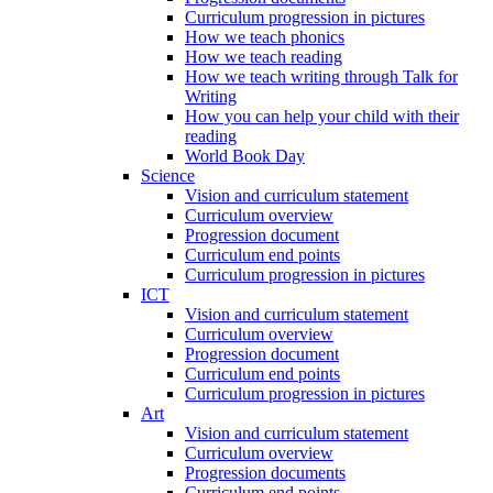
Curriculum progression in pictures
How we teach phonics
How we teach reading
How we teach writing through Talk for
Writing
How you can help your child with their
reading
World Book Day
Science
Vision and curriculum statement
Curriculum overview
Progression document
Curriculum end points
Curriculum progression in pictures
ICT
Vision and curriculum statement
Curriculum overview
Progression document
Curriculum end points
Curriculum progression in pictures
Art
Vision and curriculum statement
Curriculum overview
Progression documents
Curriculum end points