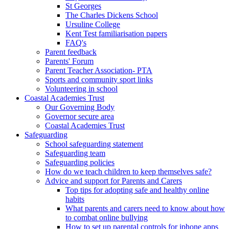
St Georges
The Charles Dickens School
Ursuline College
Kent Test familiarisation papers
FAQ's
Parent feedback
Parents' Forum
Parent Teacher Association- PTA
Sports and community sport links
Volunteering in school
Coastal Academies Trust
Our Governing Body
Governor secure area
Coastal Academies Trust
Safeguarding
School safeguarding statement
Safeguarding team
Safeguarding policies
How do we teach children to keep themselves safe?
Advice and support for Parents and Carers
Top tips for adopting safe and healthy online
habits
What parents and carers need to know about how
to combat online bullying
How to set up parental controls for iphone apps