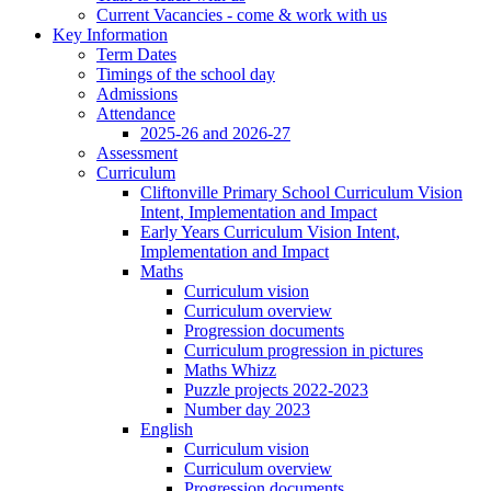
Current Vacancies - come & work with us
Key Information
Term Dates
Timings of the school day
Admissions
Attendance
2025-26 and 2026-27
Assessment
Curriculum
Cliftonville Primary School Curriculum Vision
Intent, Implementation and Impact
Early Years Curriculum Vision Intent,
Implementation and Impact
Maths
Curriculum vision
Curriculum overview
Progression documents
Curriculum progression in pictures
Maths Whizz
Puzzle projects 2022-2023
Number day 2023
English
Curriculum vision
Curriculum overview
Progression documents