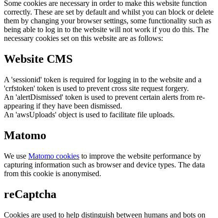
Some cookies are necessary in order to make this website function
correctly. These are set by default and whilst you can block or delete
them by changing your browser settings, some functionality such as
being able to log in to the website will not work if you do this. The
necessary cookies set on this website are as follows:
Website CMS
A 'sessionid' token is required for logging in to the website and a
'crfstoken' token is used to prevent cross site request forgery.
An 'alertDismissed' token is used to prevent certain alerts from re-
appearing if they have been dismissed.
An 'awsUploads' object is used to facilitate file uploads.
Matomo
We use
Matomo cookies
to improve the website performance by
capturing information such as browser and device types. The data
from this cookie is anonymised.
reCaptcha
Cookies are used to help distinguish between humans and bots on