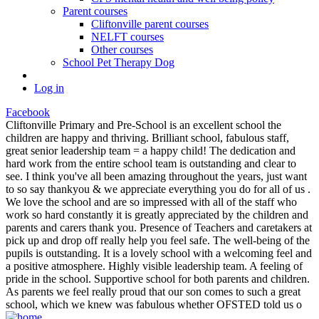
Parent courses
Cliftonville parent courses
NELFT courses
Other courses
School Pet Therapy Dog
Log in
Facebook
Cliftonville Primary and Pre-School is an excellent school the
children are happy and thriving. Brilliant school, fabulous staff,
great senior leadership team = a happy child! The dedication and
hard work from the entire school team is outstanding and clear to
see. I think you've all been amazing throughout the years, just want
to so say thankyou & we appreciate everything you do for all of us .
We love the school and are so impressed with all of the staff who
work so hard constantly it is greatly appreciated by the children and
parents and carers thank you. Presence of Teachers and caretakers at
pick up and drop off really help you feel safe. The well-being of the
pupils is outstanding. It is a lovely school with a welcoming feel and
a positive atmosphere. Highly visible leadership team. A feeling of
pride in the school. Supportive school for both parents and children.
As parents we feel really proud that our son comes to such a great
school, which we knew was fabulous whether OFSTED told us o