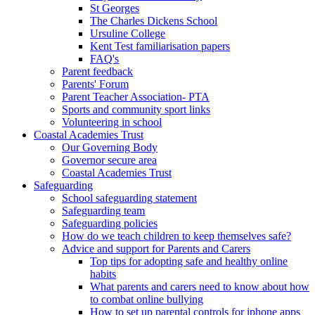
St Georges
The Charles Dickens School
Ursuline College
Kent Test familiarisation papers
FAQ's
Parent feedback
Parents' Forum
Parent Teacher Association- PTA
Sports and community sport links
Volunteering in school
Coastal Academies Trust
Our Governing Body
Governor secure area
Coastal Academies Trust
Safeguarding
School safeguarding statement
Safeguarding team
Safeguarding policies
How do we teach children to keep themselves safe?
Advice and support for Parents and Carers
Top tips for adopting safe and healthy online
habits
What parents and carers need to know about how
to combat online bullying
How to set up parental controls for iphone apps