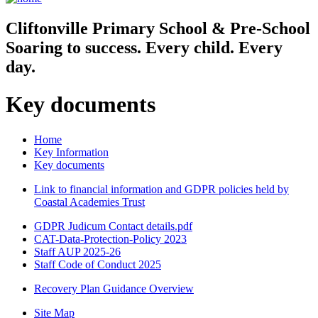
Cliftonville
Primary School & Pre-School
Soaring to success. Every child. Every
day.
Key documents
Home
Key Information
Key documents
Link to financial information and GDPR policies held by
Coastal Academies Trust
GDPR Judicum Contact details.pdf
CAT-Data-Protection-Policy 2023
Staff AUP 2025-26
Staff Code of Conduct 2025
Recovery Plan Guidance Overview
Site Map