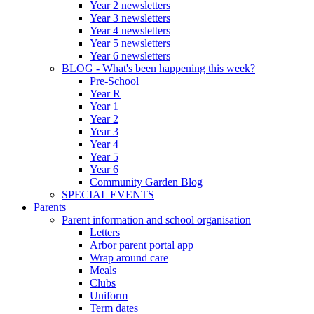
Year 2 newsletters
Year 3 newsletters
Year 4 newsletters
Year 5 newsletters
Year 6 newsletters
BLOG - What's been happening this week?
Pre-School
Year R
Year 1
Year 2
Year 3
Year 4
Year 5
Year 6
Community Garden Blog
SPECIAL EVENTS
Parents
Parent information and school organisation
Letters
Arbor parent portal app
Wrap around care
Meals
Clubs
Uniform
Term dates