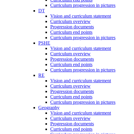
Curriculum progression in pictures
DT
Vision and curriculum statement
Curriculum overview
Progression documents
Curriculum end points
Curriculum progression in pictures
PSHE
Vision and curriculum statement
Curriculum overview
Progression documents
Curriculum end points
Curriculum progression in pictures
RE
Vision and curriculum statement
Curriculum overview
Progression documents
Curriculum end points
Curriculum progression in pictures
Geography
Vision and curriculum statement
Curriculum overview
Progression documents
Curriculum end points