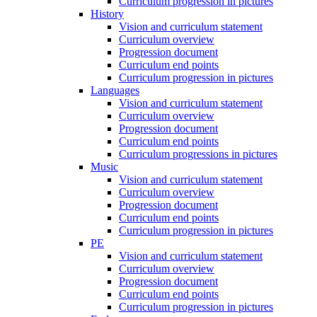
Curriculum progression in pictures
History
Vision and curriculum statement
Curriculum overview
Progression document
Curriculum end points
Curriculum progression in pictures
Languages
Vision and curriculum statement
Curriculum overview
Progression document
Curriculum end points
Curriculum progressions in pictures
Music
Vision and curriculum statement
Curriculum overview
Progression document
Curriculum end points
Curriculum progression in pictures
PE
Vision and curriculum statement
Curriculum overview
Progression document
Curriculum end points
Curriculum progression in pictures