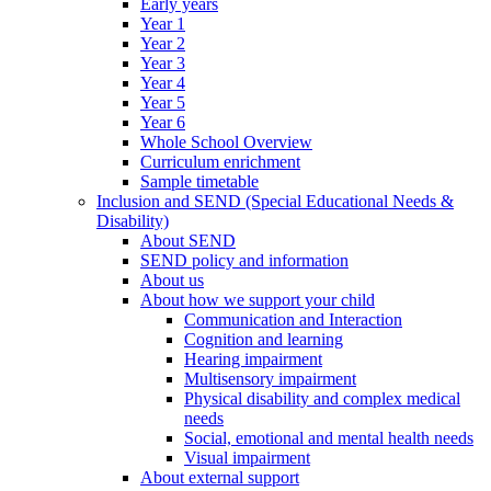
Early years
Year 1
Year 2
Year 3
Year 4
Year 5
Year 6
Whole School Overview
Curriculum enrichment
Sample timetable
Inclusion and SEND (Special Educational Needs &
Disability)
About SEND
SEND policy and information
About us
About how we support your child
Communication and Interaction
Cognition and learning
Hearing impairment
Multisensory impairment
Physical disability and complex medical
needs
Social, emotional and mental health needs
Visual impairment
About external support