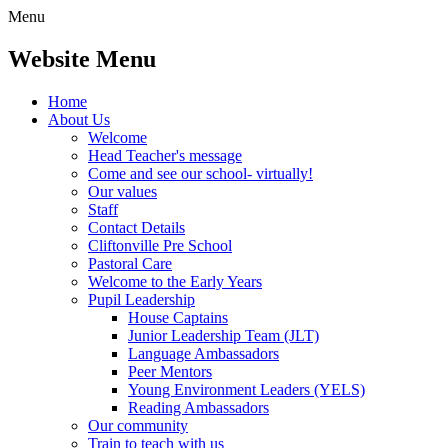
Menu
Website Menu
Home
About Us
Welcome
Head Teacher's message
Come and see our school- virtually!
Our values
Staff
Contact Details
Cliftonville Pre School
Pastoral Care
Welcome to the Early Years
Pupil Leadership
House Captains
Junior Leadership Team (JLT)
Language Ambassadors
Peer Mentors
Young Environment Leaders (YELS)
Reading Ambassadors
Our community
Train to teach with us