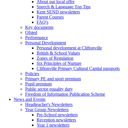
About our local offer
Speech & Language Top Tips
Kent SEND newsletters
Parent Courses
FAQ's
Key documents
Ofsted
Performance
Personal Development
Personal development at Cliftonville
British & School Values
Zones of Regulation
Six Principles of Nurture
Cliftonville Primary Cultural Capital passports
Policies
Primary PE and sport premium
Pupil premium
Public sector equality duty
Freedom of Information Publication Scheme
News and Events
Headteacher's Newsletters
Year Group Newsletters
Pre-School newsletters
Reception newsletters
Year 1 newsletters