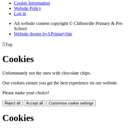
Cookie Information
Website Policy
Log in
All website content copyright © Cliftonville Primary & Pre-
School
Website design by
A
PrimarySite

Top
Cookies
Unfortunately not the ones with chocolate chips.
Our cookies ensure you get the best experience on our website.
Please make your choice!
Reject all
Accept all
Customise cookie settings
Cookies