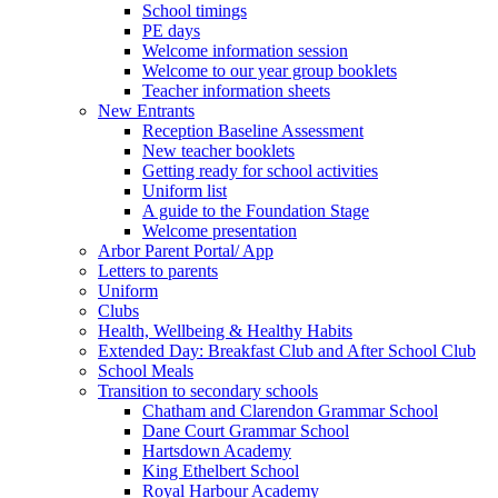
School timings
PE days
Welcome information session
Welcome to our year group booklets
Teacher information sheets
New Entrants
Reception Baseline Assessment
New teacher booklets
Getting ready for school activities
Uniform list
A guide to the Foundation Stage
Welcome presentation
Arbor Parent Portal/ App
Letters to parents
Uniform
Clubs
Health, Wellbeing & Healthy Habits
Extended Day: Breakfast Club and After School Club
School Meals
Transition to secondary schools
Chatham and Clarendon Grammar School
Dane Court Grammar School
Hartsdown Academy
King Ethelbert School
Royal Harbour Academy