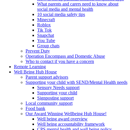
What parents and carers need to know about
social media and mental health
10 social media safety tips
Minecraft
Roblox
Tik Tok
Snapchat
You Tube
Group chats
Prevent Duty
Operation Encompass and Domestic Abuse
Who to contact if you have a concern
Remote Learning
Well Being Hub House
Parent support advisors
Supporting your child with SEND/Mental Health needs
Sensory Needs support
Supporting your child
Signposting support
Local community support
Food bank
Our Award Winning Wellbeing Hub House!
Well being award overview
Well being accountability framework
CPS mental health and well being policy