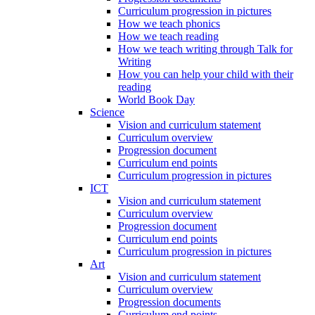
Curriculum progression in pictures
How we teach phonics
How we teach reading
How we teach writing through Talk for
Writing
How you can help your child with their
reading
World Book Day
Science
Vision and curriculum statement
Curriculum overview
Progression document
Curriculum end points
Curriculum progression in pictures
ICT
Vision and curriculum statement
Curriculum overview
Progression document
Curriculum end points
Curriculum progression in pictures
Art
Vision and curriculum statement
Curriculum overview
Progression documents
Curriculum end points