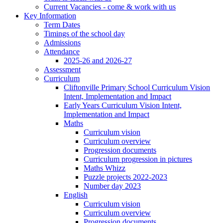
Current Vacancies - come & work with us
Key Information
Term Dates
Timings of the school day
Admissions
Attendance
2025-26 and 2026-27
Assessment
Curriculum
Cliftonville Primary School Curriculum Vision
Intent, Implementation and Impact
Early Years Curriculum Vision Intent,
Implementation and Impact
Maths
Curriculum vision
Curriculum overview
Progression documents
Curriculum progression in pictures
Maths Whizz
Puzzle projects 2022-2023
Number day 2023
English
Curriculum vision
Curriculum overview
Progression documents