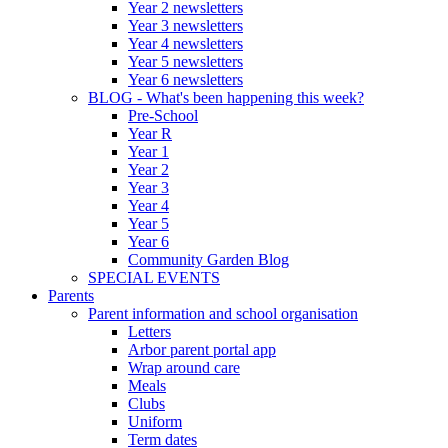
Year 2 newsletters
Year 3 newsletters
Year 4 newsletters
Year 5 newsletters
Year 6 newsletters
BLOG - What's been happening this week?
Pre-School
Year R
Year 1
Year 2
Year 3
Year 4
Year 5
Year 6
Community Garden Blog
SPECIAL EVENTS
Parents
Parent information and school organisation
Letters
Arbor parent portal app
Wrap around care
Meals
Clubs
Uniform
Term dates