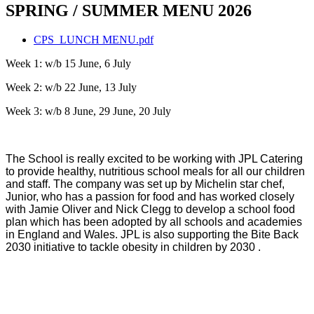
SPRING / SUMMER MENU 2026
CPS_LUNCH MENU.pdf
Week 1: w/b 15 June, 6 July
Week 2: w/b 22 June, 13 July
Week 3: w/b 8 June, 29 June, 20 July
The School is really excited to be working with JPL Catering
to provide healthy, nutritious school meals for all our children
and staff. The company was set up by Michelin star chef,
Junior, who has a passion for food and has worked closely
with Jamie Oliver and Nick Clegg to develop a school food
plan which has been adopted by all schools and academies
in England and Wales. JPL is also supporting the Bite Back
2030 initiative to tackle obesity in children by 2030 .