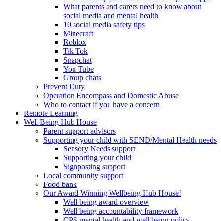
What parents and carers need to know about
social media and mental health
10 social media safety tips
Minecraft
Roblox
Tik Tok
Snapchat
You Tube
Group chats
Prevent Duty
Operation Encompass and Domestic Abuse
Who to contact if you have a concern
Remote Learning
Well Being Hub House
Parent support advisors
Supporting your child with SEND/Mental Health needs
Sensory Needs support
Supporting your child
Signposting support
Local community support
Food bank
Our Award Winning Wellbeing Hub House!
Well being award overview
Well being accountability framework
CPS mental health and well being policy