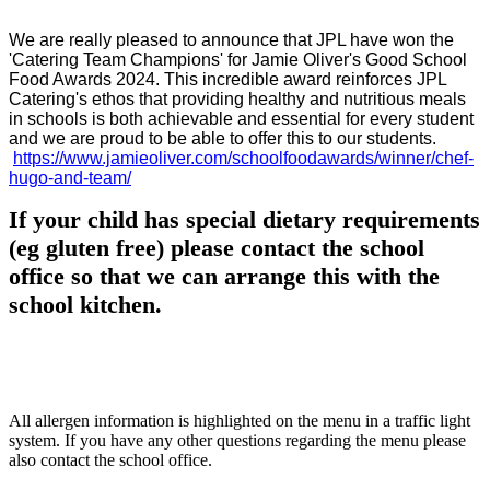
We are really pleased to announce that JPL have won the
'Catering Team Champions' for Jamie Oliver's Good School
Food Awards 2024. This incredible award reinforces JPL
Catering's ethos that providing healthy and nutritious meals
in schools is both achievable and essential for every student
and we are proud to be able to offer this to our students.
https://www.jamieoliver.com/schoolfoodawards/winner/chef-
hugo-and-team/
If your child has special dietary requirements
(eg gluten free) please contact the school
office so that we can arrange this with the
school kitchen.
All allergen information is highlighted on the menu in a traffic light
system. If you have any other questions regarding the menu please
also contact the school office.