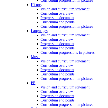
Curriculum progression in pictures
History
Vision and curriculum statement
Curriculum overview
Progression document
Curriculum end points
Curriculum progression in pictures
Languages
Vision and curriculum statement
Curriculum overview
Progression document
Curriculum end points
Curriculum progressions in pictures
Music
Vision and curriculum statement
Curriculum overview
Progression document
Curriculum end points
Curriculum progression in pictures
PE
Vision and curriculum statement
Curriculum overview
Progression document
Curriculum end points
Curriculum progression in pictures