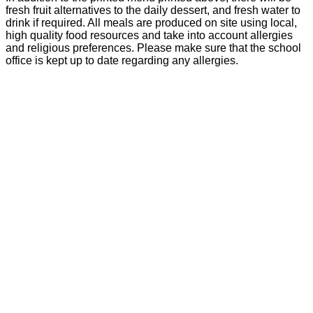
fresh fruit alternatives to the daily dessert, and fresh water to
drink if required. All meals are produced on site using local,
high quality food resources and take into account allergies
and religious preferences. Please make sure that the school
office is kept up to date regarding any allergies.