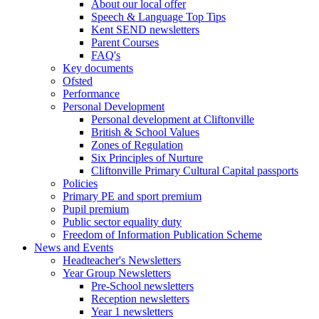
About our local offer
Speech & Language Top Tips
Kent SEND newsletters
Parent Courses
FAQ's
Key documents
Ofsted
Performance
Personal Development
Personal development at Cliftonville
British & School Values
Zones of Regulation
Six Principles of Nurture
Cliftonville Primary Cultural Capital passports
Policies
Primary PE and sport premium
Pupil premium
Public sector equality duty
Freedom of Information Publication Scheme
News and Events
Headteacher's Newsletters
Year Group Newsletters
Pre-School newsletters
Reception newsletters
Year 1 newsletters