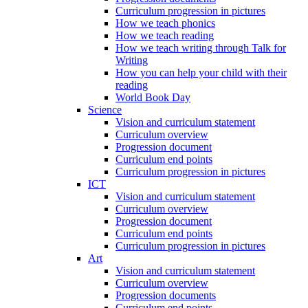
Curriculum progression in pictures
How we teach phonics
How we teach reading
How we teach writing through Talk for
Writing
How you can help your child with their
reading
World Book Day
Science
Vision and curriculum statement
Curriculum overview
Progression document
Curriculum end points
Curriculum progression in pictures
ICT
Vision and curriculum statement
Curriculum overview
Progression document
Curriculum end points
Curriculum progression in pictures
Art
Vision and curriculum statement
Curriculum overview
Progression documents
Curriculum end points