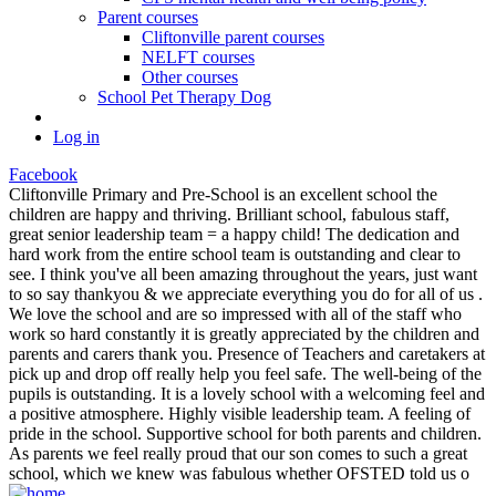
Parent courses
Cliftonville parent courses
NELFT courses
Other courses
School Pet Therapy Dog
Log in
Facebook
Cliftonville Primary and Pre-School is an excellent school the
children are happy and thriving. Brilliant school, fabulous staff,
great senior leadership team = a happy child! The dedication and
hard work from the entire school team is outstanding and clear to
see. I think you've all been amazing throughout the years, just want
to so say thankyou & we appreciate everything you do for all of us .
We love the school and are so impressed with all of the staff who
work so hard constantly it is greatly appreciated by the children and
parents and carers thank you. Presence of Teachers and caretakers at
pick up and drop off really help you feel safe. The well-being of the
pupils is outstanding. It is a lovely school with a welcoming feel and
a positive atmosphere. Highly visible leadership team. A feeling of
pride in the school. Supportive school for both parents and children.
As parents we feel really proud that our son comes to such a great
school, which we knew was fabulous whether OFSTED told us o