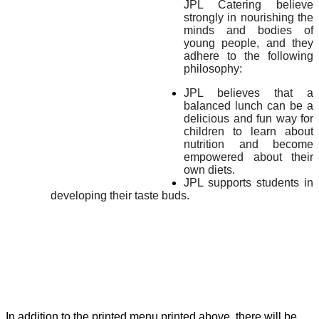
JPL Catering believe
strongly in nourishing the
minds and bodies of
young people, and they
adhere to the following
philosophy:
JPL believes that a
balanced lunch can be a
delicious and fun way for
children to learn about
nutrition and become
empowered about their
own diets.
JPL supports students in
developing their taste buds.
In addition to the printed menu printed above, there will be