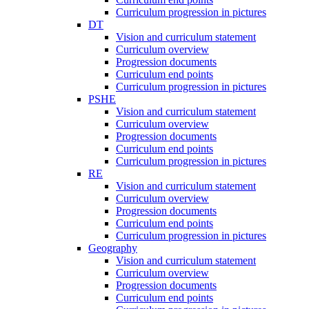
Curriculum progression in pictures
DT
Vision and curriculum statement
Curriculum overview
Progression documents
Curriculum end points
Curriculum progression in pictures
PSHE
Vision and curriculum statement
Curriculum overview
Progression documents
Curriculum end points
Curriculum progression in pictures
RE
Vision and curriculum statement
Curriculum overview
Progression documents
Curriculum end points
Curriculum progression in pictures
Geography
Vision and curriculum statement
Curriculum overview
Progression documents
Curriculum end points