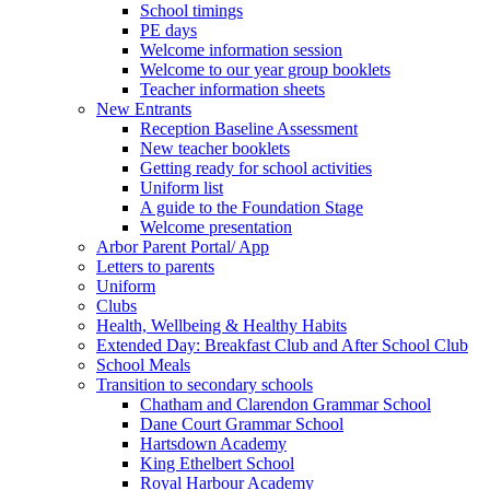
School timings
PE days
Welcome information session
Welcome to our year group booklets
Teacher information sheets
New Entrants
Reception Baseline Assessment
New teacher booklets
Getting ready for school activities
Uniform list
A guide to the Foundation Stage
Welcome presentation
Arbor Parent Portal/ App
Letters to parents
Uniform
Clubs
Health, Wellbeing & Healthy Habits
Extended Day: Breakfast Club and After School Club
School Meals
Transition to secondary schools
Chatham and Clarendon Grammar School
Dane Court Grammar School
Hartsdown Academy
King Ethelbert School
Royal Harbour Academy