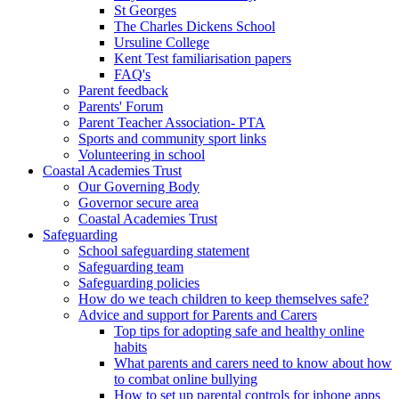
St Georges
The Charles Dickens School
Ursuline College
Kent Test familiarisation papers
FAQ's
Parent feedback
Parents' Forum
Parent Teacher Association- PTA
Sports and community sport links
Volunteering in school
Coastal Academies Trust
Our Governing Body
Governor secure area
Coastal Academies Trust
Safeguarding
School safeguarding statement
Safeguarding team
Safeguarding policies
How do we teach children to keep themselves safe?
Advice and support for Parents and Carers
Top tips for adopting safe and healthy online
habits
What parents and carers need to know about how
to combat online bullying
How to set up parental controls for iphone apps