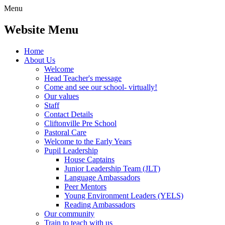
Menu
Website Menu
Home
About Us
Welcome
Head Teacher's message
Come and see our school- virtually!
Our values
Staff
Contact Details
Cliftonville Pre School
Pastoral Care
Welcome to the Early Years
Pupil Leadership
House Captains
Junior Leadership Team (JLT)
Language Ambassadors
Peer Mentors
Young Environment Leaders (YELS)
Reading Ambassadors
Our community
Train to teach with us