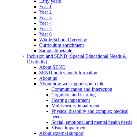
Early years
Year 1
Year 2
Year 3
Year 4
Year 5
Year 6
Whole School Overview
Curriculum enrichment
Sample timetable
Inclusion and SEND (Special Educational Needs &
Disability)
About SEND
SEND policy and information
About us
About how we support your child
Communication and Interaction
Cognition and learning
Hearing impairment
Multisensory impairment
Physical disability and complex medical
needs
Social, emotional and mental health needs
Visual impairment
About external support