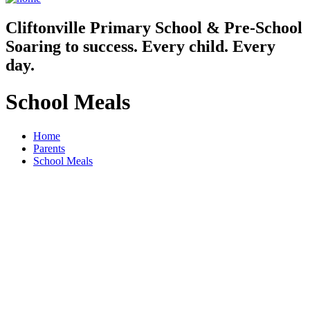
Cliftonville
Primary School & Pre-School
Soaring to success. Every child. Every
day.
School Meals
Home
Parents
School Meals