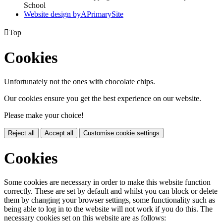
School
Website design by
A
PrimarySite

Top
Cookies
Unfortunately not the ones with chocolate chips.
Our cookies ensure you get the best experience on our website.
Please make your choice!
Reject all
Accept all
Customise cookie settings
Cookies
Some cookies are necessary in order to make this website function
correctly. These are set by default and whilst you can block or delete
them by changing your browser settings, some functionality such as
being able to log in to the website will not work if you do this. The
necessary cookies set on this website are as follows: