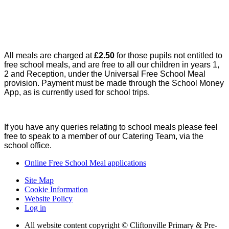
All meals are charged at
£2.50
for those pupils not entitled to
free school meals, and are free to all our children in years 1,
2 and Reception, under the Universal Free School Meal
provision. Payment must be made through the School Money
App, as is currently used for school trips.
If you have any queries relating to school meals please feel
free to speak to a member of our Catering Team, via the
school office.
Online Free School Meal applications
Site Map
Cookie Information
Website Policy
Log in
All website content copyright © Cliftonville Primary & Pre-