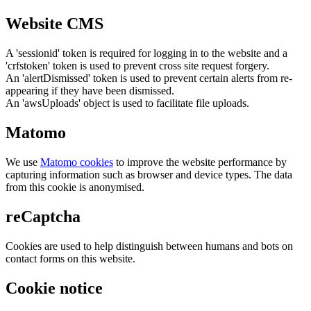
Website CMS
A 'sessionid' token is required for logging in to the website and a
'crfstoken' token is used to prevent cross site request forgery.
An 'alertDismissed' token is used to prevent certain alerts from re-
appearing if they have been dismissed.
An 'awsUploads' object is used to facilitate file uploads.
Matomo
We use
Matomo cookies
to improve the website performance by
capturing information such as browser and device types. The data
from this cookie is anonymised.
reCaptcha
Cookies are used to help distinguish between humans and bots on
contact forms on this website.
Cookie notice