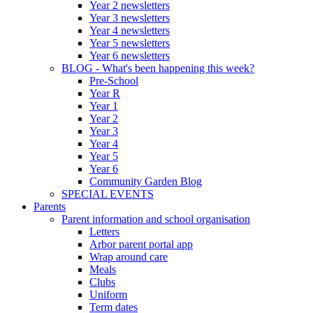
Year 2 newsletters
Year 3 newsletters
Year 4 newsletters
Year 5 newsletters
Year 6 newsletters
BLOG - What's been happening this week?
Pre-School
Year R
Year 1
Year 2
Year 3
Year 4
Year 5
Year 6
Community Garden Blog
SPECIAL EVENTS
Parents
Parent information and school organisation
Letters
Arbor parent portal app
Wrap around care
Meals
Clubs
Uniform
Term dates