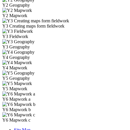
Y2 Geography
Y2 Mapwork
Y3 Creating maps form fieldwork
Y3 Fieldwork
Y3 Geography
Y4 Geography
Y4 Mapwork
Y5 Geography
Y5 Mapwork
Y6 Mapwork a
Y6 Mapwork b
Y6 Mapwork c
Site Map