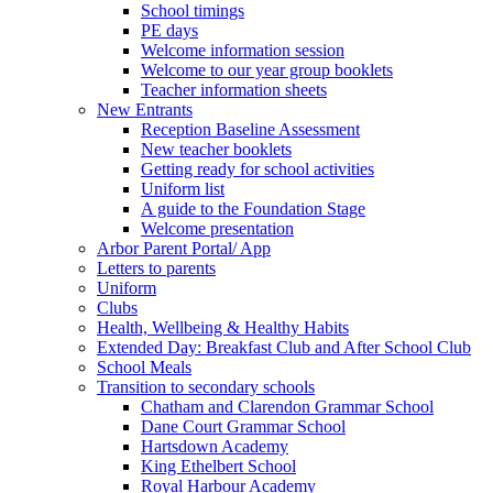
School timings
PE days
Welcome information session
Welcome to our year group booklets
Teacher information sheets
New Entrants
Reception Baseline Assessment
New teacher booklets
Getting ready for school activities
Uniform list
A guide to the Foundation Stage
Welcome presentation
Arbor Parent Portal/ App
Letters to parents
Uniform
Clubs
Health, Wellbeing & Healthy Habits
Extended Day: Breakfast Club and After School Club
School Meals
Transition to secondary schools
Chatham and Clarendon Grammar School
Dane Court Grammar School
Hartsdown Academy
King Ethelbert School
Royal Harbour Academy