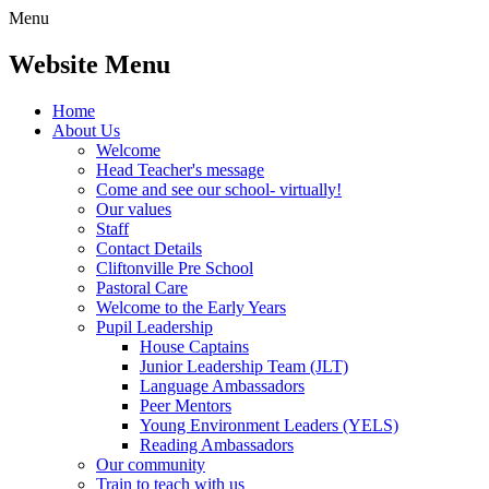
Menu
Website Menu
Home
About Us
Welcome
Head Teacher's message
Come and see our school- virtually!
Our values
Staff
Contact Details
Cliftonville Pre School
Pastoral Care
Welcome to the Early Years
Pupil Leadership
House Captains
Junior Leadership Team (JLT)
Language Ambassadors
Peer Mentors
Young Environment Leaders (YELS)
Reading Ambassadors
Our community
Train to teach with us