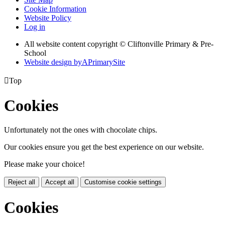
Cookie Information
Website Policy
Log in
All website content copyright © Cliftonville Primary & Pre-
School
Website design by
A
PrimarySite

Top
Cookies
Unfortunately not the ones with chocolate chips.
Our cookies ensure you get the best experience on our website.
Please make your choice!
Reject all
Accept all
Customise cookie settings
Cookies