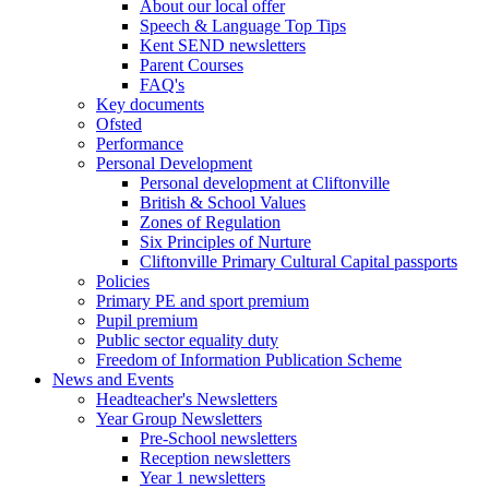
About our local offer
Speech & Language Top Tips
Kent SEND newsletters
Parent Courses
FAQ's
Key documents
Ofsted
Performance
Personal Development
Personal development at Cliftonville
British & School Values
Zones of Regulation
Six Principles of Nurture
Cliftonville Primary Cultural Capital passports
Policies
Primary PE and sport premium
Pupil premium
Public sector equality duty
Freedom of Information Publication Scheme
News and Events
Headteacher's Newsletters
Year Group Newsletters
Pre-School newsletters
Reception newsletters
Year 1 newsletters