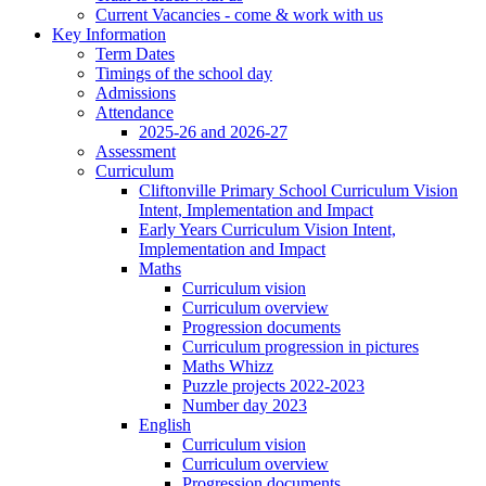
Current Vacancies - come & work with us
Key Information
Term Dates
Timings of the school day
Admissions
Attendance
2025-26 and 2026-27
Assessment
Curriculum
Cliftonville Primary School Curriculum Vision
Intent, Implementation and Impact
Early Years Curriculum Vision Intent,
Implementation and Impact
Maths
Curriculum vision
Curriculum overview
Progression documents
Curriculum progression in pictures
Maths Whizz
Puzzle projects 2022-2023
Number day 2023
English
Curriculum vision
Curriculum overview
Progression documents