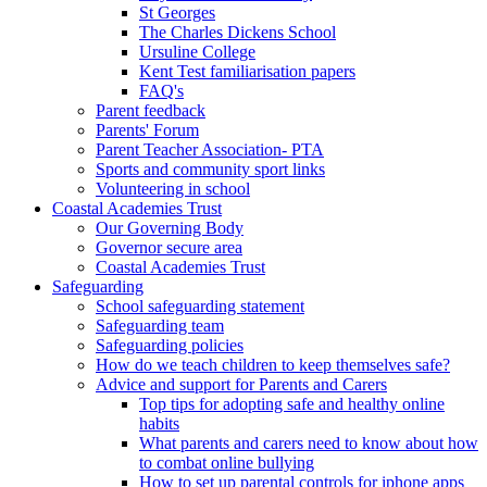
St Georges
The Charles Dickens School
Ursuline College
Kent Test familiarisation papers
FAQ's
Parent feedback
Parents' Forum
Parent Teacher Association- PTA
Sports and community sport links
Volunteering in school
Coastal Academies Trust
Our Governing Body
Governor secure area
Coastal Academies Trust
Safeguarding
School safeguarding statement
Safeguarding team
Safeguarding policies
How do we teach children to keep themselves safe?
Advice and support for Parents and Carers
Top tips for adopting safe and healthy online
habits
What parents and carers need to know about how
to combat online bullying
How to set up parental controls for iphone apps