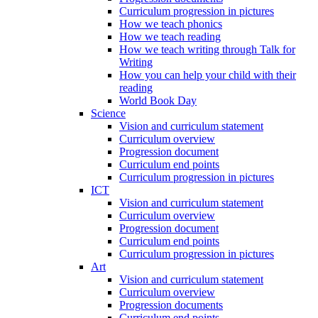
Curriculum progression in pictures
How we teach phonics
How we teach reading
How we teach writing through Talk for
Writing
How you can help your child with their
reading
World Book Day
Science
Vision and curriculum statement
Curriculum overview
Progression document
Curriculum end points
Curriculum progression in pictures
ICT
Vision and curriculum statement
Curriculum overview
Progression document
Curriculum end points
Curriculum progression in pictures
Art
Vision and curriculum statement
Curriculum overview
Progression documents
Curriculum end points