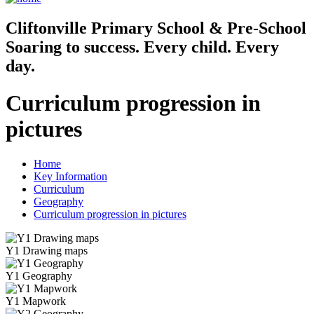
Cliftonville
Primary School & Pre-School
Soaring to success. Every child. Every
day.
Curriculum progression in
pictures
Home
Key Information
Curriculum
Geography
Curriculum progression in pictures
Y1 Drawing maps
Y1 Geography
Y1 Mapwork