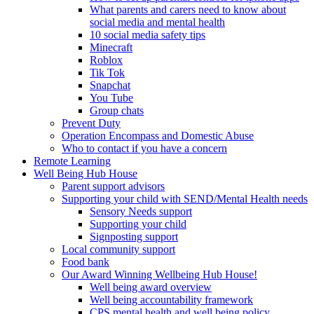
What parents and carers need to know about
social media and mental health
10 social media safety tips
Minecraft
Roblox
Tik Tok
Snapchat
You Tube
Group chats
Prevent Duty
Operation Encompass and Domestic Abuse
Who to contact if you have a concern
Remote Learning
Well Being Hub House
Parent support advisors
Supporting your child with SEND/Mental Health needs
Sensory Needs support
Supporting your child
Signposting support
Local community support
Food bank
Our Award Winning Wellbeing Hub House!
Well being award overview
Well being accountability framework
CPS mental health and well being policy