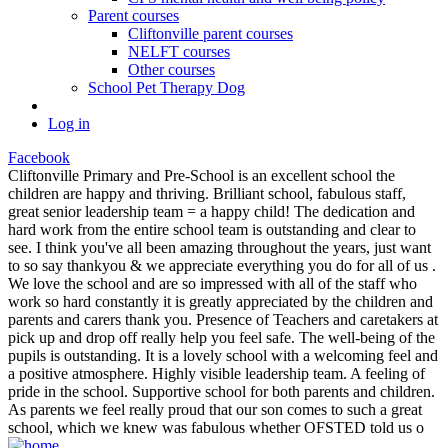
Parent courses
Cliftonville parent courses
NELFT courses
Other courses
School Pet Therapy Dog
Log in
Facebook
Cliftonville Primary and Pre-School is an excellent school the
children are happy and thriving. Brilliant school, fabulous staff,
great senior leadership team = a happy child! The dedication and
hard work from the entire school team is outstanding and clear to
see. I think you've all been amazing throughout the years, just want
to so say thankyou & we appreciate everything you do for all of us .
We love the school and are so impressed with all of the staff who
work so hard constantly it is greatly appreciated by the children and
parents and carers thank you. Presence of Teachers and caretakers at
pick up and drop off really help you feel safe. The well-being of the
pupils is outstanding. It is a lovely school with a welcoming feel and
a positive atmosphere. Highly visible leadership team. A feeling of
pride in the school. Supportive school for both parents and children.
As parents we feel really proud that our son comes to such a great
school, which we knew was fabulous whether OFSTED told us o