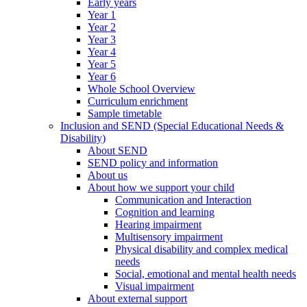
Early years
Year 1
Year 2
Year 3
Year 4
Year 5
Year 6
Whole School Overview
Curriculum enrichment
Sample timetable
Inclusion and SEND (Special Educational Needs &
Disability)
About SEND
SEND policy and information
About us
About how we support your child
Communication and Interaction
Cognition and learning
Hearing impairment
Multisensory impairment
Physical disability and complex medical
needs
Social, emotional and mental health needs
Visual impairment
About external support