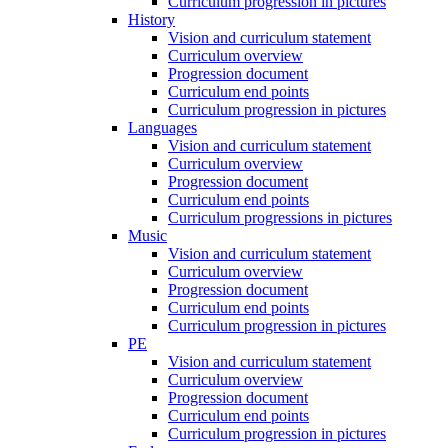
Curriculum progression in pictures
History
Vision and curriculum statement
Curriculum overview
Progression document
Curriculum end points
Curriculum progression in pictures
Languages
Vision and curriculum statement
Curriculum overview
Progression document
Curriculum end points
Curriculum progressions in pictures
Music
Vision and curriculum statement
Curriculum overview
Progression document
Curriculum end points
Curriculum progression in pictures
PE
Vision and curriculum statement
Curriculum overview
Progression document
Curriculum end points
Curriculum progression in pictures