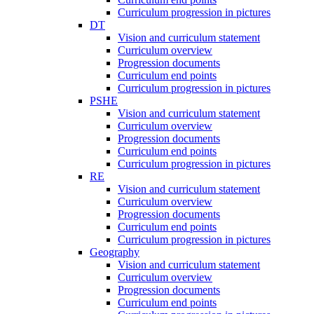
Curriculum progression in pictures
DT
Vision and curriculum statement
Curriculum overview
Progression documents
Curriculum end points
Curriculum progression in pictures
PSHE
Vision and curriculum statement
Curriculum overview
Progression documents
Curriculum end points
Curriculum progression in pictures
RE
Vision and curriculum statement
Curriculum overview
Progression documents
Curriculum end points
Curriculum progression in pictures
Geography
Vision and curriculum statement
Curriculum overview
Progression documents
Curriculum end points