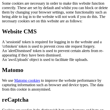
Some cookies are necessary in order to make this website function
correctly. These are set by default and whilst you can block or delete
them by changing your browser settings, some functionality such as
being able to log in to the website will not work if you do this. The
necessary cookies set on this website are as follows:
Website CMS
A 'sessionid' token is required for logging in to the website and a
'crfstoken' token is used to prevent cross site request forgery.
An 'alertDismissed' token is used to prevent certain alerts from re-
appearing if they have been dismissed.
An 'awsUploads' object is used to facilitate file uploads.
Matomo
We use
Matomo cookies
to improve the website performance by
capturing information such as browser and device types. The data
from this cookie is anonymised.
reCaptcha