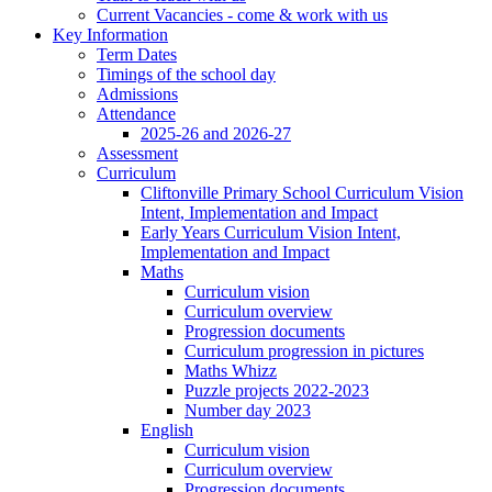
Current Vacancies - come & work with us
Key Information
Term Dates
Timings of the school day
Admissions
Attendance
2025-26 and 2026-27
Assessment
Curriculum
Cliftonville Primary School Curriculum Vision
Intent, Implementation and Impact
Early Years Curriculum Vision Intent,
Implementation and Impact
Maths
Curriculum vision
Curriculum overview
Progression documents
Curriculum progression in pictures
Maths Whizz
Puzzle projects 2022-2023
Number day 2023
English
Curriculum vision
Curriculum overview
Progression documents