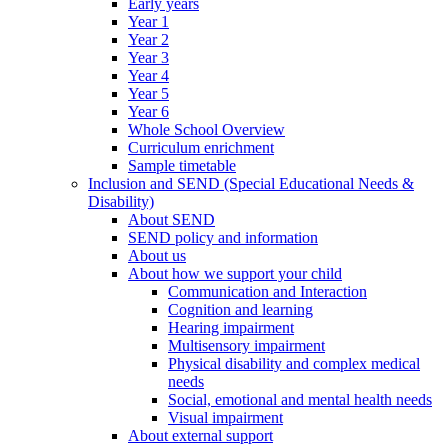
Early years
Year 1
Year 2
Year 3
Year 4
Year 5
Year 6
Whole School Overview
Curriculum enrichment
Sample timetable
Inclusion and SEND (Special Educational Needs &
Disability)
About SEND
SEND policy and information
About us
About how we support your child
Communication and Interaction
Cognition and learning
Hearing impairment
Multisensory impairment
Physical disability and complex medical
needs
Social, emotional and mental health needs
Visual impairment
About external support