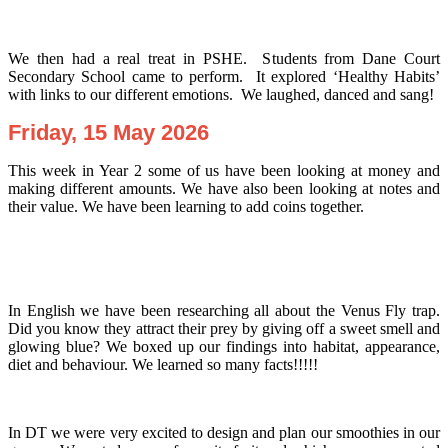
We then had a real treat in PSHE. Students from Dane Court
Secondary School came to perform. It explored ‘Healthy Habits’
with links to our different emotions. We laughed, danced and sang!
Friday, 15 May 2026
This week in Year 2 some of us have been looking at money and
making different amounts. We have also been looking at notes and
their value. We have been learning to add coins together.
In English we have been researching all about the Venus Fly trap.
Did you know they attract their prey by giving off a sweet smell and
glowing blue? We boxed up our findings into habitat, appearance,
diet and behaviour. We learned so many facts!!!!!
In DT we were very excited to design and plan our smoothies in our