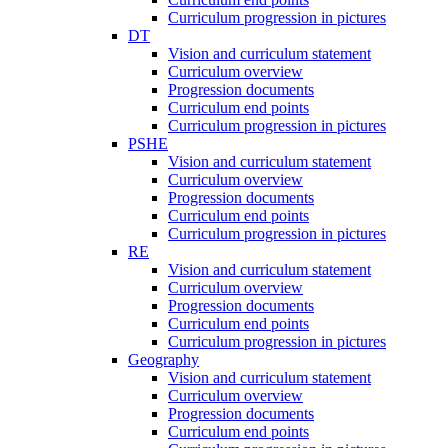
Curriculum progression in pictures
DT
Vision and curriculum statement
Curriculum overview
Progression documents
Curriculum end points
Curriculum progression in pictures
PSHE
Vision and curriculum statement
Curriculum overview
Progression documents
Curriculum end points
Curriculum progression in pictures
RE
Vision and curriculum statement
Curriculum overview
Progression documents
Curriculum end points
Curriculum progression in pictures
Geography
Vision and curriculum statement
Curriculum overview
Progression documents
Curriculum end points