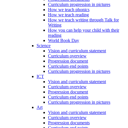
Curriculum progression in pictures
How we teach phonics
How we teach reading
How we teach writing through Talk for
Writing
How you can help your child with their
reading
World Book Day
Science
Vision and curriculum statement
Curriculum overview
Progression document
Curriculum end points
Curriculum progression in pictures
ICT
Vision and curriculum statement
Curriculum overview
Progression document
Curriculum end points
Curriculum progression in pictures
Art
Vision and curriculum statement
Curriculum overview
Progression documents
Curriculum end points