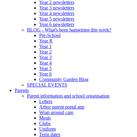
Year 2 newsletters
Year 3 newsletters
Year 4 newsletters
Year 5 newsletters
Year 6 newsletters
BLOG - What's been happening this week?
Pre-School
Year R
Year 1
Year 2
Year 3
Year 4
Year 5
Year 6
Community Garden Blog
SPECIAL EVENTS
Parents
Parent information and school organisation
Letters
Arbor parent portal app
Wrap around care
Meals
Clubs
Uniform
Term dates