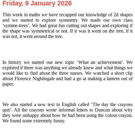
Friday, 9 January 2026
This week in maths we have recapped our knowledge of 2d shapes
and we started to explore symmetry. We made our own class
‘symme-trees’. We had great fun cutting out shapes and exploring if
the shape was symmetrical or not. If it was it went on the tree, if it
was not, it went around the tree.
In history we started our new topic ‘What an achievement’. We
explored if there was anything we already knew and what things we
would like to find about the three nurses. We watched a short clip
about Florence Nightingale and had a go at making a lantern out of
paper.
We also started a new text in English called ‘The day the crayons
quit’. All the crayons wrote informal letters to Duncan about why
they were unhappy about how he had been using the colour crayon.
We found some extremely funny.