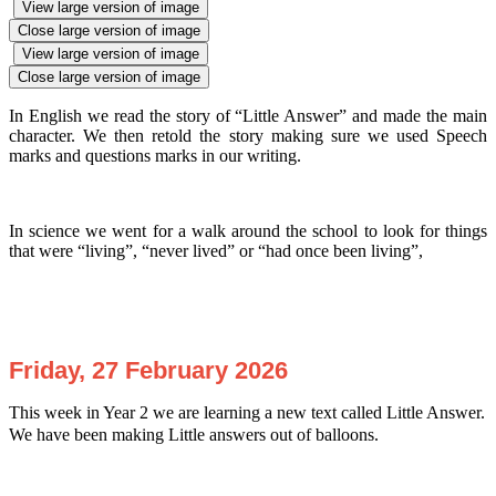
View large version of image
Close large version of image
View large version of image
Close large version of image
In English we read the story of “Little Answer” and made the main
character. We then retold the story making sure we used Speech
marks and questions marks in our writing.
In science we went for a walk around the school to look for things
that were “living”, “never lived” or “had once been living”,
Friday, 27 February 2026
This week in Year 2 we are learning a new text called Little Answer.
We have been making Little answers out of balloons.