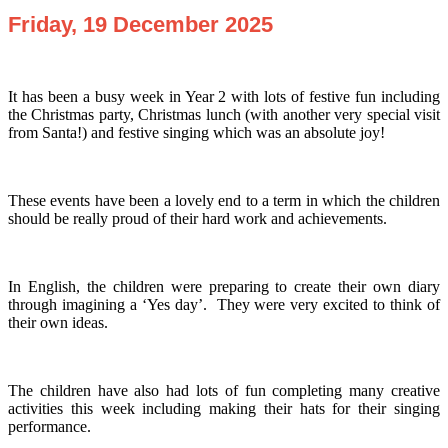
Friday, 19 December 2025
It has been a busy week in Year 2 with lots of festive fun including
the Christmas party, Christmas lunch (with another very special visit
from Santa!) and festive singing which was an absolute joy!
These events have been a lovely end to a term in which the children
should be really proud of their hard work and achievements.
In English, the children were preparing to create their own diary
through imagining a ‘Yes day’. They were very excited to think of
their own ideas.
The children have also had lots of fun completing many creative
activities this week including making their hats for their singing
performance.