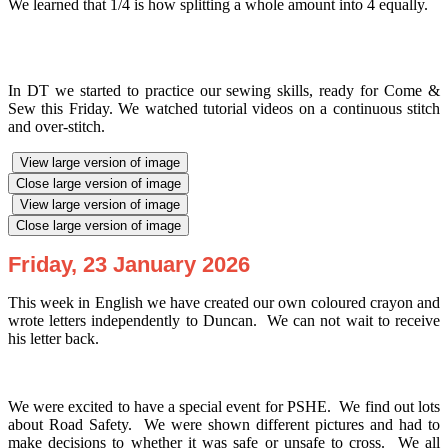
We learned that 1/4 is how splitting a whole amount into 4 equally.
In DT we started to practice our sewing skills, ready for Come &
Sew this Friday. We watched tutorial videos on a continuous stitch
and over-stitch.
View large version of image
Close large version of image
View large version of image
Close large version of image
Friday, 23 January 2026
This week in English we have created our own coloured crayon and
wrote letters independently to Duncan. We can not wait to receive
his letter back.
We were excited to have a special event for PSHE. We find out lots
about Road Safety. We were shown different pictures and had to
make decisions to whether it was safe or unsafe to cross. We all