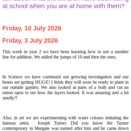
at school when you are at home with them?
Friday, 10 July 2026
Friday, 3 July 2026
This week in year 2 we have been learning how to use a number
line for addition. We added the jumps of 10 and then the ones.
In Science we have continued our growing investigation and our
beans are getting HUGE! I think they will soon be ready to plant in
our outside garden. We also looked at parts of a bulb and cut an
onion open to see how the layers looked. It was amazing and a bit
smelly!!
Also, in art we are experimenting with water colours imitating the
famous artist, Joseph Turner. Did you know the Turner
contemporary in Margate was named after him and he came down