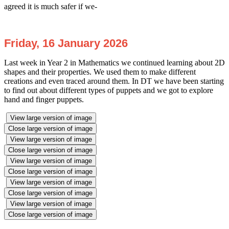
agreed it is much safer if we-
Friday, 16 January 2026
Last week in Year 2 in Mathematics we continued learning about 2D
shapes and their properties. We used them to make different
creations and even traced around them. In DT we have been starting
to find out about different types of puppets and we got to explore
hand and finger puppets.
View large version of image
Close large version of image
View large version of image
Close large version of image
View large version of image
Close large version of image
View large version of image
Close large version of image
View large version of image
Close large version of image