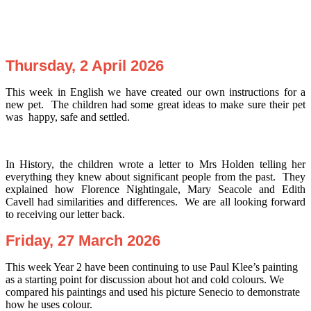
Thursday, 2 April 2026
This week in English we have created our own instructions for a
new pet. The children had some great ideas to make sure their pet
was happy, safe and settled.
In History, the children wrote a letter to Mrs Holden telling her
everything they knew about significant people from the past. They
explained how Florence Nightingale, Mary Seacole and Edith
Cavell had similarities and differences. We are all looking forward
to receiving our letter back.
Friday, 27 March 2026
This week Year 2 have been continuing to use Paul Klee’s painting
as a starting point for discussion about hot and cold colours. We
compared his paintings and used his picture Senecio to demonstrate
how he uses colour.