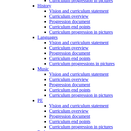
Curriculum progression in pictures
History
Vision and curriculum statement
Curriculum overview
Progression document
Curriculum end points
Curriculum progression in pictures
Languages
Vision and curriculum statement
Curriculum overview
Progression document
Curriculum end points
Curriculum progressions in pictures
Music
Vision and curriculum statement
Curriculum overview
Progression document
Curriculum end points
Curriculum progression in pictures
PE
Vision and curriculum statement
Curriculum overview
Progression document
Curriculum end points
Curriculum progression in pictures