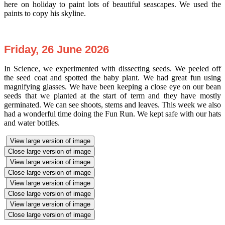
here on holiday to paint lots of beautiful seascapes. We used the
paints to copy his skyline.
Friday, 26 June 2026
In Science, we experimented with dissecting seeds. We peeled off
the seed coat and spotted the baby plant. We had great fun using
magnifying glasses. We have been keeping a close eye on our bean
seeds that we planted at the start of term and they have mostly
germinated. We can see shoots, stems and leaves. This week we also
had a wonderful time doing the Fun Run. We kept safe with our hats
and water bottles.
View large version of image
Close large version of image
View large version of image
Close large version of image
View large version of image
Close large version of image
View large version of image
Close large version of image