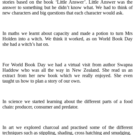
stories based on the book ‘Little Answer’. Little Answer was the
answer to something but he didn’t know what. We had to think of
new characters and big questions that each character would ask.
In maths we learnt about capacity and made a potion to turn Mrs
Holden into a witch. We think it worked, as on World Book Day
she had a witch’s hat on.
For World Book Day we had a virtual visit from author Swapna
Haddow who was all the way in New Zealand. She read us an
extract from her new book which we really enjoyed. She even
taught us how to plan a story of our own.
In science we started learning about the different parts of a food
chain: producer, consumer and predator.
In art we explored charcoal and practised some of the different
techniques such as stippling, shading, cross hatching and smudging.