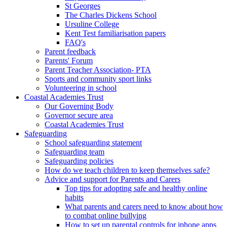
St Georges
The Charles Dickens School
Ursuline College
Kent Test familiarisation papers
FAQ's
Parent feedback
Parents' Forum
Parent Teacher Association- PTA
Sports and community sport links
Volunteering in school
Coastal Academies Trust
Our Governing Body
Governor secure area
Coastal Academies Trust
Safeguarding
School safeguarding statement
Safeguarding team
Safeguarding policies
How do we teach children to keep themselves safe?
Advice and support for Parents and Carers
Top tips for adopting safe and healthy online
habits
What parents and carers need to know about how
to combat online bullying
How to set up parental controls for iphone apps