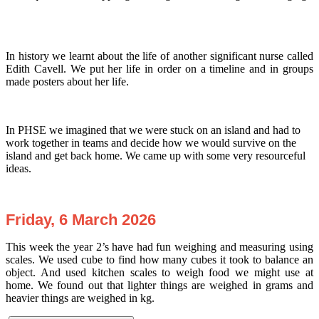
In history we learnt about the life of another significant nurse called
Edith Cavell. We put her life in order on a timeline and in groups
made posters about her life.
In PHSE we imagined that we were stuck on an island and had to
work together in teams and decide how we would survive on the
island and get back home. We came up with some very resourceful
ideas.
Friday, 6 March 2026
This week the year 2’s have had fun weighing and measuring using
scales. We used cube to find how many cubes it took to balance an
object. And used kitchen scales to weigh food we might use at
home. We found out that lighter things are weighed in grams and
heavier things are weighed in kg.