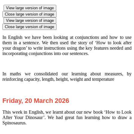
View large version of image
Close large version of image
View large version of image
Close large version of image
In English we have been looking at conjunctions and how to use
them in a sentence. We then used the story of ‘How to look after
your dragon’ to write instructions using the key features needed and
incorporating conjunctions into our sentences.
In maths we consolidated our learning about measures, by
reinforcing capacity, length, height, weight and temperature
Friday, 20 March 2026
This week in English, we learnt about our new book ‘How to Look
After Your Dinosaur’. We had great fun learning how to draw a
Spinosaurus.