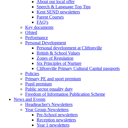
About our local offer
Speech & Language Top Tips
Kent SEND newsletters
Parent Courses
FAQ's
Key documents
Ofsted
Performance
Personal Development
Personal development at Cliftonville
British & School Values
Zones of Regulation
Six Principles of Nurture
Cliftonville Primary Cultural Capital passports
Policies
Primary PE and sport premium
Pupil premium
Public sector equality duty
Freedom of Information Publication Scheme
News and Events
Headteacher's Newsletters
Year Group Newsletters
Pre-School newsletters
Reception newsletters
Year 1 newsletters