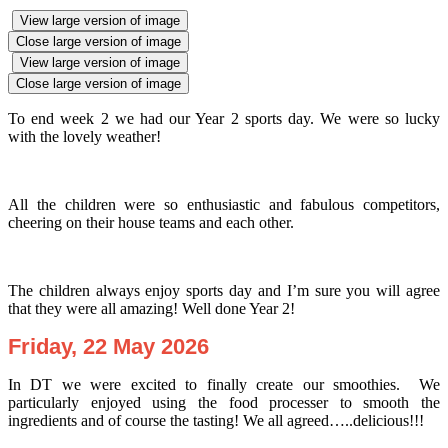
View large version of image
Close large version of image
View large version of image
Close large version of image
To end week 2 we had our Year 2 sports day. We were so lucky
with the lovely weather!
All the children were so enthusiastic and fabulous competitors,
cheering on their house teams and each other.
The children always enjoy sports day and I’m sure you will agree
that they were all amazing! Well done Year 2!
Friday, 22 May 2026
In DT we were excited to finally create our smoothies. We
particularly enjoyed using the food processer to smooth the
ingredients and of course the tasting! We all agreed…..delicious!!!