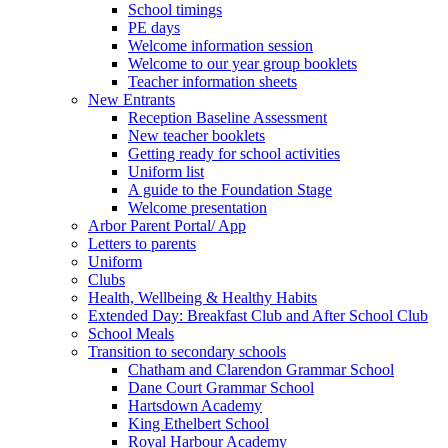
School timings
PE days
Welcome information session
Welcome to our year group booklets
Teacher information sheets
New Entrants
Reception Baseline Assessment
New teacher booklets
Getting ready for school activities
Uniform list
A guide to the Foundation Stage
Welcome presentation
Arbor Parent Portal/ App
Letters to parents
Uniform
Clubs
Health, Wellbeing & Healthy Habits
Extended Day: Breakfast Club and After School Club
School Meals
Transition to secondary schools
Chatham and Clarendon Grammar School
Dane Court Grammar School
Hartsdown Academy
King Ethelbert School
Royal Harbour Academy