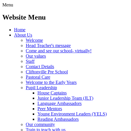
Menu
Website Menu
Home
About Us
Welcome
Head Teacher's message
Come and see our school- virtually!
Our values
Staff
Contact Details
Cliftonville Pre School
Pastoral Care
Welcome to the Early Years
Pupil Leadership
House Captains
Junior Leadership Team (JLT)
Language Ambassadors
Peer Mentors
Young Environment Leaders (YELS)
Reading Ambassadors
Our community
Train to teach with us