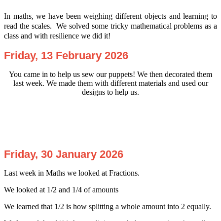
In maths, we have been weighing different objects and learning to
read the scales. We solved some tricky mathematical problems as a
class and with resilience we did it!
Friday, 13 February 2026
You
came in to help us sew our puppets! We then decorated them
last week. We made them with different materials and used our
designs to help us.
Friday, 30 January 2026
Last week in Maths we looked at Fractions.
We looked at 1/2 and 1/4 of amounts
We learned that 1/2 is how splitting a whole amount into 2 equally.