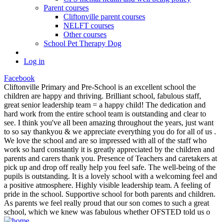
Parent courses
Cliftonville parent courses
NELFT courses
Other courses
School Pet Therapy Dog
Log in
Facebook
Cliftonville Primary and Pre-School is an excellent school the
children are happy and thriving. Brilliant school, fabulous staff,
great senior leadership team = a happy child! The dedication and
hard work from the entire school team is outstanding and clear to
see. I think you've all been amazing throughout the years, just want
to so say thankyou & we appreciate everything you do for all of us .
We love the school and are so impressed with all of the staff who
work so hard constantly it is greatly appreciated by the children and
parents and carers thank you. Presence of Teachers and caretakers at
pick up and drop off really help you feel safe. The well-being of the
pupils is outstanding. It is a lovely school with a welcoming feel and
a positive atmosphere. Highly visible leadership team. A feeling of
pride in the school. Supportive school for both parents and children.
As parents we feel really proud that our son comes to such a great
school, which we knew was fabulous whether OFSTED told us o