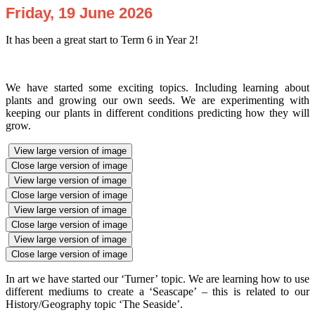
Friday, 19 June 2026
It has been a great start to Term 6 in Year 2!
We have started some exciting topics. Including learning about
plants and growing our own seeds. We are experimenting with
keeping our plants in different conditions predicting how they will
grow.
View large version of image
Close large version of image
View large version of image
Close large version of image
View large version of image
Close large version of image
View large version of image
Close large version of image
In art we have started our ‘Turner’ topic. We are learning how to use
different mediums to create a ‘Seascape’ – this is related to our
History/Geography topic ‘The Seaside’.