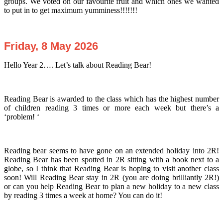
groups. We voted on our favourite fruit and which ones we wanted
to put in to get maximum yumminess!!!!!!!
Friday, 8 May 2026
Hello Year 2…. Let’s talk about Reading Bear!
Reading Bear is awarded to the class which has the highest number
of children reading 3 times or more each week but there’s a
‘problem! ‘
Reading bear seems to have gone on an extended holiday into 2R!
Reading Bear has been spotted in 2R sitting with a book next to a
globe, so I think that Reading Bear is hoping to visit another class
soon! Will Reading Bear stay in 2R (you are doing brilliantly 2R!)
or can you help Reading Bear to plan a new holiday to a new class
by reading 3 times a week at home? You can do it!