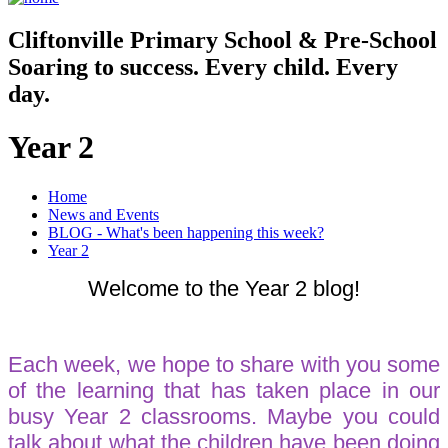
Cliftonville
Primary School & Pre-School
Soaring to success. Every child. Every
day.
Year 2
Home
News and Events
BLOG - What's been happening this week?
Year 2
Welcome to the Year 2 blog!
Each week, we hope to share with you some
of the learning that has taken place in our
busy Year 2 classrooms. Maybe you could
talk about what the children have been doing