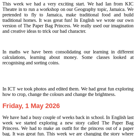
This week we had a very exciting start. We had Ian from KIC
Theatre in to run a workshop on our Geography topic, Jamaica. We
pretended to fly to Jamaica, make traditional food and build
traditional homes. It was great fun! In English we wrote our own
version of The Paper Bag Princess. We really used our imagination
and creative ideas to trick our bad character.
In maths we have been consolidating our learning in different
calculations, learning about money. Some classes looked at
recognising and sorting coins.
In ICT we took photos and edited them. We had great fun exploring
how to crop, change the colours and change the brightness.
Friday, 1 May 2026
We have had a busy couple of weeks back in school. In English last
week we started exploring a new story called The Paper Bag
Princess. We had to make an outfit for the princess out of a paper
bag. It was great fun. This week we are changing the story where