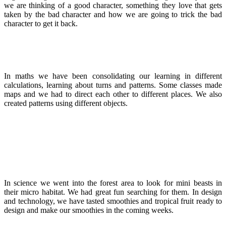
we are thinking of a good character, something they love that gets
taken by the bad character and how we are going to trick the bad
character to get it back.
In maths we have been consolidating our learning in different
calculations, learning about turns and patterns. Some classes made
maps and we had to direct each other to different places. We also
created patterns using different objects.
In science we went into the forest area to look for mini beasts in
their micro habitat. We had great fun searching for them. In design
and technology, we have tasted smoothies and tropical fruit ready to
design and make our smoothies in the coming weeks.