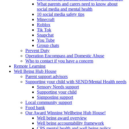
What parents and carers need to know about
social media and mental health
10 social media safety tips
Minecraft
Roblox
Tik Tok
Snapchat
You Tube
Group chats
Prevent Duty
Operation Encompass and Domestic Abuse
Who to contact if you have a concern
Remote Learning
Well Being Hub House
Parent support advisors
Supporting your child with SEND/Mental Health needs
Sensory Needs support
Supporting your child
Signposting support
Local community support
Food bank
Our Award Winning Wellbeing Hub House!
Well being award overview
Well being accountability framework
CPS mental health and well being policy