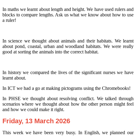
In maths we learnt about length and height. We have used rulers and
blocks to compare lengths. Ask us what we know about how to use
a ruler!
In science we thought about animals and their habitats. We learnt
about pond, coastal, urban and woodland habitats. We were really
good at sorting the animals into the correct habitat.
In history we compared the lives of the significant nurses we have
learnt about.
In ICT we had a go at making pictograms using the Chromebooks!
In PHSE we thought about resolving conflict. We talked through
scenarios where we thought about how the other person might feel
and how we could make it right.
Friday, 13 March 2026
This week we have been very busy. In English, we planned our