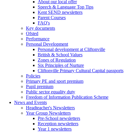
About our local offer
Speech & Language Top Tips
Kent SEND newsletters
Parent Courses
FAQ's
Key documents
Ofsted
Performance
Personal Development
Personal development at Cliftonville
British & School Values
Zones of Regulation
Six Principles of Nurture
Cliftonville Primary Cultural Capital passports
Policies
Primary PE and sport premium
Pupil premium
Public sector equality duty
Freedom of Information Publication Scheme
News and Events
Headteacher's Newsletters
Year Group Newsletters
Pre-School newsletters
Reception newsletters
Year 1 newsletters