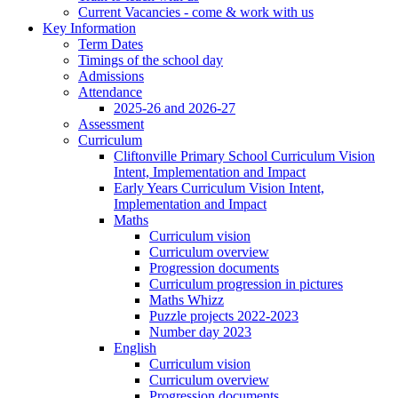
Current Vacancies - come & work with us
Key Information
Term Dates
Timings of the school day
Admissions
Attendance
2025-26 and 2026-27
Assessment
Curriculum
Cliftonville Primary School Curriculum Vision
Intent, Implementation and Impact
Early Years Curriculum Vision Intent,
Implementation and Impact
Maths
Curriculum vision
Curriculum overview
Progression documents
Curriculum progression in pictures
Maths Whizz
Puzzle projects 2022-2023
Number day 2023
English
Curriculum vision
Curriculum overview
Progression documents