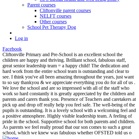
Parent courses
Cliftonville parent courses
NELFT courses
Other courses
School Pet Therapy Dog
Log in
Facebook
Cliftonville Primary and Pre-School is an excellent school the
children are happy and thriving. Brilliant school, fabulous staff,
great senior leadership team = a happy child! The dedication and
hard work from the entire school team is outstanding and clear to
see. I think you've all been amazing throughout the years, just want
to so say thankyou & we appreciate everything you do for all of us .
We love the school and are so impressed with all of the staff who
work so hard constantly it is greatly appreciated by the children and
parents and carers thank you. Presence of Teachers and caretakers at
pick up and drop off really help you feel safe. The well-being of the
pupils is outstanding. It is a lovely school with a welcoming feel and
a positive atmosphere. Highly visible leadership team. A feeling of
pride in the school. Supportive school for both parents and children.
As parents we feel really proud that our son comes to such a great
school, which we knew was fabulous whether OFSTED told us o