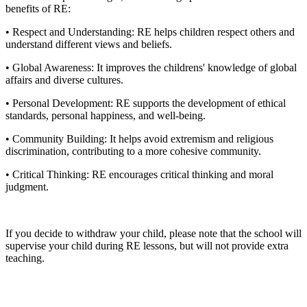
benefits of RE:
• Respect and Understanding: RE helps children respect others and
understand different views and beliefs.
• Global Awareness: It improves the childrens' knowledge of global
affairs and diverse cultures.
• Personal Development: RE supports the development of ethical
standards, personal happiness, and well-being.
• Community Building: It helps avoid extremism and religious
discrimination, contributing to a more cohesive community.
• Critical Thinking: RE encourages critical thinking and moral
judgment.
If you decide to withdraw your child, please note that the school will
supervise your child during RE lessons, but will not provide extra
teaching.