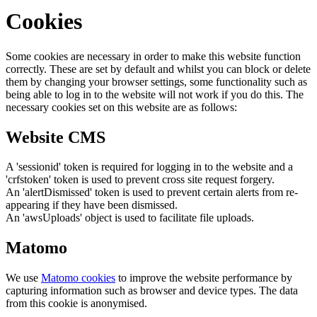
Cookies
Some cookies are necessary in order to make this website function
correctly. These are set by default and whilst you can block or delete
them by changing your browser settings, some functionality such as
being able to log in to the website will not work if you do this. The
necessary cookies set on this website are as follows:
Website CMS
A 'sessionid' token is required for logging in to the website and a
'crfstoken' token is used to prevent cross site request forgery.
An 'alertDismissed' token is used to prevent certain alerts from re-
appearing if they have been dismissed.
An 'awsUploads' object is used to facilitate file uploads.
Matomo
We use
Matomo cookies
to improve the website performance by
capturing information such as browser and device types. The data
from this cookie is anonymised.