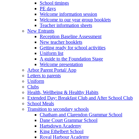
School timings
PE days
Welcome information session
Welcome to our year group booklets
Teacher information sheets
New Entrants
Reception Baseline Assessment
New teacher booklets
Getting ready for school activities
Uniform list
A guide to the Foundation Stage
Welcome presentation
Arbor Parent Portal/ App
Letters to parents
Uniform
Clubs
Health, Wellbeing & Healthy Habits
Extended Day: Breakfast Club and After School Club
School Meals
Transition to secondary schools
Chatham and Clarendon Grammar School
Dane Court Grammar School
Hartsdown Academy
King Ethelbert School
Royal Harbour Academy