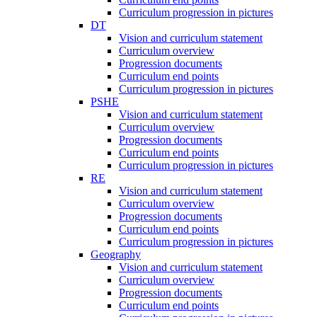
Curriculum progression in pictures
DT
Vision and curriculum statement
Curriculum overview
Progression documents
Curriculum end points
Curriculum progression in pictures
PSHE
Vision and curriculum statement
Curriculum overview
Progression documents
Curriculum end points
Curriculum progression in pictures
RE
Vision and curriculum statement
Curriculum overview
Progression documents
Curriculum end points
Curriculum progression in pictures
Geography
Vision and curriculum statement
Curriculum overview
Progression documents
Curriculum end points