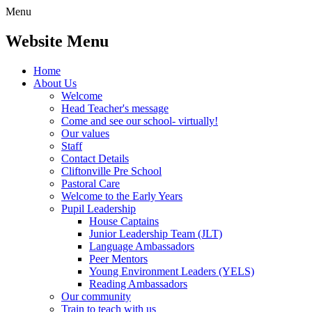
Menu
Website Menu
Home
About Us
Welcome
Head Teacher's message
Come and see our school- virtually!
Our values
Staff
Contact Details
Cliftonville Pre School
Pastoral Care
Welcome to the Early Years
Pupil Leadership
House Captains
Junior Leadership Team (JLT)
Language Ambassadors
Peer Mentors
Young Environment Leaders (YELS)
Reading Ambassadors
Our community
Train to teach with us