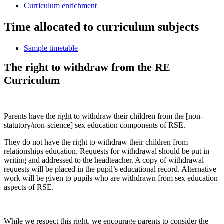
Curriculum enrichment
Time allocated to curriculum subjects
Sample timetable
The right to withdraw from the RE
Curriculum
Parents have the right to withdraw their children from the [non-
statutory/non-science] sex education components of RSE.
They do not have the right to withdraw their children from
relationships education. Requests for withdrawal should be put in
writing and addressed to the headteacher. A copy of withdrawal
requests will be placed in the pupil’s educational record. Alternative
work will be given to pupils who are withdrawn from sex education
aspects of RSE.
While we respect this right, we encourage parents to consider the