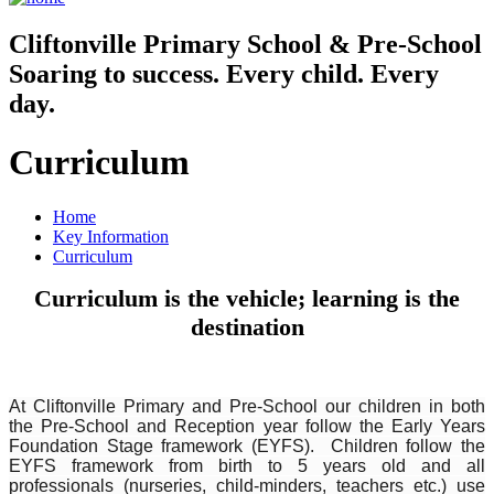
Cliftonville
Primary School & Pre-School
Soaring to success. Every child. Every
day.
Curriculum
Home
Key Information
Curriculum
Curriculum is the vehicle; learning is the
destination
At Cliftonville Primary and Pre-School our children in both
the Pre-School and Reception year follow the Early Years
Foundation Stage framework (EYFS). Children follow the
EYFS framework from birth to 5 years old and all
professionals (nurseries, child-minders, teachers etc.) use