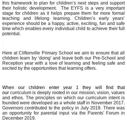
this framework to plan for children’s next steps and support
their holistic development. The EYFS is a very important
stage for children as it helps prepare them for more formal
teaching and lifelong learning. Children’s early years’
experience should be a happy, active, exciting, fun and safe
time which enables every individual child to achieve their full
potential.
Here at Cliftonville Primary School we aim to ensure that all
children learn by ‘doing’ and leave both our Pre-School and
Reception year with a love of learning and feeling safe and
excited by the opportunities that learning offers.
When our children enter year 1 they will find that
our
curriculum is deeply rooted in our mission, vision, values
and ethos. The principles on which our curriculum intent is
founded were developed as a whole staff in November 2017.
Governors contributed to the policy in July 2019. There was
an opportunity for parental input via the Parents’ Forum in
December 2019.