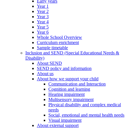
Early years
Year 1
Year 2
Year 3
Year 4
Year 5
Year 6
Whole School Overview
Curriculum enrichment
Sample timetable
Inclusion and SEND (Special Educational Needs &
Disability)
About SEND
SEND policy and information
About us
About how we support your child
Communication and Interaction
Cognition and learning
Hearing impairment
Multisensory impairment
Physical disability and complex medical
needs
Social, emotional and mental health needs
Visual impairment
About external support