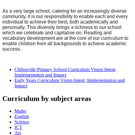
As a very large school, catering for an increasingly diverse
community, it is our responsibility to enable each and every
individual to achieve their best, both academically and
personally. This diversity brings a richness to our school
which we celebrate and capitalise on. Reading and
vocabulary development are at the core of our curriculum to
enable children from all backgrounds to achieve academic
success.
Cliftonville Primary School Curriculum Vision Intent,
Implementation and Impact
Early Years Curriculum Vision Intent, Implementation and
Impact
Curriculum by subject areas
Maths
English
Science
ICT
Art