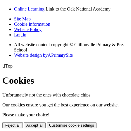
Online Learning
Link to the Oak National Academy
Site Map
Cookie Information
Website Policy
Log in
All website content copyright © Cliftonville Primary & Pre-
School
Website design by
A
PrimarySite

Top
Cookies
Unfortunately not the ones with chocolate chips.
Our cookies ensure you get the best experience on our website.
Please make your choice!
Reject all
Accept all
Customise cookie settings