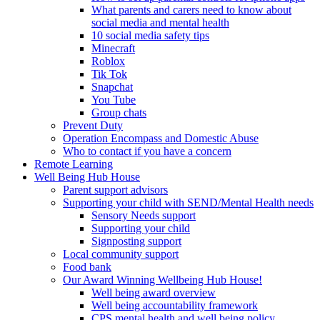
What parents and carers need to know about
social media and mental health
10 social media safety tips
Minecraft
Roblox
Tik Tok
Snapchat
You Tube
Group chats
Prevent Duty
Operation Encompass and Domestic Abuse
Who to contact if you have a concern
Remote Learning
Well Being Hub House
Parent support advisors
Supporting your child with SEND/Mental Health needs
Sensory Needs support
Supporting your child
Signposting support
Local community support
Food bank
Our Award Winning Wellbeing Hub House!
Well being award overview
Well being accountability framework
CPS mental health and well being policy