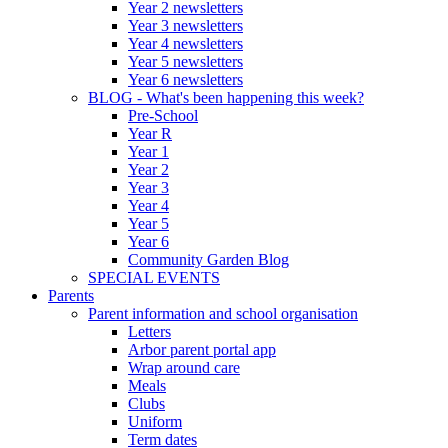
Year 2 newsletters
Year 3 newsletters
Year 4 newsletters
Year 5 newsletters
Year 6 newsletters
BLOG - What's been happening this week?
Pre-School
Year R
Year 1
Year 2
Year 3
Year 4
Year 5
Year 6
Community Garden Blog
SPECIAL EVENTS
Parents
Parent information and school organisation
Letters
Arbor parent portal app
Wrap around care
Meals
Clubs
Uniform
Term dates