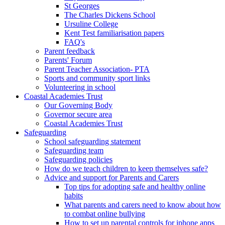
St Georges
The Charles Dickens School
Ursuline College
Kent Test familiarisation papers
FAQ's
Parent feedback
Parents' Forum
Parent Teacher Association- PTA
Sports and community sport links
Volunteering in school
Coastal Academies Trust
Our Governing Body
Governor secure area
Coastal Academies Trust
Safeguarding
School safeguarding statement
Safeguarding team
Safeguarding policies
How do we teach children to keep themselves safe?
Advice and support for Parents and Carers
Top tips for adopting safe and healthy online
habits
What parents and carers need to know about how
to combat online bullying
How to set up parental controls for iphone apps