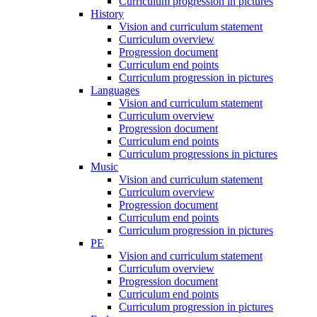
Curriculum progression in pictures
History
Vision and curriculum statement
Curriculum overview
Progression document
Curriculum end points
Curriculum progression in pictures
Languages
Vision and curriculum statement
Curriculum overview
Progression document
Curriculum end points
Curriculum progressions in pictures
Music
Vision and curriculum statement
Curriculum overview
Progression document
Curriculum end points
Curriculum progression in pictures
PE
Vision and curriculum statement
Curriculum overview
Progression document
Curriculum end points
Curriculum progression in pictures