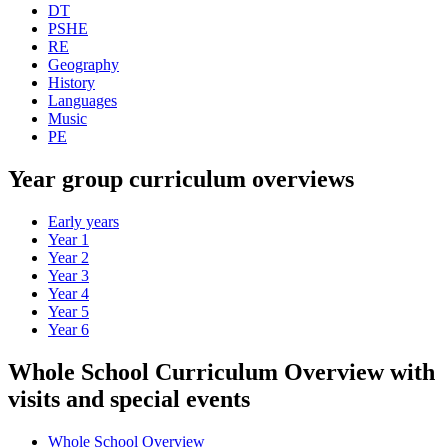
DT
PSHE
RE
Geography
History
Languages
Music
PE
Year group curriculum overviews
Early years
Year 1
Year 2
Year 3
Year 4
Year 5
Year 6
Whole School Curriculum Overview with
visits and special events
Whole School Overview