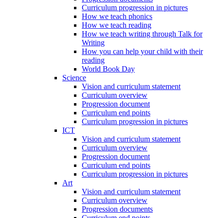
Curriculum progression in pictures
How we teach phonics
How we teach reading
How we teach writing through Talk for
Writing
How you can help your child with their
reading
World Book Day
Science
Vision and curriculum statement
Curriculum overview
Progression document
Curriculum end points
Curriculum progression in pictures
ICT
Vision and curriculum statement
Curriculum overview
Progression document
Curriculum end points
Curriculum progression in pictures
Art
Vision and curriculum statement
Curriculum overview
Progression documents
Curriculum end points