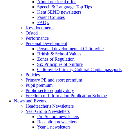
About our local offer
Speech & Language Top Tips
Kent SEND newsletters
Parent Courses
FAQ's
Key documents
Ofsted
Performance
Personal Development
Personal development at Cliftonville
British & School Values
Zones of Regulation
Six Principles of Nurture
Cliftonville Primary Cultural Capital passports
Policies
Primary PE and sport premium
Pupil premium
Public sector equality duty
Freedom of Information Publication Scheme
News and Events
Headteacher's Newsletters
Year Group Newsletters
Pre-School newsletters
Reception newsletters
Year 1 newsletters