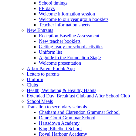
School timings
PE days
Welcome information session
Welcome to our year group booklets
Teacher information sheets
New Entrants
Reception Baseline Assessment
New teacher booklets
Getting ready for school activities
Uniform list
A guide to the Foundation Stage
Welcome presentation
Arbor Parent Portal/ App
Letters to parents
Uniform
Clubs
Health, Wellbeing & Healthy Habits
Extended Day: Breakfast Club and After School Club
School Meals
Transition to secondary schools
Chatham and Clarendon Grammar School
Dane Court Grammar School
Hartsdown Academy
King Ethelbert School
Royal Harbour Academy