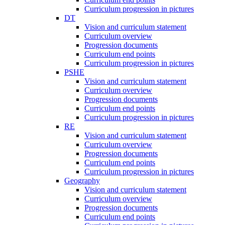
Curriculum progression in pictures
DT
Vision and curriculum statement
Curriculum overview
Progression documents
Curriculum end points
Curriculum progression in pictures
PSHE
Vision and curriculum statement
Curriculum overview
Progression documents
Curriculum end points
Curriculum progression in pictures
RE
Vision and curriculum statement
Curriculum overview
Progression documents
Curriculum end points
Curriculum progression in pictures
Geography
Vision and curriculum statement
Curriculum overview
Progression documents
Curriculum end points