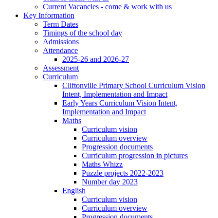
Current Vacancies - come & work with us
Key Information
Term Dates
Timings of the school day
Admissions
Attendance
2025-26 and 2026-27
Assessment
Curriculum
Cliftonville Primary School Curriculum Vision
Intent, Implementation and Impact
Early Years Curriculum Vision Intent,
Implementation and Impact
Maths
Curriculum vision
Curriculum overview
Progression documents
Curriculum progression in pictures
Maths Whizz
Puzzle projects 2022-2023
Number day 2023
English
Curriculum vision
Curriculum overview
Progression documents