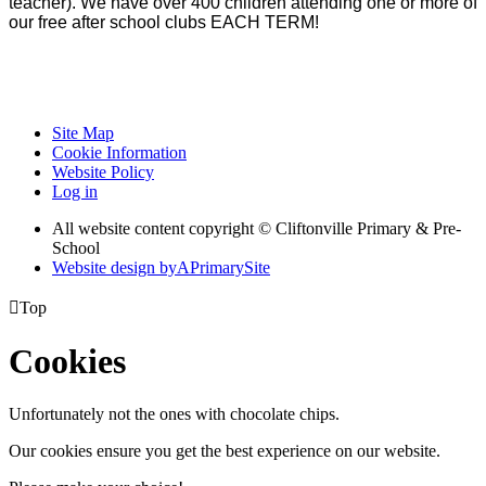
teacher). We have over 400 children attending one or more of
our free after school clubs EACH TERM!
Site Map
Cookie Information
Website Policy
Log in
All website content copyright © Cliftonville Primary & Pre-
School
Website design by
A
PrimarySite

Top
Cookies
Unfortunately not the ones with chocolate chips.
Our cookies ensure you get the best experience on our website.