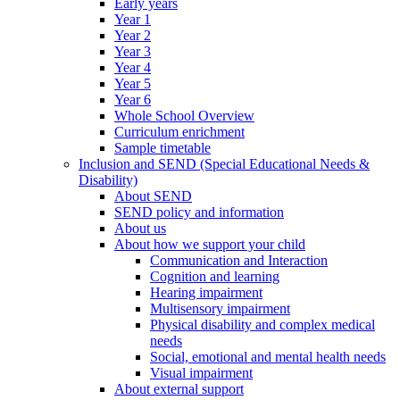
Early years
Year 1
Year 2
Year 3
Year 4
Year 5
Year 6
Whole School Overview
Curriculum enrichment
Sample timetable
Inclusion and SEND (Special Educational Needs &
Disability)
About SEND
SEND policy and information
About us
About how we support your child
Communication and Interaction
Cognition and learning
Hearing impairment
Multisensory impairment
Physical disability and complex medical
needs
Social, emotional and mental health needs
Visual impairment
About external support