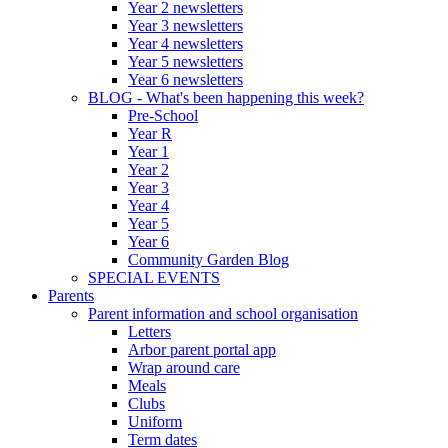
Year 2 newsletters
Year 3 newsletters
Year 4 newsletters
Year 5 newsletters
Year 6 newsletters
BLOG - What's been happening this week?
Pre-School
Year R
Year 1
Year 2
Year 3
Year 4
Year 5
Year 6
Community Garden Blog
SPECIAL EVENTS
Parents
Parent information and school organisation
Letters
Arbor parent portal app
Wrap around care
Meals
Clubs
Uniform
Term dates