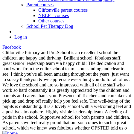
Parent courses
Cliftonville parent courses
NELFT courses
Other courses
School Pet Therapy Dog
Log in
Facebook
Cliftonville Primary and Pre-School is an excellent school the
children are happy and thriving. Brilliant school, fabulous staff,
great senior leadership team = a happy child! The dedication and
hard work from the entire school team is outstanding and clear to
see. I think you've all been amazing throughout the years, just want
to so say thankyou & we appreciate everything you do for all of us .
We love the school and are so impressed with all of the staff who
work so hard constantly it is greatly appreciated by the children and
parents and carers thank you. Presence of Teachers and caretakers at
pick up and drop off really help you feel safe. The well-being of the
pupils is outstanding. It is a lovely school with a welcoming feel and
a positive atmosphere. Highly visible leadership team. A feeling of
pride in the school. Supportive school for both parents and children.
As parents we feel really proud that our son comes to such a great
school, which we knew was fabulous whether OFSTED told us o