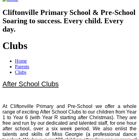
Cliftonville
Primary School & Pre-School
Soaring to success. Every child. Every
day.
Clubs
Home
Parents
Clubs
After School Clubs
At Cliftonville Primary and Pre-School we offer a whole
range of exciting After School Clubs to our children from Year
1 to Year 6 (with Year R starting after Christmas). They are
free and run by our dedicated and talented staff, for one hour
after school, over a six week period. We also enlist the
talents and skills of Miss Georgie (a professional dance