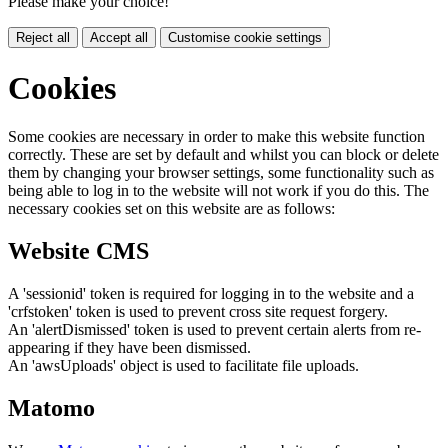
Please make your choice!
Reject all
Accept all
Customise cookie settings
Cookies
Some cookies are necessary in order to make this website function
correctly. These are set by default and whilst you can block or delete
them by changing your browser settings, some functionality such as
being able to log in to the website will not work if you do this. The
necessary cookies set on this website are as follows:
Website CMS
A 'sessionid' token is required for logging in to the website and a
'crfstoken' token is used to prevent cross site request forgery.
An 'alertDismissed' token is used to prevent certain alerts from re-
appearing if they have been dismissed.
An 'awsUploads' object is used to facilitate file uploads.
Matomo