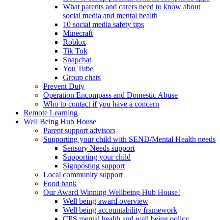
What parents and carers need to know about
social media and mental health
10 social media safety tips
Minecraft
Roblox
Tik Tok
Snapchat
You Tube
Group chats
Prevent Duty
Operation Encompass and Domestic Abuse
Who to contact if you have a concern
Remote Learning
Well Being Hub House
Parent support advisors
Supporting your child with SEND/Mental Health needs
Sensory Needs support
Supporting your child
Signposting support
Local community support
Food bank
Our Award Winning Wellbeing Hub House!
Well being award overview
Well being accountability framework
CPS mental health and well being policy