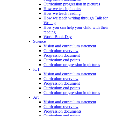
Curriculum progression in pictures
How we teach phonics
How we teach reading
How we teach writing through Talk for
Writing
How you can help your child with their
reading
World Book Day
Science
Vision and curriculum statement
Curriculum overview
Progression document
Curriculum end points
Curriculum progression in pictures
ICT
Vision and curriculum statement
Curriculum overview
Progression document
Curriculum end points
Curriculum progression in pictures
Art
Vision and curriculum statement
Curriculum overview
Progression documents
Curriculum end points