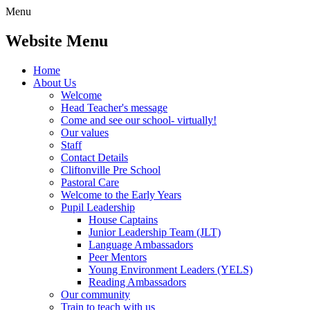
Menu
Website Menu
Home
About Us
Welcome
Head Teacher's message
Come and see our school- virtually!
Our values
Staff
Contact Details
Cliftonville Pre School
Pastoral Care
Welcome to the Early Years
Pupil Leadership
House Captains
Junior Leadership Team (JLT)
Language Ambassadors
Peer Mentors
Young Environment Leaders (YELS)
Reading Ambassadors
Our community
Train to teach with us