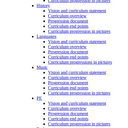
Curriculum progression in pictures
History
Vision and curriculum statement
Curriculum overview
Progression document
Curriculum end points
Curriculum progression in pictures
Languages
Vision and curriculum statement
Curriculum overview
Progression document
Curriculum end points
Curriculum progressions in pictures
Music
Vision and curriculum statement
Curriculum overview
Progression document
Curriculum end points
Curriculum progression in pictures
PE
Vision and curriculum statement
Curriculum overview
Progression document
Curriculum end points
Curriculum progression in pictures