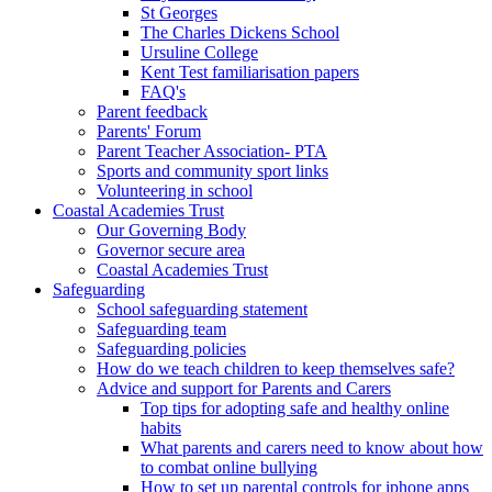
St Georges
The Charles Dickens School
Ursuline College
Kent Test familiarisation papers
FAQ's
Parent feedback
Parents' Forum
Parent Teacher Association- PTA
Sports and community sport links
Volunteering in school
Coastal Academies Trust
Our Governing Body
Governor secure area
Coastal Academies Trust
Safeguarding
School safeguarding statement
Safeguarding team
Safeguarding policies
How do we teach children to keep themselves safe?
Advice and support for Parents and Carers
Top tips for adopting safe and healthy online
habits
What parents and carers need to know about how
to combat online bullying
How to set up parental controls for iphone apps