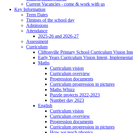
Current Vacancies - come & work with us
Key Information
Term Dates
Timings of the school day
Admissions
Attendance
2025-26 and 2026-27
Assessment
Curriculum
Cliftonville Primary School Curriculum Vision Int
Early Years Curriculum Vision Intent, Implementa
Maths
Curriculum vision
Curriculum overview
Progression documents
Curriculum progression in pictures
Maths Whizz
Puzzle projects 2022-2023
Number day 2023
English
Curriculum vision
Curriculum overview
Progression documents
Curriculum progression in pictures
How we teach phonics