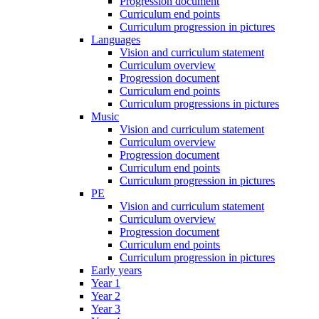
Progression document
Curriculum end points
Curriculum progression in pictures
Languages
Vision and curriculum statement
Curriculum overview
Progression document
Curriculum end points
Curriculum progressions in pictures
Music
Vision and curriculum statement
Curriculum overview
Progression document
Curriculum end points
Curriculum progression in pictures
PE
Vision and curriculum statement
Curriculum overview
Progression document
Curriculum end points
Curriculum progression in pictures
Early years
Year 1
Year 2
Year 3