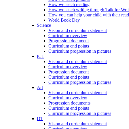
How we teach reading
How we teach writing through Talk for Writ
How you can help your child with their rea
World Book Day
Science
Vision and curriculum statement
Curriculum overview
Progression document
Curriculum end points
Curriculum progression in pictures
ICT
Vision and curriculum statement
Curriculum overview
Progression document
Curriculum end points
Curriculum progression in pictures
Art
Vision and curriculum statement
Curriculum overview
Progression documents
Curriculum end points
Curriculum progression in pictures
DT
Vision and curriculum statement
Curriculum overview