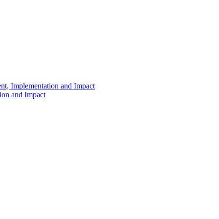
ent, Implementation and Impact
tion and Impact