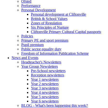
Ofsted
Performance
Personal Development
Personal development at Cliftonville
British & School Values
Zones of Regulation
Six Principles of Nurture
Cliftonville Primary Cultural Capital passports
Policies
Primary PE and sport premium
Pupil premium
Public sector equality duty
Freedom of Information Publication Scheme
News and Events
Headteacher's Newsletters
Year Group Newsletters
Pre-School newsletters
Reception newsletters
Year 1 newsletters
Year 2 newsletters
Year 3 newsletters
Year 4 newsletters
Year 5 newsletters
Year 6 newsletters
BLOG - What's been happening this week?