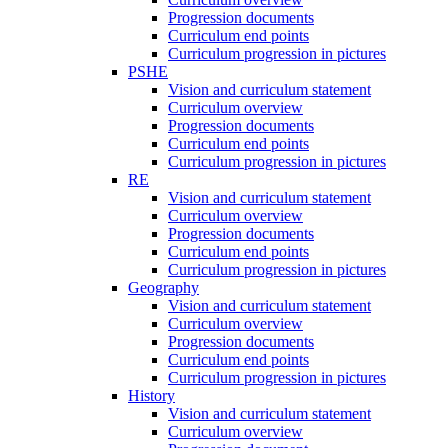
Progression documents
Curriculum end points
Curriculum progression in pictures
PSHE
Vision and curriculum statement
Curriculum overview
Progression documents
Curriculum end points
Curriculum progression in pictures
RE
Vision and curriculum statement
Curriculum overview
Progression documents
Curriculum end points
Curriculum progression in pictures
Geography
Vision and curriculum statement
Curriculum overview
Progression documents
Curriculum end points
Curriculum progression in pictures
History
Vision and curriculum statement
Curriculum overview