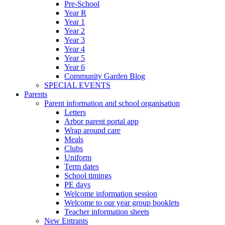
Pre-School
Year R
Year 1
Year 2
Year 3
Year 4
Year 5
Year 6
Community Garden Blog
SPECIAL EVENTS
Parents
Parent information and school organisation
Letters
Arbor parent portal app
Wrap around care
Meals
Clubs
Uniform
Term dates
School timings
PE days
Welcome information session
Welcome to our year group booklets
Teacher information sheets
New Entrants