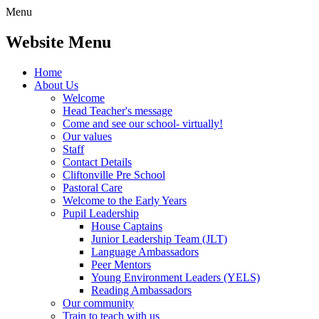
Menu
Website Menu
Home
About Us
Welcome
Head Teacher's message
Come and see our school- virtually!
Our values
Staff
Contact Details
Cliftonville Pre School
Pastoral Care
Welcome to the Early Years
Pupil Leadership
House Captains
Junior Leadership Team (JLT)
Language Ambassadors
Peer Mentors
Young Environment Leaders (YELS)
Reading Ambassadors
Our community
Train to teach with us