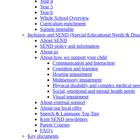
Year 4
Year 5
Year 6
Whole School Overview
Curriculum enrichment
Sample timetable
Inclusion and SEND (Special Educational Needs & Disab
About SEND
SEND policy and information
About us
About how we support your child
Communication and Interaction
Cognition and learning
Hearing impairment
Multisensory impairment
Physical disability and complex medical nee
Social, emotional and mental health needs
Visual impairment
About external support
About our local offer
Speech & Language Top Tips
Kent SEND newsletters
Parent Courses
FAQ's
Key documents