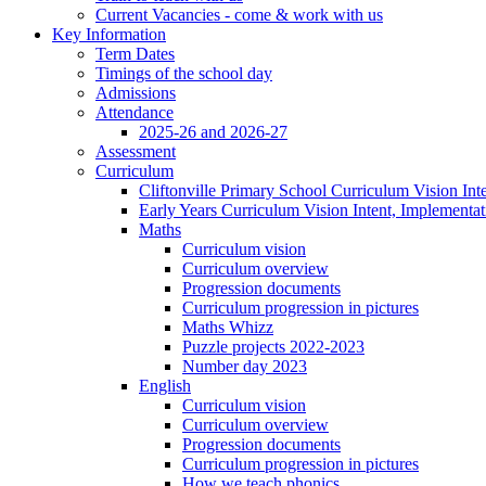
Current Vacancies - come & work with us
Key Information
Term Dates
Timings of the school day
Admissions
Attendance
2025-26 and 2026-27
Assessment
Curriculum
Cliftonville Primary School Curriculum Vision Int
Early Years Curriculum Vision Intent, Implementa
Maths
Curriculum vision
Curriculum overview
Progression documents
Curriculum progression in pictures
Maths Whizz
Puzzle projects 2022-2023
Number day 2023
English
Curriculum vision
Curriculum overview
Progression documents
Curriculum progression in pictures
How we teach phonics