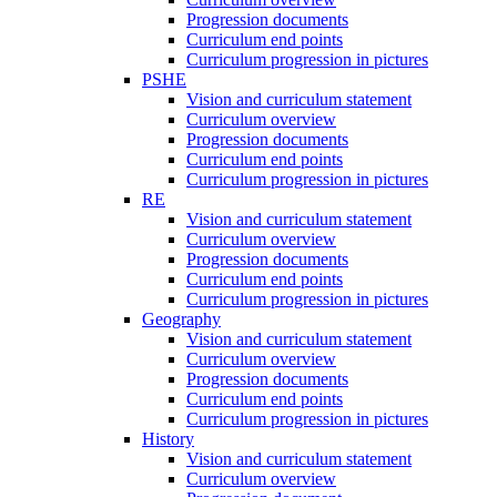
Progression documents
Curriculum end points
Curriculum progression in pictures
PSHE
Vision and curriculum statement
Curriculum overview
Progression documents
Curriculum end points
Curriculum progression in pictures
RE
Vision and curriculum statement
Curriculum overview
Progression documents
Curriculum end points
Curriculum progression in pictures
Geography
Vision and curriculum statement
Curriculum overview
Progression documents
Curriculum end points
Curriculum progression in pictures
History
Vision and curriculum statement
Curriculum overview