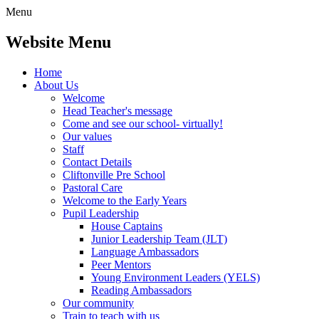
Menu
Website Menu
Home
About Us
Welcome
Head Teacher's message
Come and see our school- virtually!
Our values
Staff
Contact Details
Cliftonville Pre School
Pastoral Care
Welcome to the Early Years
Pupil Leadership
House Captains
Junior Leadership Team (JLT)
Language Ambassadors
Peer Mentors
Young Environment Leaders (YELS)
Reading Ambassadors
Our community
Train to teach with us