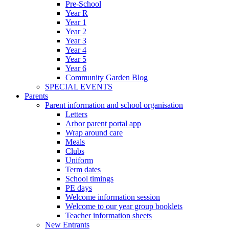
Pre-School
Year R
Year 1
Year 2
Year 3
Year 4
Year 5
Year 6
Community Garden Blog
SPECIAL EVENTS
Parents
Parent information and school organisation
Letters
Arbor parent portal app
Wrap around care
Meals
Clubs
Uniform
Term dates
School timings
PE days
Welcome information session
Welcome to our year group booklets
Teacher information sheets
New Entrants