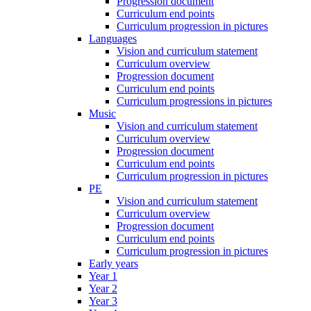
Progression document
Curriculum end points
Curriculum progression in pictures
Languages
Vision and curriculum statement
Curriculum overview
Progression document
Curriculum end points
Curriculum progressions in pictures
Music
Vision and curriculum statement
Curriculum overview
Progression document
Curriculum end points
Curriculum progression in pictures
PE
Vision and curriculum statement
Curriculum overview
Progression document
Curriculum end points
Curriculum progression in pictures
Early years
Year 1
Year 2
Year 3