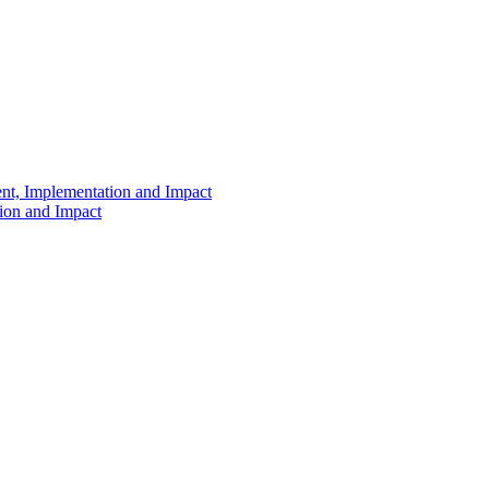
ent, Implementation and Impact
tion and Impact