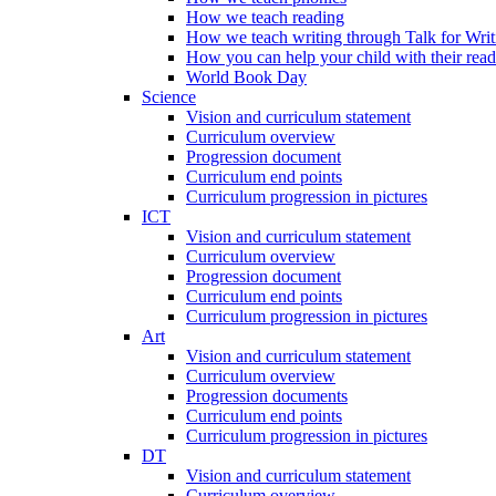
How we teach reading
How we teach writing through Talk for Writ
How you can help your child with their rea
World Book Day
Science
Vision and curriculum statement
Curriculum overview
Progression document
Curriculum end points
Curriculum progression in pictures
ICT
Vision and curriculum statement
Curriculum overview
Progression document
Curriculum end points
Curriculum progression in pictures
Art
Vision and curriculum statement
Curriculum overview
Progression documents
Curriculum end points
Curriculum progression in pictures
DT
Vision and curriculum statement
Curriculum overview