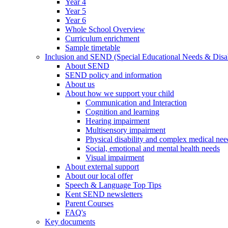
Year 4
Year 5
Year 6
Whole School Overview
Curriculum enrichment
Sample timetable
Inclusion and SEND (Special Educational Needs & Disab
About SEND
SEND policy and information
About us
About how we support your child
Communication and Interaction
Cognition and learning
Hearing impairment
Multisensory impairment
Physical disability and complex medical nee
Social, emotional and mental health needs
Visual impairment
About external support
About our local offer
Speech & Language Top Tips
Kent SEND newsletters
Parent Courses
FAQ's
Key documents