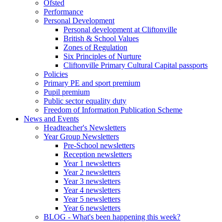
Ofsted
Performance
Personal Development
Personal development at Cliftonville
British & School Values
Zones of Regulation
Six Principles of Nurture
Cliftonville Primary Cultural Capital passports
Policies
Primary PE and sport premium
Pupil premium
Public sector equality duty
Freedom of Information Publication Scheme
News and Events
Headteacher's Newsletters
Year Group Newsletters
Pre-School newsletters
Reception newsletters
Year 1 newsletters
Year 2 newsletters
Year 3 newsletters
Year 4 newsletters
Year 5 newsletters
Year 6 newsletters
BLOG - What's been happening this week?