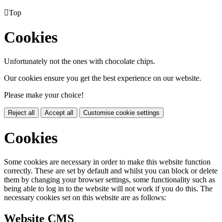

Top
Cookies
Unfortunately not the ones with chocolate chips.
Our cookies ensure you get the best experience on our website.
Please make your choice!
Reject all
Accept all
Customise cookie settings
Cookies
Some cookies are necessary in order to make this website function
correctly. These are set by default and whilst you can block or delete
them by changing your browser settings, some functionality such as
being able to log in to the website will not work if you do this. The
necessary cookies set on this website are as follows:
Website CMS