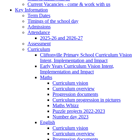
Current Vacancies - come & work with us
Key Information
Term Dates
Timings of the school day
Admissions
Attendance
2025-26 and 2026-27
Assessment
Curriculum
Cliftonville Primary School Curriculum Vision
Intent, Implementation and Impact
Early Years Curriculum Vision Intent,
Implementation and Impact
Maths
Curriculum vision
Curriculum overview
Progression documents
Curriculum progression in pictures
Maths Whizz
Puzzle projects 2022-2023
Number day 2023
English
Curriculum vision
Curriculum overview
Progression documents