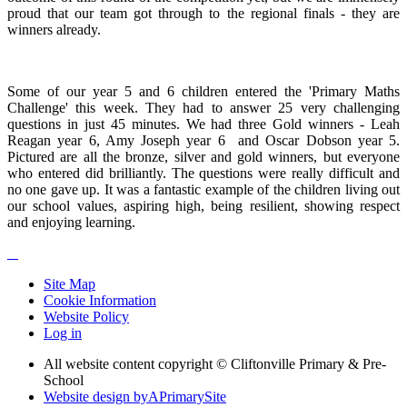
proud that our team got through to the regional finals - they are
winners already.
Some of our year 5 and 6 children entered the 'Primary Maths
Challenge' this week. They had to answer 25 very challenging
questions in just 45 minutes. We had three Gold winners - Leah
Reagan year 6, Amy Joseph year 6 and Oscar Dobson year 5.
Pictured are all the bronze, silver and gold winners, but everyone
who entered did brilliantly. The questions were really difficult and
no one gave up. It was a fantastic example of the children living out
our school values, aspiring high, being resilient, showing respect
and enjoying learning.
Site Map
Cookie Information
Website Policy
Log in
All website content copyright © Cliftonville Primary & Pre-
School
Website design by
A
PrimarySite