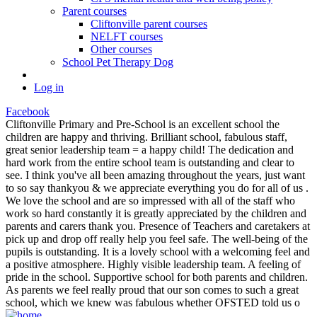
Parent courses
Cliftonville parent courses
NELFT courses
Other courses
School Pet Therapy Dog
Log in
Facebook
Cliftonville Primary and Pre-School is an excellent school the
children are happy and thriving. Brilliant school, fabulous staff,
great senior leadership team = a happy child! The dedication and
hard work from the entire school team is outstanding and clear to
see. I think you've all been amazing throughout the years, just want
to so say thankyou & we appreciate everything you do for all of us .
We love the school and are so impressed with all of the staff who
work so hard constantly it is greatly appreciated by the children and
parents and carers thank you. Presence of Teachers and caretakers at
pick up and drop off really help you feel safe. The well-being of the
pupils is outstanding. It is a lovely school with a welcoming feel and
a positive atmosphere. Highly visible leadership team. A feeling of
pride in the school. Supportive school for both parents and children.
As parents we feel really proud that our son comes to such a great
school, which we knew was fabulous whether OFSTED told us o