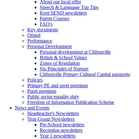
About our local offer
Speech & Language Top Tips
Kent SEND newsletters
Parent Courses
FAQ's
Key documents
Ofsted
Performance
Personal Development
Personal development at Cliftonville
British & School Values
Zones of Regulation
Six Principles of Nurture
Cliftonville Primary Cultural Capital passports
Policies
Primary PE and sport premium
Pupil premium
Public sector equality duty
Freedom of Information Publication Scheme
News and Events
Headteacher's Newsletters
Year Group Newsletters
Pre-School newsletters
Reception newsletters
Year 1 newsletters