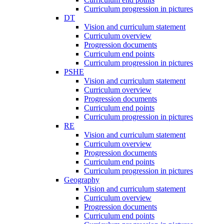
Curriculum progression in pictures
DT
Vision and curriculum statement
Curriculum overview
Progression documents
Curriculum end points
Curriculum progression in pictures
PSHE
Vision and curriculum statement
Curriculum overview
Progression documents
Curriculum end points
Curriculum progression in pictures
RE
Vision and curriculum statement
Curriculum overview
Progression documents
Curriculum end points
Curriculum progression in pictures
Geography
Vision and curriculum statement
Curriculum overview
Progression documents
Curriculum end points