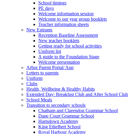
School timings
PE days
Welcome information session
Welcome to our year group booklets
Teacher information sheets
New Entrants
Reception Baseline Assessment
New teacher booklets
Getting ready for school activities
Uniform list
A guide to the Foundation Stage
Welcome presentation
Arbor Parent Portal/ App
Letters to parents
Uniform
Clubs
Health, Wellbeing & Healthy Habits
Extended Day: Breakfast Club and After School Club
School Meals
Transition to secondary schools
Chatham and Clarendon Grammar School
Dane Court Grammar School
Hartsdown Academy
King Ethelbert School
Royal Harbour Academy