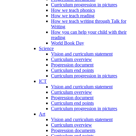
Curriculum progression in pictures
How we teach phonics
How we teach reading
How we teach writing through Talk for
Writing
How you can help your child with their
reading
World Book Day
Science
Vision and curriculum statement
Curriculum overview
Progression document
Curriculum end points
Curriculum progression in pictures
ICT
Vision and curriculum statement
Curriculum overview
Progression document
Curriculum end points
Curriculum progression in pictures
Art
Vision and curriculum statement
Curriculum overview
Progression documents
Curriculum end points