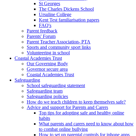
St Georges
The Charles Dickens School
Ursuline College
Kent Test familiarisation papers
FAQ's
Parent feedback
Parents' Forum
Parent Teacher Association- PTA
Sports and community sport links
Volunteering in school
Coastal Academies Trust
Our Governing Body
Governor secure area
Coastal Academies Trust
Safeguarding
School safeguarding statement
Safeguarding team
Safeguarding policies
How do we teach children to keep themselves safe?
Advice and support for Parents and Carers
Top tips for adopting safe and healthy online
habits
What parents and carers need to know about how
to combat online bullying
How to set up parental controls for iphone apps