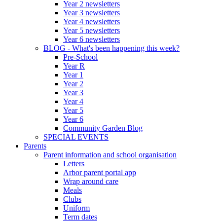
Year 2 newsletters
Year 3 newsletters
Year 4 newsletters
Year 5 newsletters
Year 6 newsletters
BLOG - What's been happening this week?
Pre-School
Year R
Year 1
Year 2
Year 3
Year 4
Year 5
Year 6
Community Garden Blog
SPECIAL EVENTS
Parents
Parent information and school organisation
Letters
Arbor parent portal app
Wrap around care
Meals
Clubs
Uniform
Term dates