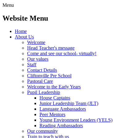
Menu
Website Menu
Home
About Us
Welcome
Head Teacher's message
Come and see our school- virtually!
Our values
Staff
Contact Details
Cliftonville Pre School
Pastoral Care
Welcome to the Early Years
Pupil Leadership
House Captains
Junior Leadership Team (JLT)
Language Ambassadors
Peer Mentors
Young Environment Leaders (YELS)
Reading Ambassadors
Our community
Train to teach with us