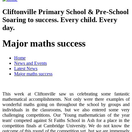
Cliftonville
Primary School & Pre-School
Soaring to success. Every child. Every
day.
Major maths success
Home
News and Events
Latest News
Major maths success
This week at Cliftonville saw us celebrating some fantastic
mathematical accomplishments. Not only were there examples of
wonderful maths going on throughout the school by groups and
individuals in the classrooms, but we also entered some very
challenging competitions. Our 'Young mathematician of the year
team' competed against St Faiths School in Ash for a place in the
competition finals at Cambridge University. We do not know the
outcome of this round of the competition yet, but we are immensely