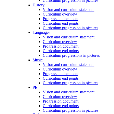
Curriculum progression in pictures
History
Vision and curriculum statement
Curriculum overview
Progression document
Curriculum end points
Curriculum progression in pictures
Languages
Vision and curriculum statement
Curriculum overview
Progression document
Curriculum end points
Curriculum progressions in pictures
Music
Vision and curriculum statement
Curriculum overview
Progression document
Curriculum end points
Curriculum progression in pictures
PE
Vision and curriculum statement
Curriculum overview
Progression document
Curriculum end points
Curriculum progression in pictures