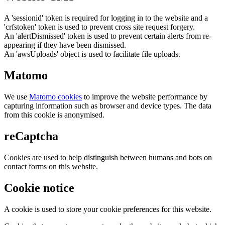
A 'sessionid' token is required for logging in to the website and a
'crfstoken' token is used to prevent cross site request forgery.
An 'alertDismissed' token is used to prevent certain alerts from re-
appearing if they have been dismissed.
An 'awsUploads' object is used to facilitate file uploads.
Matomo
We use
Matomo cookies
to improve the website performance by
capturing information such as browser and device types. The data
from this cookie is anonymised.
reCaptcha
Cookies are used to help distinguish between humans and bots on
contact forms on this website.
Cookie notice
A cookie is used to store your cookie preferences for this website.