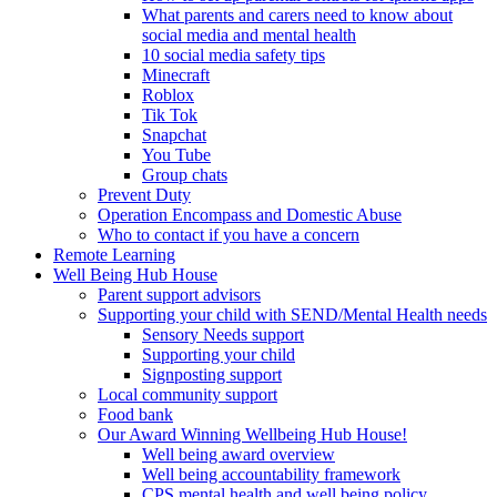
What parents and carers need to know about
social media and mental health
10 social media safety tips
Minecraft
Roblox
Tik Tok
Snapchat
You Tube
Group chats
Prevent Duty
Operation Encompass and Domestic Abuse
Who to contact if you have a concern
Remote Learning
Well Being Hub House
Parent support advisors
Supporting your child with SEND/Mental Health needs
Sensory Needs support
Supporting your child
Signposting support
Local community support
Food bank
Our Award Winning Wellbeing Hub House!
Well being award overview
Well being accountability framework
CPS mental health and well being policy