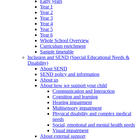
Early years
Year 1
Year 2
Year 3
Year 4
Year 5
Year 6
Whole School Overview
Curriculum enrichment
Sample timetable
Inclusion and SEND (Special Educational Needs &
Disability)
About SEND
SEND policy and information
About us
About how we support your child
Communication and Interaction
Cognition and learning
Hearing impairment
Multisensory impairment
Physical disability and complex medical
needs
Social, emotional and mental health needs
Visual impairment
About external support