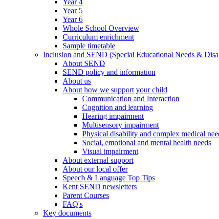
Year 4
Year 5
Year 6
Whole School Overview
Curriculum enrichment
Sample timetable
Inclusion and SEND (Special Educational Needs & Disab
About SEND
SEND policy and information
About us
About how we support your child
Communication and Interaction
Cognition and learning
Hearing impairment
Multisensory impairment
Physical disability and complex medical nee
Social, emotional and mental health needs
Visual impairment
About external support
About our local offer
Speech & Language Top Tips
Kent SEND newsletters
Parent Courses
FAQ's
Key documents