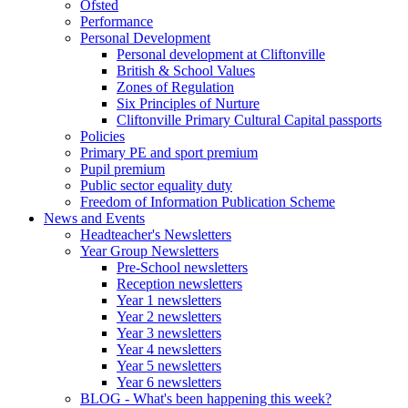
Ofsted
Performance
Personal Development
Personal development at Cliftonville
British & School Values
Zones of Regulation
Six Principles of Nurture
Cliftonville Primary Cultural Capital passports
Policies
Primary PE and sport premium
Pupil premium
Public sector equality duty
Freedom of Information Publication Scheme
News and Events
Headteacher's Newsletters
Year Group Newsletters
Pre-School newsletters
Reception newsletters
Year 1 newsletters
Year 2 newsletters
Year 3 newsletters
Year 4 newsletters
Year 5 newsletters
Year 6 newsletters
BLOG - What's been happening this week?