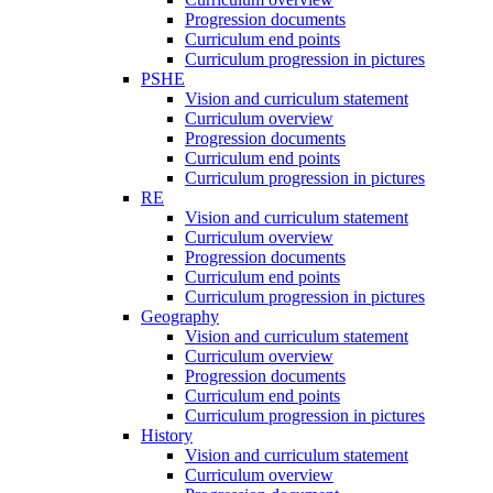
Progression documents
Curriculum end points
Curriculum progression in pictures
PSHE
Vision and curriculum statement
Curriculum overview
Progression documents
Curriculum end points
Curriculum progression in pictures
RE
Vision and curriculum statement
Curriculum overview
Progression documents
Curriculum end points
Curriculum progression in pictures
Geography
Vision and curriculum statement
Curriculum overview
Progression documents
Curriculum end points
Curriculum progression in pictures
History
Vision and curriculum statement
Curriculum overview