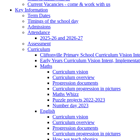
Current Vacancies - come & work with us
Key Information
Term Dates
Timings of the school day
Admissions
Attendance
2025-26 and 2026-27
Assessment
Curriculum
Cliftonville Primary School Curriculum Vision Int
Early Years Curriculum Vision Intent, Implementa
Maths
Curriculum vision
Curriculum overview
Progression documents
Curriculum progression in pictures
Maths Whizz
Puzzle projects 2022-2023
Number day 2023
English
Curriculum vision
Curriculum overview
Progression documents
Curriculum progression in pictures
How we teach phonics