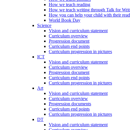
How we teach reading
How we teach writing through Talk for Writ
How you can help your child with their rea
World Book Day
Science
Vision and curriculum statement
Curriculum overview
Progression document
Curriculum end points
Curriculum progression in pictures
ICT
Vision and curriculum statement
Curriculum overview
Progression document
Curriculum end points
Curriculum progression in pictures
Art
Vision and curriculum statement
Curriculum overview
Progression documents
Curriculum end points
Curriculum progression in pictures
DT
Vision and curriculum statement
Curriculum overview