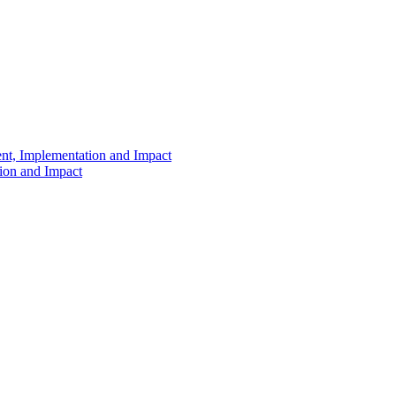
ent, Implementation and Impact
tion and Impact