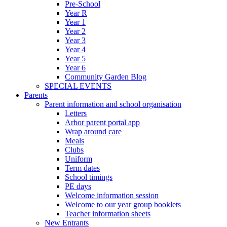
Pre-School
Year R
Year 1
Year 2
Year 3
Year 4
Year 5
Year 6
Community Garden Blog
SPECIAL EVENTS
Parents
Parent information and school organisation
Letters
Arbor parent portal app
Wrap around care
Meals
Clubs
Uniform
Term dates
School timings
PE days
Welcome information session
Welcome to our year group booklets
Teacher information sheets
New Entrants