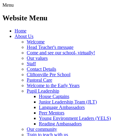
Menu
Website Menu
Home
About Us
Welcome
Head Teacher's message
Come and see our school- virtually!
Our values
Staff
Contact Details
Cliftonville Pre School
Pastoral Care
Welcome to the Early Years
Pupil Leadership
House Captains
Junior Leadership Team (JLT)
Language Ambassadors
Peer Mentors
Young Environment Leaders (YELS)
Reading Ambassadors
Our community
Train to teach with us