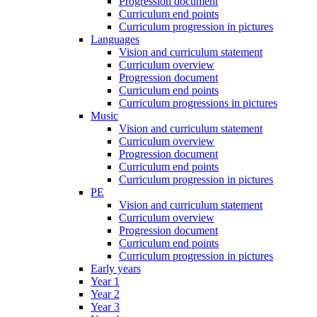
Progression document
Curriculum end points
Curriculum progression in pictures
Languages
Vision and curriculum statement
Curriculum overview
Progression document
Curriculum end points
Curriculum progressions in pictures
Music
Vision and curriculum statement
Curriculum overview
Progression document
Curriculum end points
Curriculum progression in pictures
PE
Vision and curriculum statement
Curriculum overview
Progression document
Curriculum end points
Curriculum progression in pictures
Early years
Year 1
Year 2
Year 3