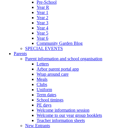
Pre-School
Year R
Year 1
Year 2
Year 3
Year 4
Year 5
Year 6
Community Garden Blog
SPECIAL EVENTS
Parents
Parent information and school organisation
Letters
Arbor parent portal app
Wrap around care
Meals
Clubs
Uniform
Term dates
School timings
PE days
Welcome information session
Welcome to our year group booklets
Teacher information sheets
New Entrants