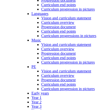
Progression document
Curriculum end points
Curriculum progression in pictures
Languages
Vision and curriculum statement
Curriculum overview
Progression document
Curriculum end points
Curriculum progressions in pictures
Music
Vision and curriculum statement
Curriculum overview
Progression document
Curriculum end points
Curriculum progression in pictures
PE
Vision and curriculum statement
Curriculum overview
Progression document
Curriculum end points
Curriculum progression in pictures
Early years
Year 1
Year 2
Year 3