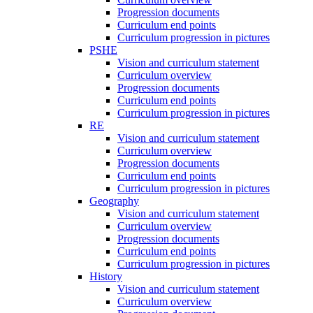
Progression documents
Curriculum end points
Curriculum progression in pictures
PSHE
Vision and curriculum statement
Curriculum overview
Progression documents
Curriculum end points
Curriculum progression in pictures
RE
Vision and curriculum statement
Curriculum overview
Progression documents
Curriculum end points
Curriculum progression in pictures
Geography
Vision and curriculum statement
Curriculum overview
Progression documents
Curriculum end points
Curriculum progression in pictures
History
Vision and curriculum statement
Curriculum overview