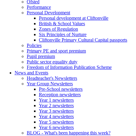
Ofsted
Performance
Personal Development
Personal development at Cliftonville
British & School Values
Zones of Regulation
Six Principles of Nurture
Cliftonville Primary Cultural Capital passports
Policies
Primary PE and sport premium
Pupil premium
Public sector equality duty
Freedom of Information Publication Scheme
News and Events
Headteacher's Newsletters
Year Group Newsletters
Pre-School newsletters
Reception newsletters
Year 1 newsletters
Year 2 newsletters
Year 3 newsletters
Year 4 newsletters
Year 5 newsletters
Year 6 newsletters
BLOG - What's been happening this week?