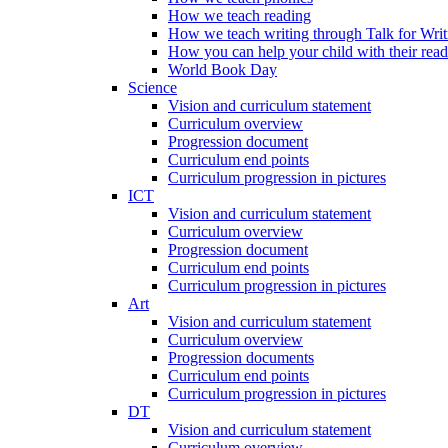
How we teach reading
How we teach writing through Talk for Writ
How you can help your child with their rea
World Book Day
Science
Vision and curriculum statement
Curriculum overview
Progression document
Curriculum end points
Curriculum progression in pictures
ICT
Vision and curriculum statement
Curriculum overview
Progression document
Curriculum end points
Curriculum progression in pictures
Art
Vision and curriculum statement
Curriculum overview
Progression documents
Curriculum end points
Curriculum progression in pictures
DT
Vision and curriculum statement
Curriculum overview