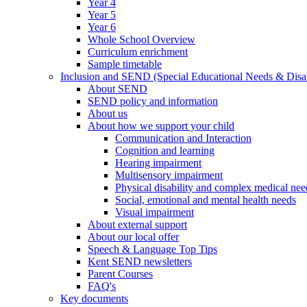
Year 4
Year 5
Year 6
Whole School Overview
Curriculum enrichment
Sample timetable
Inclusion and SEND (Special Educational Needs & Disab
About SEND
SEND policy and information
About us
About how we support your child
Communication and Interaction
Cognition and learning
Hearing impairment
Multisensory impairment
Physical disability and complex medical nee
Social, emotional and mental health needs
Visual impairment
About external support
About our local offer
Speech & Language Top Tips
Kent SEND newsletters
Parent Courses
FAQ's
Key documents