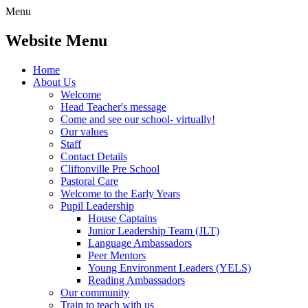
Menu
Website Menu
Home
About Us
Welcome
Head Teacher's message
Come and see our school- virtually!
Our values
Staff
Contact Details
Cliftonville Pre School
Pastoral Care
Welcome to the Early Years
Pupil Leadership
House Captains
Junior Leadership Team (JLT)
Language Ambassadors
Peer Mentors
Young Environment Leaders (YELS)
Reading Ambassadors
Our community
Train to teach with us