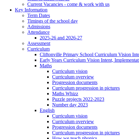
Current Vacancies - come & work with us
Key Information
Term Dates
Timings of the school day
Admissions
Attendance
2025-26 and 2026-27
Assessment
Curriculum
Cliftonville Primary School Curriculum Vision Int
Early Years Curriculum Vision Intent, Implementa
Maths
Curriculum vision
Curriculum overview
Progression documents
Curriculum progression in pictures
Maths Whizz
Puzzle projects 2022-2023
Number day 2023
English
Curriculum vision
Curriculum overview
Progression documents
Curriculum progression in pictures
How we teach phonics