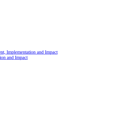
ent, Implementation and Impact
tion and Impact