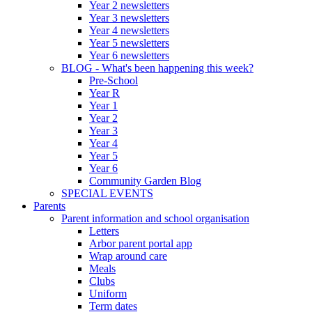
Year 2 newsletters
Year 3 newsletters
Year 4 newsletters
Year 5 newsletters
Year 6 newsletters
BLOG - What's been happening this week?
Pre-School
Year R
Year 1
Year 2
Year 3
Year 4
Year 5
Year 6
Community Garden Blog
SPECIAL EVENTS
Parents
Parent information and school organisation
Letters
Arbor parent portal app
Wrap around care
Meals
Clubs
Uniform
Term dates