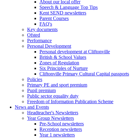
About our local offer
Speech & Language Top Tips
Kent SEND newsletters
Parent Courses
FAQ's
Key documents
Ofsted
Performance
Personal Development
Personal development at Cliftonville
British & School Values
Zones of Regulation
Six Principles of Nurture
Cliftonville Primary Cultural Capital passports
Policies
Primary PE and sport premium
Pupil premium
Public sector equality duty
Freedom of Information Publication Scheme
News and Events
Headteacher's Newsletters
Year Group Newsletters
Pre-School newsletters
Reception newsletters
Year 1 newsletters