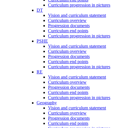
Curriculum progression in pictures
DT
Vision and curriculum statement
Curriculum overview
Progression documents
Curriculum end points
Curriculum progression in pictures
PSHE
Vision and curriculum statement
Curriculum overview
Progression documents
Curriculum end points
Curriculum progression in pictures
RE
Vision and curriculum statement
Curriculum overview
Progression documents
Curriculum end points
Curriculum progression in pictures
Geography
Vision and curriculum statement
Curriculum overview
Progression documents
Curriculum end points