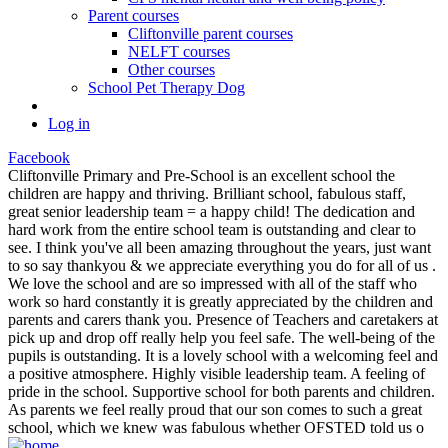
Parent courses
Cliftonville parent courses
NELFT courses
Other courses
School Pet Therapy Dog
Log in
Facebook
Cliftonville Primary and Pre-School is an excellent school the
children are happy and thriving. Brilliant school, fabulous staff,
great senior leadership team = a happy child! The dedication and
hard work from the entire school team is outstanding and clear to
see. I think you've all been amazing throughout the years, just want
to so say thankyou & we appreciate everything you do for all of us .
We love the school and are so impressed with all of the staff who
work so hard constantly it is greatly appreciated by the children and
parents and carers thank you. Presence of Teachers and caretakers at
pick up and drop off really help you feel safe. The well-being of the
pupils is outstanding. It is a lovely school with a welcoming feel and
a positive atmosphere. Highly visible leadership team. A feeling of
pride in the school. Supportive school for both parents and children.
As parents we feel really proud that our son comes to such a great
school, which we knew was fabulous whether OFSTED told us o