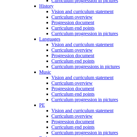
Curriculum progression in pictures
History
Vision and curriculum statement
Curriculum overview
Progression document
Curriculum end points
Curriculum progression in pictures
Languages
Vision and curriculum statement
Curriculum overview
Progression document
Curriculum end points
Curriculum progressions in pictures
Music
Vision and curriculum statement
Curriculum overview
Progression document
Curriculum end points
Curriculum progression in pictures
PE
Vision and curriculum statement
Curriculum overview
Progression document
Curriculum end points
Curriculum progression in pictures