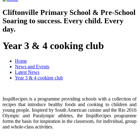
Cliftonville
Primary School & Pre-School
Soaring to success. Every child. Every
day.
Year 3 & 4 cooking club
Home
News and Events
Latest News
Year 3 & 4 cooking club
InspiRecipes is a programme providing schools with a collection of
recipes that introduce healthy foods and cooking to children and
young people. Inspired by South American cuisine and the Rio 2016
Olympic and Paralympic athletes, the InspiRecipes programme
forms the basis for inspiration in the classroom, for individual, group
and whole-class activities.