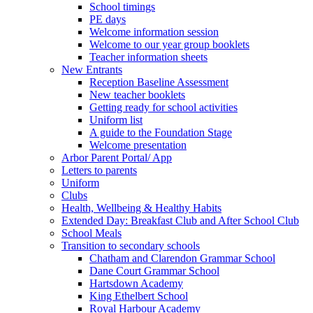
School timings
PE days
Welcome information session
Welcome to our year group booklets
Teacher information sheets
New Entrants
Reception Baseline Assessment
New teacher booklets
Getting ready for school activities
Uniform list
A guide to the Foundation Stage
Welcome presentation
Arbor Parent Portal/ App
Letters to parents
Uniform
Clubs
Health, Wellbeing & Healthy Habits
Extended Day: Breakfast Club and After School Club
School Meals
Transition to secondary schools
Chatham and Clarendon Grammar School
Dane Court Grammar School
Hartsdown Academy
King Ethelbert School
Royal Harbour Academy