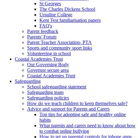
St Georges
The Charles Dickens School
Ursuline College
Kent Test familiarisation papers
FAQ's
Parent feedback
Parents' Forum
Parent Teacher Association- PTA
Sports and community sport links
Volunteering in school
Coastal Academies Trust
Our Governing Body
Governor secure area
Coastal Academies Trust
Safeguarding
School safeguarding statement
Safeguarding team
Safeguarding policies
How do we teach children to keep themselves safe?
Advice and support for Parents and Carers
Top tips for adopting safe and healthy online
habits
What parents and carers need to know about how
to combat online bullying
How to set up parental controls for iphone apps