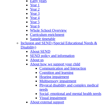
Early years
Year 1
Year 2
Year 3
Year 4
Year 5
Year 6
Whole School Overview
Curriculum enrichment
Sample timetable
Inclusion and SEND (Special Educational Needs &
Disability)
About SEND
SEND policy and information
About us
About how we support your child
Communication and Interaction
Cognition and learning
Hearing impairment
Multisensory impairment
Physical disability and complex medical
needs
Social, emotional and mental health needs
Visual impairment
About external support