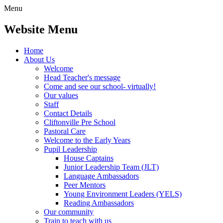
Menu
Website Menu
Home
About Us
Welcome
Head Teacher's message
Come and see our school- virtually!
Our values
Staff
Contact Details
Cliftonville Pre School
Pastoral Care
Welcome to the Early Years
Pupil Leadership
House Captains
Junior Leadership Team (JLT)
Language Ambassadors
Peer Mentors
Young Environment Leaders (YELS)
Reading Ambassadors
Our community
Train to teach with us