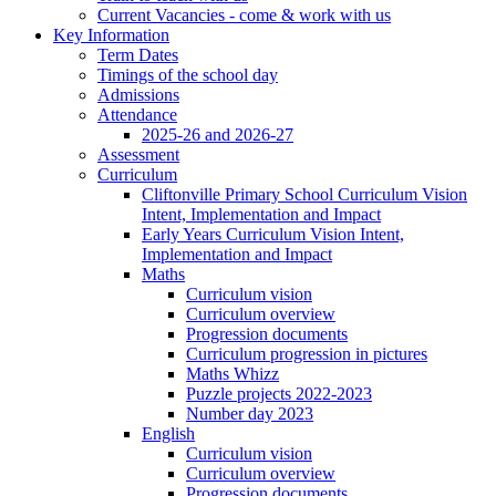
Current Vacancies - come & work with us
Key Information
Term Dates
Timings of the school day
Admissions
Attendance
2025-26 and 2026-27
Assessment
Curriculum
Cliftonville Primary School Curriculum Vision
Intent, Implementation and Impact
Early Years Curriculum Vision Intent,
Implementation and Impact
Maths
Curriculum vision
Curriculum overview
Progression documents
Curriculum progression in pictures
Maths Whizz
Puzzle projects 2022-2023
Number day 2023
English
Curriculum vision
Curriculum overview
Progression documents