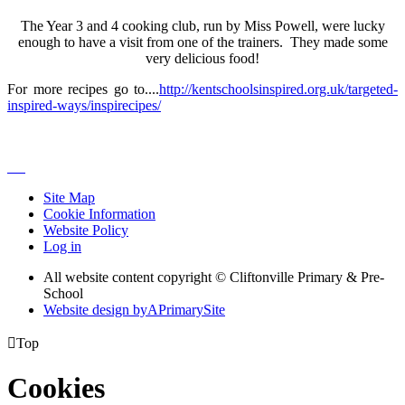
The Year 3 and 4 cooking club, run by Miss Powell, were lucky
enough to have a visit from one of the trainers. They made some
very delicious food!
For more recipes go to....
http://kentschoolsinspired.org.uk/targeted-
inspired-ways/inspirecipes/
Site Map
Cookie Information
Website Policy
Log in
All website content copyright © Cliftonville Primary & Pre-
School
Website design by
A
PrimarySite

Top
Cookies