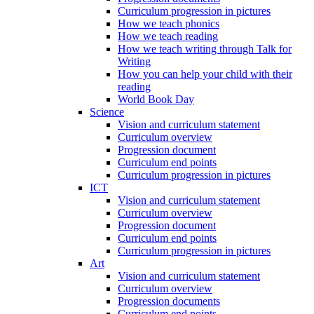
Curriculum progression in pictures
How we teach phonics
How we teach reading
How we teach writing through Talk for
Writing
How you can help your child with their
reading
World Book Day
Science
Vision and curriculum statement
Curriculum overview
Progression document
Curriculum end points
Curriculum progression in pictures
ICT
Vision and curriculum statement
Curriculum overview
Progression document
Curriculum end points
Curriculum progression in pictures
Art
Vision and curriculum statement
Curriculum overview
Progression documents
Curriculum end points