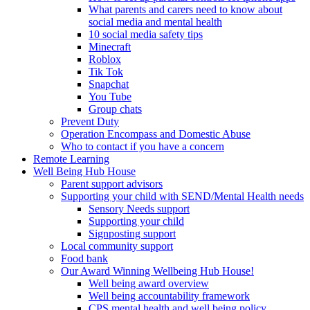
What parents and carers need to know about
social media and mental health
10 social media safety tips
Minecraft
Roblox
Tik Tok
Snapchat
You Tube
Group chats
Prevent Duty
Operation Encompass and Domestic Abuse
Who to contact if you have a concern
Remote Learning
Well Being Hub House
Parent support advisors
Supporting your child with SEND/Mental Health needs
Sensory Needs support
Supporting your child
Signposting support
Local community support
Food bank
Our Award Winning Wellbeing Hub House!
Well being award overview
Well being accountability framework
CPS mental health and well being policy