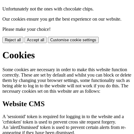
Unfortunately not the ones with chocolate chips.
Our cookies ensure you get the best experience on our website.
Please make your choice!
Reject all
Accept all
Customise cookie settings
Cookies
Some cookies are necessary in order to make this website function
correctly. These are set by default and whilst you can block or delete
them by changing your browser settings, some functionality such as
being able to log in to the website will not work if you do this. The
necessary cookies set on this website are as follows:
Website CMS
A 'sessionid' token is required for logging in to the website and a
'crfstoken' token is used to prevent cross site request forgery.
An 'alertDismissed' token is used to prevent certain alerts from re-
appearing if they have been dismissed.