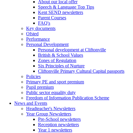
About our local offer
Speech & Language Top Tips
Kent SEND newsletters
Parent Courses
FAQ's
Key documents
Ofsted
Performance
Personal Development
Personal development at Cliftonville
British & School Values
Zones of Regulation
Six Principles of Nurture
Cliftonville Primary Cultural Capital passports
Policies
Primary PE and sport premium
Pupil premium
Public sector equality duty
Freedom of Information Publication Scheme
News and Events
Headteacher's Newsletters
Year Group Newsletters
Pre-School newsletters
Reception newsletters
Year 1 newsletters