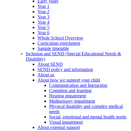
Early years
Year 1
Year 2
Year 3
Year 4
Year 5
Year 6
Whole School Overview
Curriculum enrichment
Sample timetable
Inclusion and SEND (Special Educational Needs &
Disability)
About SEND
SEND policy and information
About us
About how we support your child
Communication and Interaction
Cognition and learning
Hearing impairment
Multisensory impairment
Physical disability and complex medical
needs
Social, emotional and mental health needs
Visual impairment
About external support