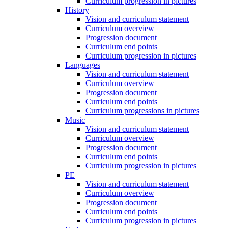
Curriculum progression in pictures
History
Vision and curriculum statement
Curriculum overview
Progression document
Curriculum end points
Curriculum progression in pictures
Languages
Vision and curriculum statement
Curriculum overview
Progression document
Curriculum end points
Curriculum progressions in pictures
Music
Vision and curriculum statement
Curriculum overview
Progression document
Curriculum end points
Curriculum progression in pictures
PE
Vision and curriculum statement
Curriculum overview
Progression document
Curriculum end points
Curriculum progression in pictures