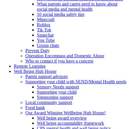
What parents and carers need to know about
social media and mental health
10 social media safety tips
Minecraft
Roblox
Tik Tok
Snapchat
You Tube
Group chats
Prevent Duty
Operation Encompass and Domestic Abuse
Who to contact if you have a concern
Remote Learning
Well Being Hub House
Parent support advisors
Supporting your child with SEND/Mental Health needs
Sensory Needs support
Supporting your child
Signposting support
Local community support
Food bank
Our Award Winning Wellbeing Hub House!
Well being award overview
Well being accountability framework
CPS mental health and well being policy