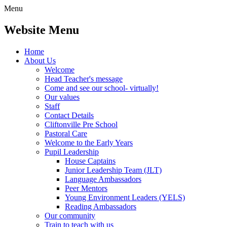
Menu
Website Menu
Home
About Us
Welcome
Head Teacher's message
Come and see our school- virtually!
Our values
Staff
Contact Details
Cliftonville Pre School
Pastoral Care
Welcome to the Early Years
Pupil Leadership
House Captains
Junior Leadership Team (JLT)
Language Ambassadors
Peer Mentors
Young Environment Leaders (YELS)
Reading Ambassadors
Our community
Train to teach with us