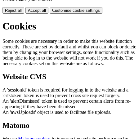
Reject all
Accept all
Customise cookie settings
Cookies
Some cookies are necessary in order to make this website function
correctly. These are set by default and whilst you can block or delete
them by changing your browser settings, some functionality such as
being able to log in to the website will not work if you do this. The
necessary cookies set on this website are as follows:
Website CMS
A 'sessionid' token is required for logging in to the website and a
'crfstoken' token is used to prevent cross site request forgery.
An 'alertDismissed' token is used to prevent certain alerts from re-
appearing if they have been dismissed.
An 'awsUploads' object is used to facilitate file uploads.
Matomo
We use
Matomo cookies
to improve the website performance by