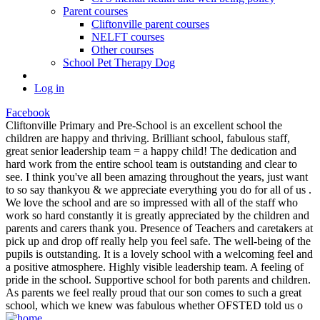
Parent courses
Cliftonville parent courses
NELFT courses
Other courses
School Pet Therapy Dog
Log in
Facebook
Cliftonville Primary and Pre-School is an excellent school the
children are happy and thriving. Brilliant school, fabulous staff,
great senior leadership team = a happy child! The dedication and
hard work from the entire school team is outstanding and clear to
see. I think you've all been amazing throughout the years, just want
to so say thankyou & we appreciate everything you do for all of us .
We love the school and are so impressed with all of the staff who
work so hard constantly it is greatly appreciated by the children and
parents and carers thank you. Presence of Teachers and caretakers at
pick up and drop off really help you feel safe. The well-being of the
pupils is outstanding. It is a lovely school with a welcoming feel and
a positive atmosphere. Highly visible leadership team. A feeling of
pride in the school. Supportive school for both parents and children.
As parents we feel really proud that our son comes to such a great
school, which we knew was fabulous whether OFSTED told us o