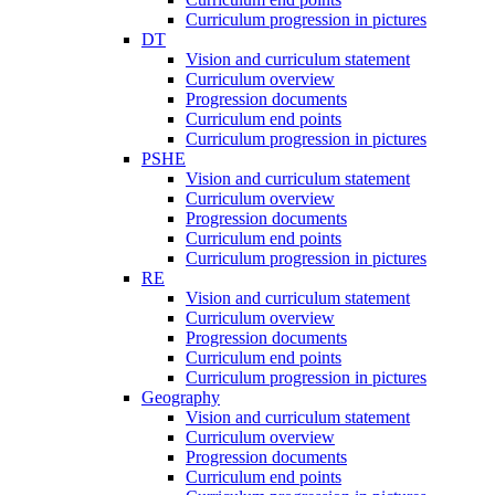
Curriculum progression in pictures
DT
Vision and curriculum statement
Curriculum overview
Progression documents
Curriculum end points
Curriculum progression in pictures
PSHE
Vision and curriculum statement
Curriculum overview
Progression documents
Curriculum end points
Curriculum progression in pictures
RE
Vision and curriculum statement
Curriculum overview
Progression documents
Curriculum end points
Curriculum progression in pictures
Geography
Vision and curriculum statement
Curriculum overview
Progression documents
Curriculum end points