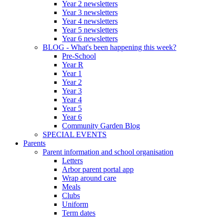
Year 2 newsletters
Year 3 newsletters
Year 4 newsletters
Year 5 newsletters
Year 6 newsletters
BLOG - What's been happening this week?
Pre-School
Year R
Year 1
Year 2
Year 3
Year 4
Year 5
Year 6
Community Garden Blog
SPECIAL EVENTS
Parents
Parent information and school organisation
Letters
Arbor parent portal app
Wrap around care
Meals
Clubs
Uniform
Term dates