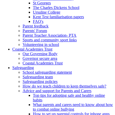
St Georges
The Charles Dickens School
Ursuline College
Kent Test familiarisation papers
FAQ's
Parent feedback
Parents' Forum
Parent Teacher Association- PTA
Sports and community sport links
Volunteering in school
Coastal Academies Trust
Our Governing Body
Governor secure area
Coastal Academies Trust
Safeguarding
School safeguarding statement
Safeguarding team
Safeguarding policies
How do we teach children to keep themselves safe?
Advice and support for Parents and Carers
Top tips for adopting safe and healthy online
habits
What parents and carers need to know about how
to combat online bullying
How to set up parental controls for iphone apps