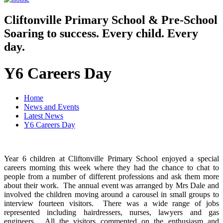
Cliftonville
Primary School & Pre-School
Soaring to success. Every child. Every
day.
Y6 Careers Day
Home
News and Events
Latest News
Y6 Careers Day
Year 6 children at Cliftonville Primary School enjoyed a special
careers morning this week where they had the chance to chat to
people from a number of different professions and ask them more
about their work. The annual event was arranged by Mrs Dale and
involved the children moving around a carousel in small groups to
interview fourteen visitors. There was a wide range of jobs
represented including hairdressers, nurses, lawyers and gas
engineers. All the visitors commented on the enthusiasm and