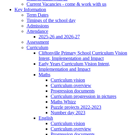
Current Vacancies - come & work with us
Key Information
Term Dates
Timings of the school day
Admissions
Attendance
2025-26 and 2026-27
Assessment
Curriculum
Cliftonville Primary School Curriculum Vision
Intent, Implementation and Impact
Early Years Curriculum Vision Intent,
Implementation and Impact
Maths
Curriculum vision
Curriculum overview
Progression documents
Curriculum progression in pictures
Maths Whizz
Puzzle projects 2022-2023
Number day 2023
English
Curriculum vision
Curriculum overview
Progression documents