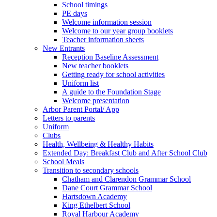
School timings
PE days
Welcome information session
Welcome to our year group booklets
Teacher information sheets
New Entrants
Reception Baseline Assessment
New teacher booklets
Getting ready for school activities
Uniform list
A guide to the Foundation Stage
Welcome presentation
Arbor Parent Portal/ App
Letters to parents
Uniform
Clubs
Health, Wellbeing & Healthy Habits
Extended Day: Breakfast Club and After School Club
School Meals
Transition to secondary schools
Chatham and Clarendon Grammar School
Dane Court Grammar School
Hartsdown Academy
King Ethelbert School
Royal Harbour Academy