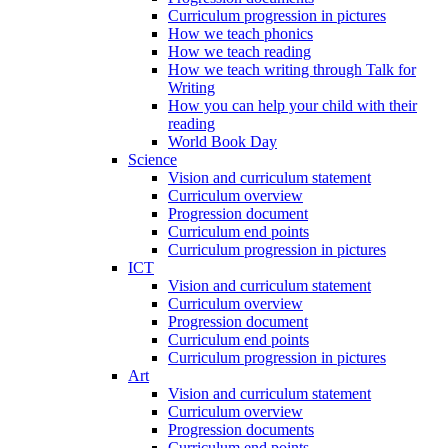
Curriculum progression in pictures
How we teach phonics
How we teach reading
How we teach writing through Talk for
Writing
How you can help your child with their
reading
World Book Day
Science
Vision and curriculum statement
Curriculum overview
Progression document
Curriculum end points
Curriculum progression in pictures
ICT
Vision and curriculum statement
Curriculum overview
Progression document
Curriculum end points
Curriculum progression in pictures
Art
Vision and curriculum statement
Curriculum overview
Progression documents
Curriculum end points