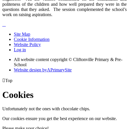
politeness of the children and how well prepared they were in the
questions that they asked. The session complemented the school’s
work on raising aspirations.​
Site Map
Cookie Information
Website Policy
Log in
All website content copyright © Cliftonville Primary & Pre-
School
Website design by
A
PrimarySite

Top
Cookies
Unfortunately not the ones with chocolate chips.
Our cookies ensure you get the best experience on our website.
Please make your choice!