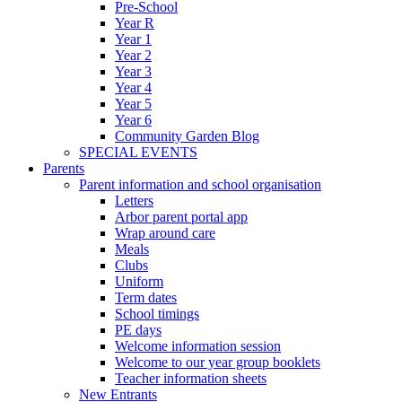
Pre-School
Year R
Year 1
Year 2
Year 3
Year 4
Year 5
Year 6
Community Garden Blog
SPECIAL EVENTS
Parents
Parent information and school organisation
Letters
Arbor parent portal app
Wrap around care
Meals
Clubs
Uniform
Term dates
School timings
PE days
Welcome information session
Welcome to our year group booklets
Teacher information sheets
New Entrants