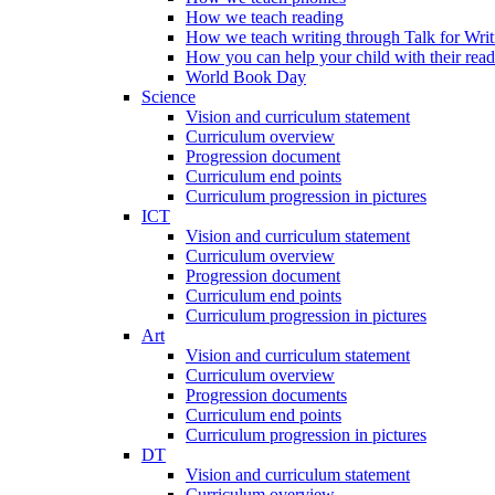
How we teach reading
How we teach writing through Talk for Writ
How you can help your child with their rea
World Book Day
Science
Vision and curriculum statement
Curriculum overview
Progression document
Curriculum end points
Curriculum progression in pictures
ICT
Vision and curriculum statement
Curriculum overview
Progression document
Curriculum end points
Curriculum progression in pictures
Art
Vision and curriculum statement
Curriculum overview
Progression documents
Curriculum end points
Curriculum progression in pictures
DT
Vision and curriculum statement
Curriculum overview