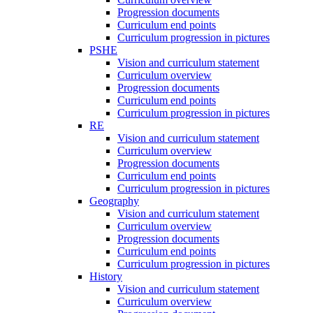
Progression documents
Curriculum end points
Curriculum progression in pictures
PSHE
Vision and curriculum statement
Curriculum overview
Progression documents
Curriculum end points
Curriculum progression in pictures
RE
Vision and curriculum statement
Curriculum overview
Progression documents
Curriculum end points
Curriculum progression in pictures
Geography
Vision and curriculum statement
Curriculum overview
Progression documents
Curriculum end points
Curriculum progression in pictures
History
Vision and curriculum statement
Curriculum overview