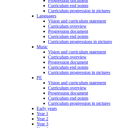
Progression document
Curriculum end points
Curriculum progression in pictures
Languages
Vision and curriculum statement
Curriculum overview
Progression document
Curriculum end points
Curriculum progressions in pictures
Music
Vision and curriculum statement
Curriculum overview
Progression document
Curriculum end points
Curriculum progression in pictures
PE
Vision and curriculum statement
Curriculum overview
Progression document
Curriculum end points
Curriculum progression in pictures
Early years
Year 1
Year 2
Year 3