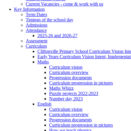
Current Vacancies - come & work with us
Key Information
Term Dates
Timings of the school day
Admissions
Attendance
2025-26 and 2026-27
Assessment
Curriculum
Cliftonville Primary School Curriculum Vision Int
Early Years Curriculum Vision Intent, Implementa
Maths
Curriculum vision
Curriculum overview
Progression documents
Curriculum progression in pictures
Maths Whizz
Puzzle projects 2022-2023
Number day 2023
English
Curriculum vision
Curriculum overview
Progression documents
Curriculum progression in pictures
How we teach phonics