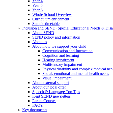
Year 4
Year 5
Year 6
Whole School Overview
Curriculum enrichment
Sample timetable
Inclusion and SEND (Special Educational Needs & Disab
About SEND
SEND policy and information
About us
About how we support your child
Communication and Interaction
Cognition and learning
Hearing impairment
Multisensory impairment
Physical disability and complex medical nee
Social, emotional and mental health needs
Visual impairment
About external support
About our local offer
Speech & Language Top Tips
Kent SEND newsletters
Parent Courses
FAQ's
Key documents