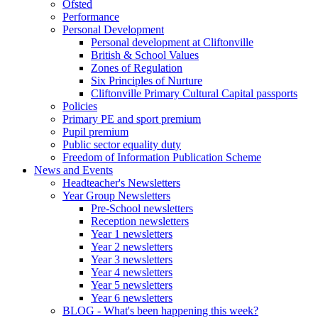
Ofsted
Performance
Personal Development
Personal development at Cliftonville
British & School Values
Zones of Regulation
Six Principles of Nurture
Cliftonville Primary Cultural Capital passports
Policies
Primary PE and sport premium
Pupil premium
Public sector equality duty
Freedom of Information Publication Scheme
News and Events
Headteacher's Newsletters
Year Group Newsletters
Pre-School newsletters
Reception newsletters
Year 1 newsletters
Year 2 newsletters
Year 3 newsletters
Year 4 newsletters
Year 5 newsletters
Year 6 newsletters
BLOG - What's been happening this week?