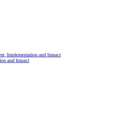
ent, Implementation and Impact
tion and Impact