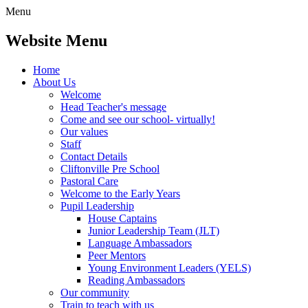
Menu
Website Menu
Home
About Us
Welcome
Head Teacher's message
Come and see our school- virtually!
Our values
Staff
Contact Details
Cliftonville Pre School
Pastoral Care
Welcome to the Early Years
Pupil Leadership
House Captains
Junior Leadership Team (JLT)
Language Ambassadors
Peer Mentors
Young Environment Leaders (YELS)
Reading Ambassadors
Our community
Train to teach with us