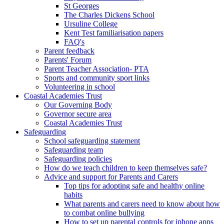
St Georges
The Charles Dickens School
Ursuline College
Kent Test familiarisation papers
FAQ's
Parent feedback
Parents' Forum
Parent Teacher Association- PTA
Sports and community sport links
Volunteering in school
Coastal Academies Trust
Our Governing Body
Governor secure area
Coastal Academies Trust
Safeguarding
School safeguarding statement
Safeguarding team
Safeguarding policies
How do we teach children to keep themselves safe?
Advice and support for Parents and Carers
Top tips for adopting safe and healthy online
habits
What parents and carers need to know about how
to combat online bullying
How to set up parental controls for iphone apps