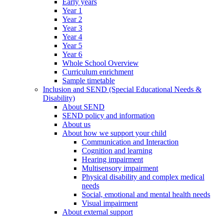
Early years
Year 1
Year 2
Year 3
Year 4
Year 5
Year 6
Whole School Overview
Curriculum enrichment
Sample timetable
Inclusion and SEND (Special Educational Needs &
Disability)
About SEND
SEND policy and information
About us
About how we support your child
Communication and Interaction
Cognition and learning
Hearing impairment
Multisensory impairment
Physical disability and complex medical
needs
Social, emotional and mental health needs
Visual impairment
About external support