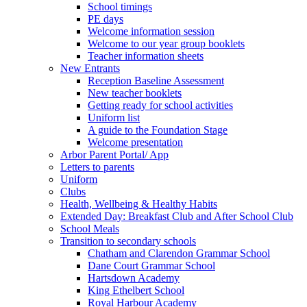
School timings
PE days
Welcome information session
Welcome to our year group booklets
Teacher information sheets
New Entrants
Reception Baseline Assessment
New teacher booklets
Getting ready for school activities
Uniform list
A guide to the Foundation Stage
Welcome presentation
Arbor Parent Portal/ App
Letters to parents
Uniform
Clubs
Health, Wellbeing & Healthy Habits
Extended Day: Breakfast Club and After School Club
School Meals
Transition to secondary schools
Chatham and Clarendon Grammar School
Dane Court Grammar School
Hartsdown Academy
King Ethelbert School
Royal Harbour Academy