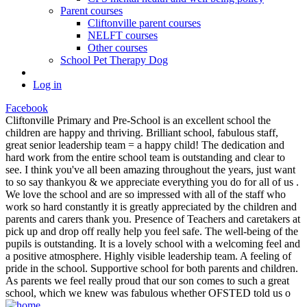
Parent courses
Cliftonville parent courses
NELFT courses
Other courses
School Pet Therapy Dog
Log in
Facebook
Cliftonville Primary and Pre-School is an excellent school the
children are happy and thriving. Brilliant school, fabulous staff,
great senior leadership team = a happy child! The dedication and
hard work from the entire school team is outstanding and clear to
see. I think you've all been amazing throughout the years, just want
to so say thankyou & we appreciate everything you do for all of us .
We love the school and are so impressed with all of the staff who
work so hard constantly it is greatly appreciated by the children and
parents and carers thank you. Presence of Teachers and caretakers at
pick up and drop off really help you feel safe. The well-being of the
pupils is outstanding. It is a lovely school with a welcoming feel and
a positive atmosphere. Highly visible leadership team. A feeling of
pride in the school. Supportive school for both parents and children.
As parents we feel really proud that our son comes to such a great
school, which we knew was fabulous whether OFSTED told us o