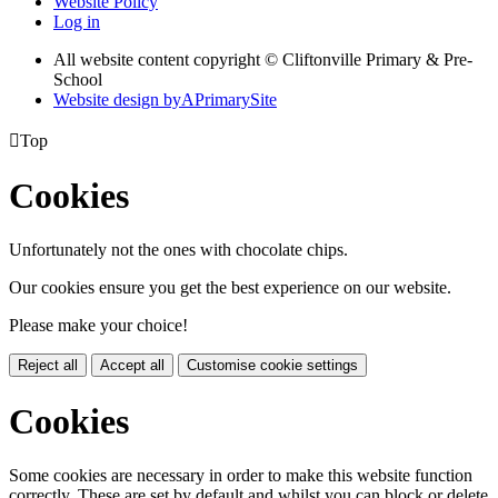
Website Policy
Log in
All website content copyright © Cliftonville Primary & Pre-
School
Website design by
A
PrimarySite

Top
Cookies
Unfortunately not the ones with chocolate chips.
Our cookies ensure you get the best experience on our website.
Please make your choice!
Reject all
Accept all
Customise cookie settings
Cookies
Some cookies are necessary in order to make this website function
correctly. These are set by default and whilst you can block or delete