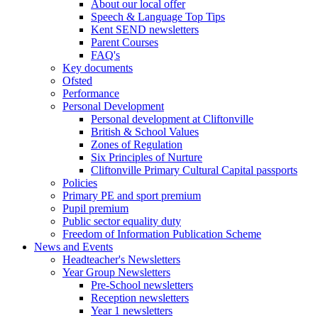
About our local offer
Speech & Language Top Tips
Kent SEND newsletters
Parent Courses
FAQ's
Key documents
Ofsted
Performance
Personal Development
Personal development at Cliftonville
British & School Values
Zones of Regulation
Six Principles of Nurture
Cliftonville Primary Cultural Capital passports
Policies
Primary PE and sport premium
Pupil premium
Public sector equality duty
Freedom of Information Publication Scheme
News and Events
Headteacher's Newsletters
Year Group Newsletters
Pre-School newsletters
Reception newsletters
Year 1 newsletters