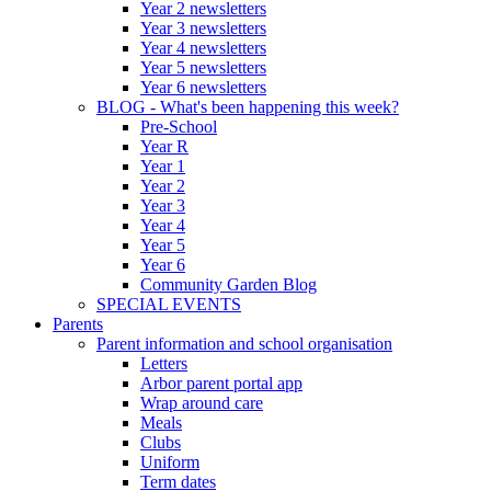
Year 2 newsletters
Year 3 newsletters
Year 4 newsletters
Year 5 newsletters
Year 6 newsletters
BLOG - What's been happening this week?
Pre-School
Year R
Year 1
Year 2
Year 3
Year 4
Year 5
Year 6
Community Garden Blog
SPECIAL EVENTS
Parents
Parent information and school organisation
Letters
Arbor parent portal app
Wrap around care
Meals
Clubs
Uniform
Term dates