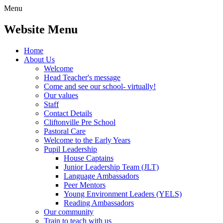
Menu
Website Menu
Home
About Us
Welcome
Head Teacher's message
Come and see our school- virtually!
Our values
Staff
Contact Details
Cliftonville Pre School
Pastoral Care
Welcome to the Early Years
Pupil Leadership
House Captains
Junior Leadership Team (JLT)
Language Ambassadors
Peer Mentors
Young Environment Leaders (YELS)
Reading Ambassadors
Our community
Train to teach with us