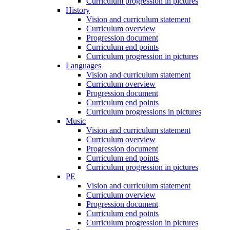
Curriculum progression in pictures
History
Vision and curriculum statement
Curriculum overview
Progression document
Curriculum end points
Curriculum progression in pictures
Languages
Vision and curriculum statement
Curriculum overview
Progression document
Curriculum end points
Curriculum progressions in pictures
Music
Vision and curriculum statement
Curriculum overview
Progression document
Curriculum end points
Curriculum progression in pictures
PE
Vision and curriculum statement
Curriculum overview
Progression document
Curriculum end points
Curriculum progression in pictures