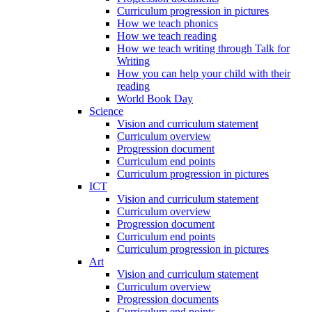
Curriculum progression in pictures
How we teach phonics
How we teach reading
How we teach writing through Talk for
Writing
How you can help your child with their
reading
World Book Day
Science
Vision and curriculum statement
Curriculum overview
Progression document
Curriculum end points
Curriculum progression in pictures
ICT
Vision and curriculum statement
Curriculum overview
Progression document
Curriculum end points
Curriculum progression in pictures
Art
Vision and curriculum statement
Curriculum overview
Progression documents
Curriculum end points