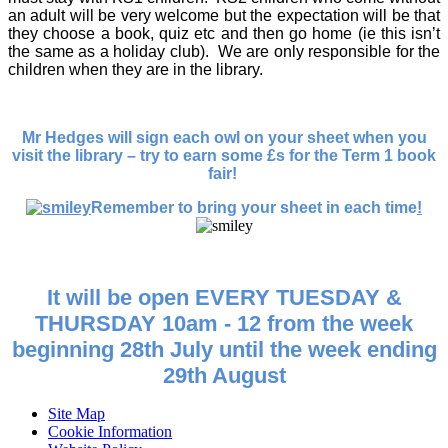
an adult will be very welcome but the expectation will be that
they choose a book, quiz etc and then go home (ie this isn’t
the same as a holiday club). We are only responsible for the
children when they are in the library.
Mr Hedges will sign each owl on your sheet when you
visit the library – try to earn some £s for the Term 1 book
fair!
Remember to bring your sheet in each time
!
It will be open EVERY TUESDAY &
THURSDAY 10am - 12 from the week
beginning 28th July until the week ending
29th August
Site Map
Cookie Information