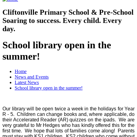
Cliftonville
Primary School & Pre-School
Soaring to success. Every child. Every
day.
School library open in the
summer!
Home
News and Events
Latest News
School library open in the summer!
Our library will be open twice a week in the holidays for Year
R - 5. Children can change books and, where applicable, do
their Accelerated Reader (AR) quizzes on the ipads. We are
very grateful to Mr Hedges who has kindly offered this for the
first time. We hope that lots of families come along! Parents
must stay with KS1 children. KS2 children who come without