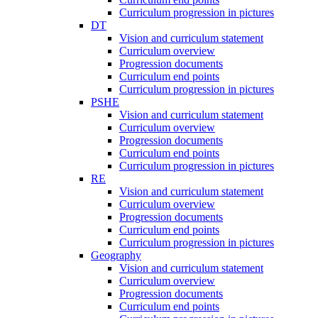
Curriculum progression in pictures
DT
Vision and curriculum statement
Curriculum overview
Progression documents
Curriculum end points
Curriculum progression in pictures
PSHE
Vision and curriculum statement
Curriculum overview
Progression documents
Curriculum end points
Curriculum progression in pictures
RE
Vision and curriculum statement
Curriculum overview
Progression documents
Curriculum end points
Curriculum progression in pictures
Geography
Vision and curriculum statement
Curriculum overview
Progression documents
Curriculum end points