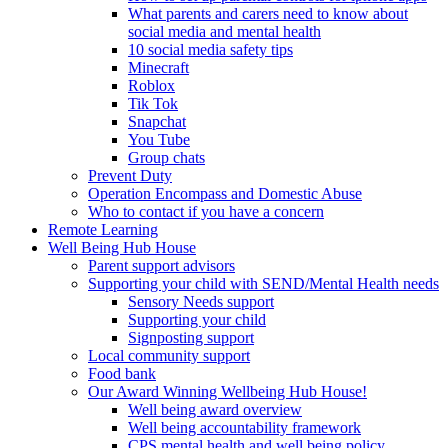
What parents and carers need to know about
social media and mental health
10 social media safety tips
Minecraft
Roblox
Tik Tok
Snapchat
You Tube
Group chats
Prevent Duty
Operation Encompass and Domestic Abuse
Who to contact if you have a concern
Remote Learning
Well Being Hub House
Parent support advisors
Supporting your child with SEND/Mental Health needs
Sensory Needs support
Supporting your child
Signposting support
Local community support
Food bank
Our Award Winning Wellbeing Hub House!
Well being award overview
Well being accountability framework
CPS mental health and well being policy