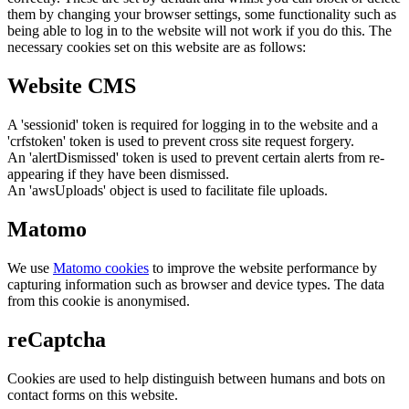
them by changing your browser settings, some functionality such as
being able to log in to the website will not work if you do this. The
necessary cookies set on this website are as follows:
Website CMS
A 'sessionid' token is required for logging in to the website and a
'crfstoken' token is used to prevent cross site request forgery.
An 'alertDismissed' token is used to prevent certain alerts from re-
appearing if they have been dismissed.
An 'awsUploads' object is used to facilitate file uploads.
Matomo
We use
Matomo cookies
to improve the website performance by
capturing information such as browser and device types. The data
from this cookie is anonymised.
reCaptcha
Cookies are used to help distinguish between humans and bots on
contact forms on this website.