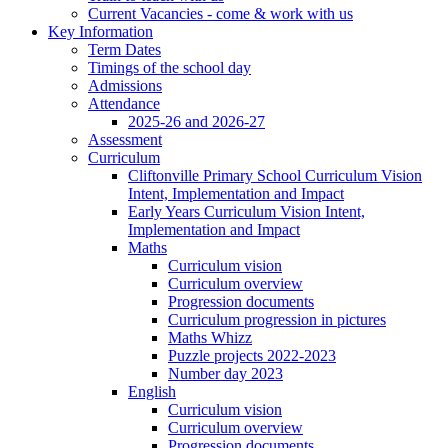
Current Vacancies - come & work with us
Key Information
Term Dates
Timings of the school day
Admissions
Attendance
2025-26 and 2026-27
Assessment
Curriculum
Cliftonville Primary School Curriculum Vision
Intent, Implementation and Impact
Early Years Curriculum Vision Intent,
Implementation and Impact
Maths
Curriculum vision
Curriculum overview
Progression documents
Curriculum progression in pictures
Maths Whizz
Puzzle projects 2022-2023
Number day 2023
English
Curriculum vision
Curriculum overview
Progression documents