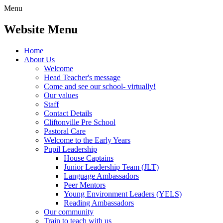
Menu
Website Menu
Home
About Us
Welcome
Head Teacher's message
Come and see our school- virtually!
Our values
Staff
Contact Details
Cliftonville Pre School
Pastoral Care
Welcome to the Early Years
Pupil Leadership
House Captains
Junior Leadership Team (JLT)
Language Ambassadors
Peer Mentors
Young Environment Leaders (YELS)
Reading Ambassadors
Our community
Train to teach with us