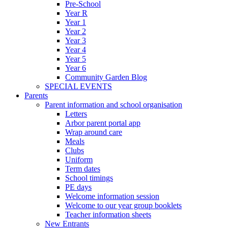
Pre-School
Year R
Year 1
Year 2
Year 3
Year 4
Year 5
Year 6
Community Garden Blog
SPECIAL EVENTS
Parents
Parent information and school organisation
Letters
Arbor parent portal app
Wrap around care
Meals
Clubs
Uniform
Term dates
School timings
PE days
Welcome information session
Welcome to our year group booklets
Teacher information sheets
New Entrants