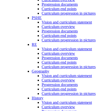
Progression documents
Curriculum end points
Curriculum progression in pictures
PSHE
Vision and curriculum statement
Curriculum overview
Progression documents
Curriculum end points
Curriculum progression in pictures
RE
Vision and curriculum statement
Curriculum overview
Progression documents
Curriculum end points
Curriculum progression in pictures
Geography
Vision and curriculum statement
Curriculum overview
Progression documents
Curriculum end points
Curriculum progression in pictures
History
Vision and curriculum statement
Curriculum overview