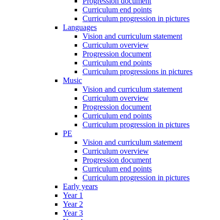
Progression document
Curriculum end points
Curriculum progression in pictures
Languages
Vision and curriculum statement
Curriculum overview
Progression document
Curriculum end points
Curriculum progressions in pictures
Music
Vision and curriculum statement
Curriculum overview
Progression document
Curriculum end points
Curriculum progression in pictures
PE
Vision and curriculum statement
Curriculum overview
Progression document
Curriculum end points
Curriculum progression in pictures
Early years
Year 1
Year 2
Year 3