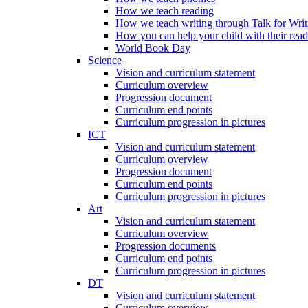
How we teach reading
How we teach writing through Talk for Writ
How you can help your child with their rea
World Book Day
Science
Vision and curriculum statement
Curriculum overview
Progression document
Curriculum end points
Curriculum progression in pictures
ICT
Vision and curriculum statement
Curriculum overview
Progression document
Curriculum end points
Curriculum progression in pictures
Art
Vision and curriculum statement
Curriculum overview
Progression documents
Curriculum end points
Curriculum progression in pictures
DT
Vision and curriculum statement
Curriculum overview