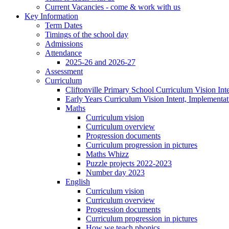
Current Vacancies - come & work with us
Key Information
Term Dates
Timings of the school day
Admissions
Attendance
2025-26 and 2026-27
Assessment
Curriculum
Cliftonville Primary School Curriculum Vision Int
Early Years Curriculum Vision Intent, Implementa
Maths
Curriculum vision
Curriculum overview
Progression documents
Curriculum progression in pictures
Maths Whizz
Puzzle projects 2022-2023
Number day 2023
English
Curriculum vision
Curriculum overview
Progression documents
Curriculum progression in pictures
How we teach phonics