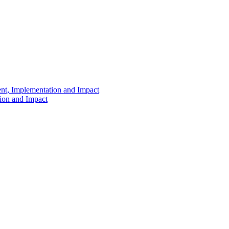
ent, Implementation and Impact
tion and Impact