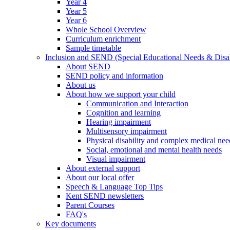
Year 4
Year 5
Year 6
Whole School Overview
Curriculum enrichment
Sample timetable
Inclusion and SEND (Special Educational Needs & Disab
About SEND
SEND policy and information
About us
About how we support your child
Communication and Interaction
Cognition and learning
Hearing impairment
Multisensory impairment
Physical disability and complex medical nee
Social, emotional and mental health needs
Visual impairment
About external support
About our local offer
Speech & Language Top Tips
Kent SEND newsletters
Parent Courses
FAQ's
Key documents