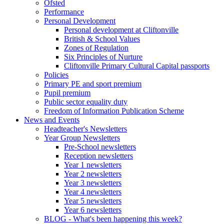
Ofsted
Performance
Personal Development
Personal development at Cliftonville
British & School Values
Zones of Regulation
Six Principles of Nurture
Cliftonville Primary Cultural Capital passports
Policies
Primary PE and sport premium
Pupil premium
Public sector equality duty
Freedom of Information Publication Scheme
News and Events
Headteacher's Newsletters
Year Group Newsletters
Pre-School newsletters
Reception newsletters
Year 1 newsletters
Year 2 newsletters
Year 3 newsletters
Year 4 newsletters
Year 5 newsletters
Year 6 newsletters
BLOG - What's been happening this week?