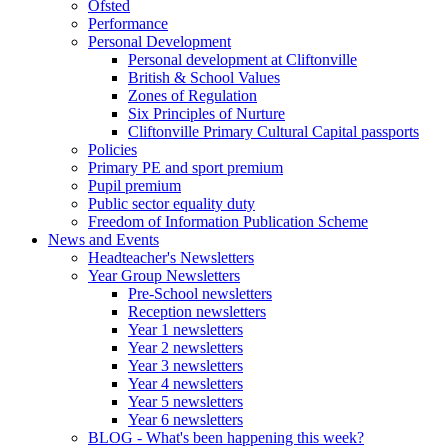
Ofsted
Performance
Personal Development
Personal development at Cliftonville
British & School Values
Zones of Regulation
Six Principles of Nurture
Cliftonville Primary Cultural Capital passports
Policies
Primary PE and sport premium
Pupil premium
Public sector equality duty
Freedom of Information Publication Scheme
News and Events
Headteacher's Newsletters
Year Group Newsletters
Pre-School newsletters
Reception newsletters
Year 1 newsletters
Year 2 newsletters
Year 3 newsletters
Year 4 newsletters
Year 5 newsletters
Year 6 newsletters
BLOG - What's been happening this week?