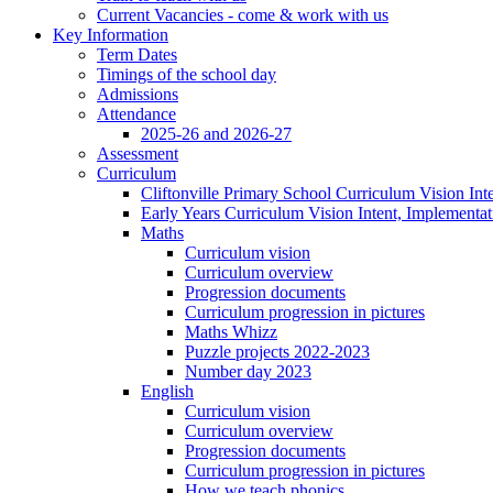
Current Vacancies - come & work with us
Key Information
Term Dates
Timings of the school day
Admissions
Attendance
2025-26 and 2026-27
Assessment
Curriculum
Cliftonville Primary School Curriculum Vision Int
Early Years Curriculum Vision Intent, Implementa
Maths
Curriculum vision
Curriculum overview
Progression documents
Curriculum progression in pictures
Maths Whizz
Puzzle projects 2022-2023
Number day 2023
English
Curriculum vision
Curriculum overview
Progression documents
Curriculum progression in pictures
How we teach phonics