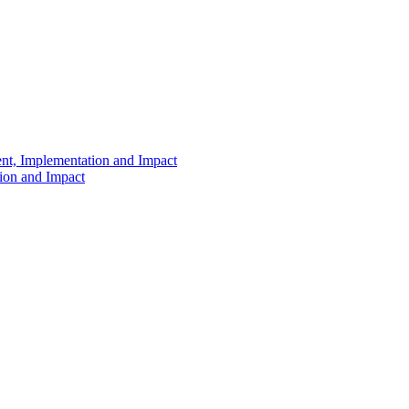
ent, Implementation and Impact
tion and Impact