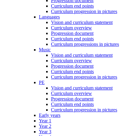
Progression document
Curriculum end points
Curriculum progression in pictures
Languages
Vision and curriculum statement
Curriculum overview
Progression document
Curriculum end points
Curriculum progressions in pictures
Music
Vision and curriculum statement
Curriculum overview
Progression document
Curriculum end points
Curriculum progression in pictures
PE
Vision and curriculum statement
Curriculum overview
Progression document
Curriculum end points
Curriculum progression in pictures
Early years
Year 1
Year 2
Year 3