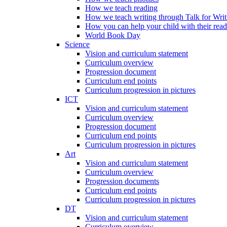
How we teach reading
How we teach writing through Talk for Writ
How you can help your child with their rea
World Book Day
Science
Vision and curriculum statement
Curriculum overview
Progression document
Curriculum end points
Curriculum progression in pictures
ICT
Vision and curriculum statement
Curriculum overview
Progression document
Curriculum end points
Curriculum progression in pictures
Art
Vision and curriculum statement
Curriculum overview
Progression documents
Curriculum end points
Curriculum progression in pictures
DT
Vision and curriculum statement
Curriculum overview