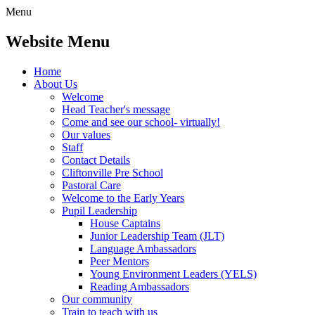
Menu
Website Menu
Home
About Us
Welcome
Head Teacher's message
Come and see our school- virtually!
Our values
Staff
Contact Details
Cliftonville Pre School
Pastoral Care
Welcome to the Early Years
Pupil Leadership
House Captains
Junior Leadership Team (JLT)
Language Ambassadors
Peer Mentors
Young Environment Leaders (YELS)
Reading Ambassadors
Our community
Train to teach with us