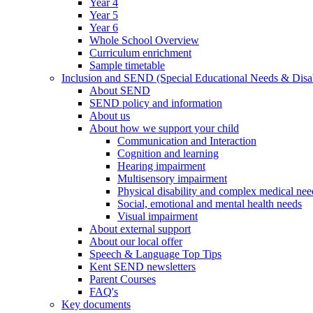
Year 4
Year 5
Year 6
Whole School Overview
Curriculum enrichment
Sample timetable
Inclusion and SEND (Special Educational Needs & Disab
About SEND
SEND policy and information
About us
About how we support your child
Communication and Interaction
Cognition and learning
Hearing impairment
Multisensory impairment
Physical disability and complex medical nee
Social, emotional and mental health needs
Visual impairment
About external support
About our local offer
Speech & Language Top Tips
Kent SEND newsletters
Parent Courses
FAQ's
Key documents