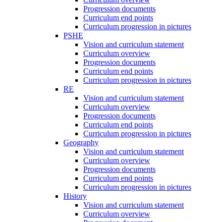
Progression documents
Curriculum end points
Curriculum progression in pictures
PSHE
Vision and curriculum statement
Curriculum overview
Progression documents
Curriculum end points
Curriculum progression in pictures
RE
Vision and curriculum statement
Curriculum overview
Progression documents
Curriculum end points
Curriculum progression in pictures
Geography
Vision and curriculum statement
Curriculum overview
Progression documents
Curriculum end points
Curriculum progression in pictures
History
Vision and curriculum statement
Curriculum overview