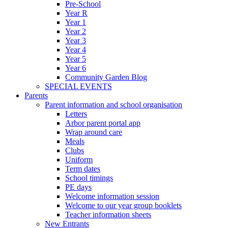
Pre-School
Year R
Year 1
Year 2
Year 3
Year 4
Year 5
Year 6
Community Garden Blog
SPECIAL EVENTS
Parents
Parent information and school organisation
Letters
Arbor parent portal app
Wrap around care
Meals
Clubs
Uniform
Term dates
School timings
PE days
Welcome information session
Welcome to our year group booklets
Teacher information sheets
New Entrants