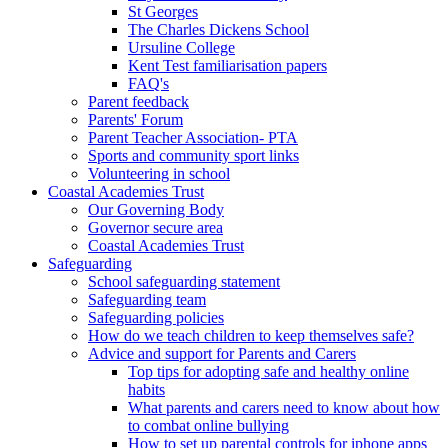
St Georges
The Charles Dickens School
Ursuline College
Kent Test familiarisation papers
FAQ's
Parent feedback
Parents' Forum
Parent Teacher Association- PTA
Sports and community sport links
Volunteering in school
Coastal Academies Trust
Our Governing Body
Governor secure area
Coastal Academies Trust
Safeguarding
School safeguarding statement
Safeguarding team
Safeguarding policies
How do we teach children to keep themselves safe?
Advice and support for Parents and Carers
Top tips for adopting safe and healthy online
habits
What parents and carers need to know about how
to combat online bullying
How to set up parental controls for iphone apps