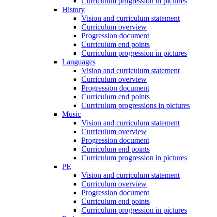
Curriculum progression in pictures
History
Vision and curriculum statement
Curriculum overview
Progression document
Curriculum end points
Curriculum progression in pictures
Languages
Vision and curriculum statement
Curriculum overview
Progression document
Curriculum end points
Curriculum progressions in pictures
Music
Vision and curriculum statement
Curriculum overview
Progression document
Curriculum end points
Curriculum progression in pictures
PE
Vision and curriculum statement
Curriculum overview
Progression document
Curriculum end points
Curriculum progression in pictures