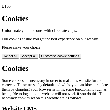

Top
Cookies
Unfortunately not the ones with chocolate chips.
Our cookies ensure you get the best experience on our website.
Please make your choice!
Reject all
Accept all
Customise cookie settings
Cookies
Some cookies are necessary in order to make this website function
correctly. These are set by default and whilst you can block or delete
them by changing your browser settings, some functionality such as
being able to log in to the website will not work if you do this. The
necessary cookies set on this website are as follows:
Website CMS