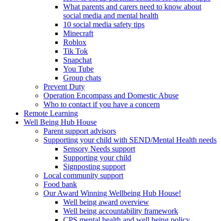
What parents and carers need to know about
social media and mental health
10 social media safety tips
Minecraft
Roblox
Tik Tok
Snapchat
You Tube
Group chats
Prevent Duty
Operation Encompass and Domestic Abuse
Who to contact if you have a concern
Remote Learning
Well Being Hub House
Parent support advisors
Supporting your child with SEND/Mental Health needs
Sensory Needs support
Supporting your child
Signposting support
Local community support
Food bank
Our Award Winning Wellbeing Hub House!
Well being award overview
Well being accountability framework
CPS mental health and well being policy