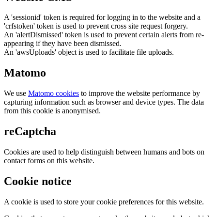
A 'sessionid' token is required for logging in to the website and a
'crfstoken' token is used to prevent cross site request forgery.
An 'alertDismissed' token is used to prevent certain alerts from re-
appearing if they have been dismissed.
An 'awsUploads' object is used to facilitate file uploads.
Matomo
We use
Matomo cookies
to improve the website performance by
capturing information such as browser and device types. The data
from this cookie is anonymised.
reCaptcha
Cookies are used to help distinguish between humans and bots on
contact forms on this website.
Cookie notice
A cookie is used to store your cookie preferences for this website.