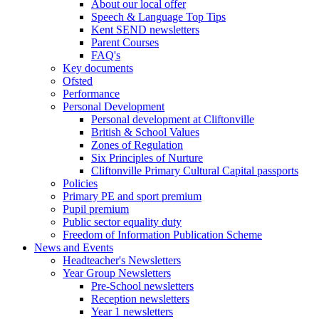
About our local offer
Speech & Language Top Tips
Kent SEND newsletters
Parent Courses
FAQ's
Key documents
Ofsted
Performance
Personal Development
Personal development at Cliftonville
British & School Values
Zones of Regulation
Six Principles of Nurture
Cliftonville Primary Cultural Capital passports
Policies
Primary PE and sport premium
Pupil premium
Public sector equality duty
Freedom of Information Publication Scheme
News and Events
Headteacher's Newsletters
Year Group Newsletters
Pre-School newsletters
Reception newsletters
Year 1 newsletters