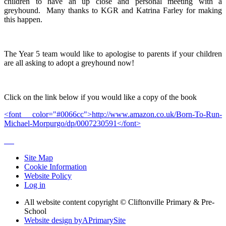
children to have an up close and personal meeting with a
greyhound. Many thanks to KGR and Katrina Farley for making
this happen.
The Year 5 team would like to apologise to parents if your children
are all asking to adopt a greyhound now!
Click on the link below if you would like a copy of the book
<font color="#0066cc">http://www.amazon.co.uk/Born-To-Run-
Michael-Morpurgo/dp/0007230591</font>
Site Map
Cookie Information
Website Policy
Log in
All website content copyright © Cliftonville Primary & Pre-
School
Website design by
A
PrimarySite