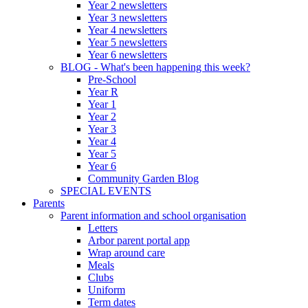
Year 2 newsletters
Year 3 newsletters
Year 4 newsletters
Year 5 newsletters
Year 6 newsletters
BLOG - What's been happening this week?
Pre-School
Year R
Year 1
Year 2
Year 3
Year 4
Year 5
Year 6
Community Garden Blog
SPECIAL EVENTS
Parents
Parent information and school organisation
Letters
Arbor parent portal app
Wrap around care
Meals
Clubs
Uniform
Term dates