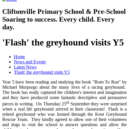
Cliftonville
Primary School & Pre-School
Soaring to success. Every child. Every
day.
'Flash' the greyhound visits Y5
Home
News and Events
Latest News
'Flash' the greyhound visits Y5
Year 5 have been reading and studying the book "Born To Run" by
Michael Morpurgo about the many lives of a racing greyhound.
The book has really captured the children's interest and imagination
and they have produced some fantastic descriptive and persuasive
th
pieces in writing. On Thursday 25
September they were surprised
when a real life greyhound arrived in their classroom! Flash is a
retired greyhound who was homed through the Kent Greyhound
Rescue Team. They kindly agreed to allow one of their volunteers
and dogs to visit the school to answer questions and allow the