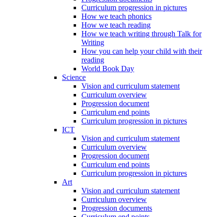
Curriculum progression in pictures
How we teach phonics
How we teach reading
How we teach writing through Talk for
Writing
How you can help your child with their
reading
World Book Day
Science
Vision and curriculum statement
Curriculum overview
Progression document
Curriculum end points
Curriculum progression in pictures
ICT
Vision and curriculum statement
Curriculum overview
Progression document
Curriculum end points
Curriculum progression in pictures
Art
Vision and curriculum statement
Curriculum overview
Progression documents
Curriculum end points