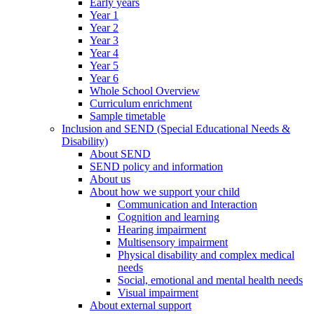
Early years
Year 1
Year 2
Year 3
Year 4
Year 5
Year 6
Whole School Overview
Curriculum enrichment
Sample timetable
Inclusion and SEND (Special Educational Needs &
Disability)
About SEND
SEND policy and information
About us
About how we support your child
Communication and Interaction
Cognition and learning
Hearing impairment
Multisensory impairment
Physical disability and complex medical
needs
Social, emotional and mental health needs
Visual impairment
About external support