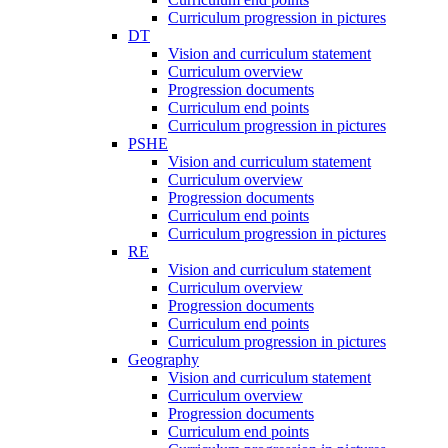
Curriculum progression in pictures
DT
Vision and curriculum statement
Curriculum overview
Progression documents
Curriculum end points
Curriculum progression in pictures
PSHE
Vision and curriculum statement
Curriculum overview
Progression documents
Curriculum end points
Curriculum progression in pictures
RE
Vision and curriculum statement
Curriculum overview
Progression documents
Curriculum end points
Curriculum progression in pictures
Geography
Vision and curriculum statement
Curriculum overview
Progression documents
Curriculum end points