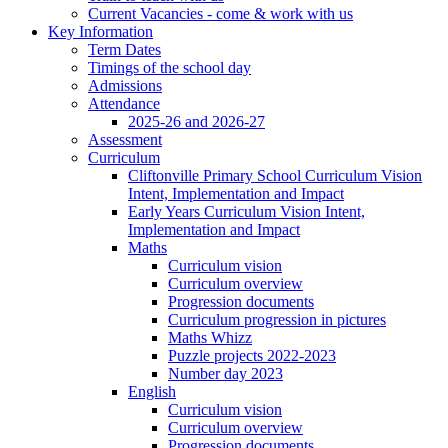
Current Vacancies - come & work with us
Key Information
Term Dates
Timings of the school day
Admissions
Attendance
2025-26 and 2026-27
Assessment
Curriculum
Cliftonville Primary School Curriculum Vision
Intent, Implementation and Impact
Early Years Curriculum Vision Intent,
Implementation and Impact
Maths
Curriculum vision
Curriculum overview
Progression documents
Curriculum progression in pictures
Maths Whizz
Puzzle projects 2022-2023
Number day 2023
English
Curriculum vision
Curriculum overview
Progression documents