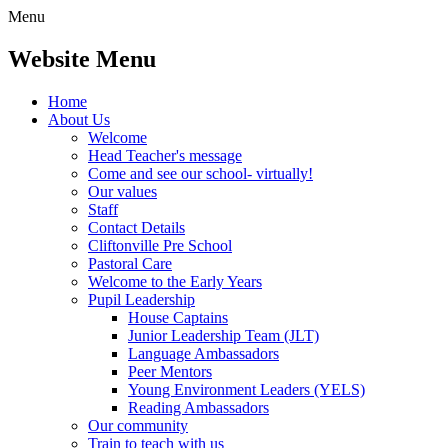
Menu
Website Menu
Home
About Us
Welcome
Head Teacher's message
Come and see our school- virtually!
Our values
Staff
Contact Details
Cliftonville Pre School
Pastoral Care
Welcome to the Early Years
Pupil Leadership
House Captains
Junior Leadership Team (JLT)
Language Ambassadors
Peer Mentors
Young Environment Leaders (YELS)
Reading Ambassadors
Our community
Train to teach with us