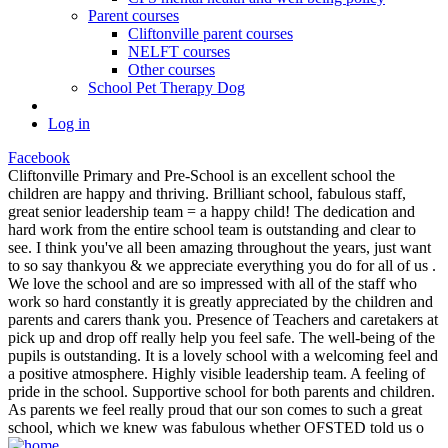
Parent courses
Cliftonville parent courses
NELFT courses
Other courses
School Pet Therapy Dog
Log in
Facebook
Cliftonville Primary and Pre-School is an excellent school the
children are happy and thriving. Brilliant school, fabulous staff,
great senior leadership team = a happy child! The dedication and
hard work from the entire school team is outstanding and clear to
see. I think you've all been amazing throughout the years, just want
to so say thankyou & we appreciate everything you do for all of us .
We love the school and are so impressed with all of the staff who
work so hard constantly it is greatly appreciated by the children and
parents and carers thank you. Presence of Teachers and caretakers at
pick up and drop off really help you feel safe. The well-being of the
pupils is outstanding. It is a lovely school with a welcoming feel and
a positive atmosphere. Highly visible leadership team. A feeling of
pride in the school. Supportive school for both parents and children.
As parents we feel really proud that our son comes to such a great
school, which we knew was fabulous whether OFSTED told us o