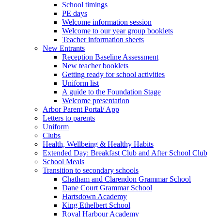
School timings
PE days
Welcome information session
Welcome to our year group booklets
Teacher information sheets
New Entrants
Reception Baseline Assessment
New teacher booklets
Getting ready for school activities
Uniform list
A guide to the Foundation Stage
Welcome presentation
Arbor Parent Portal/ App
Letters to parents
Uniform
Clubs
Health, Wellbeing & Healthy Habits
Extended Day: Breakfast Club and After School Club
School Meals
Transition to secondary schools
Chatham and Clarendon Grammar School
Dane Court Grammar School
Hartsdown Academy
King Ethelbert School
Royal Harbour Academy