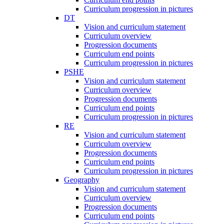
Curriculum progression in pictures
DT
Vision and curriculum statement
Curriculum overview
Progression documents
Curriculum end points
Curriculum progression in pictures
PSHE
Vision and curriculum statement
Curriculum overview
Progression documents
Curriculum end points
Curriculum progression in pictures
RE
Vision and curriculum statement
Curriculum overview
Progression documents
Curriculum end points
Curriculum progression in pictures
Geography
Vision and curriculum statement
Curriculum overview
Progression documents
Curriculum end points