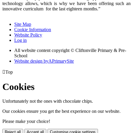
technology allows, which is why we have been offering such an
innovative curriculum for the last eighteen months.”
Site Map
Cookie Information
Website Policy
Log in
All website content copyright © Cliftonville Primary & Pre-
School
Website design by
A
PrimarySite

Top
Cookies
Unfortunately not the ones with chocolate chips.
Our cookies ensure you get the best experience on our website.
Please make your choice!
Reject all
Accept all
Customise cookie settings