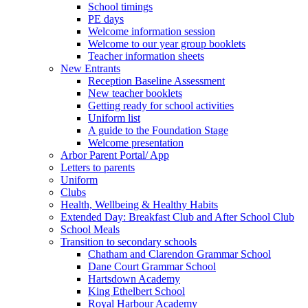
School timings
PE days
Welcome information session
Welcome to our year group booklets
Teacher information sheets
New Entrants
Reception Baseline Assessment
New teacher booklets
Getting ready for school activities
Uniform list
A guide to the Foundation Stage
Welcome presentation
Arbor Parent Portal/ App
Letters to parents
Uniform
Clubs
Health, Wellbeing & Healthy Habits
Extended Day: Breakfast Club and After School Club
School Meals
Transition to secondary schools
Chatham and Clarendon Grammar School
Dane Court Grammar School
Hartsdown Academy
King Ethelbert School
Royal Harbour Academy