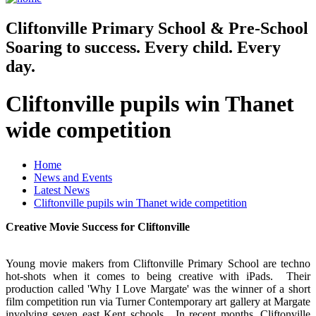
Cliftonville
Primary School & Pre-School
Soaring to success. Every child. Every
day.
Cliftonville pupils win Thanet
wide competition
Home
News and Events
Latest News
Cliftonville pupils win Thanet wide competition
Creative Movie Success for Cliftonville
Young movie makers from Cliftonville Primary School are techno
hot-shots when it comes to being creative with iPads. Their
production called 'Why I Love Margate' was the winner of a short
film competition run via Turner Contemporary art gallery at Margate
involving seven east Kent schools. In recent months, Cliftonville