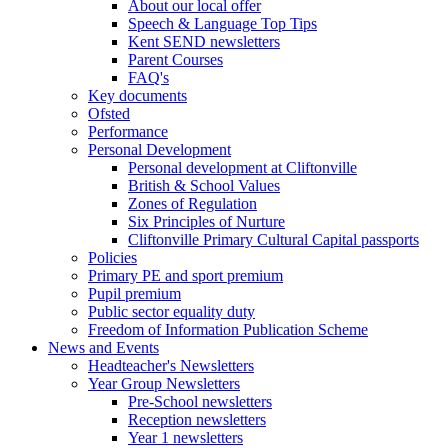
About our local offer
Speech & Language Top Tips
Kent SEND newsletters
Parent Courses
FAQ's
Key documents
Ofsted
Performance
Personal Development
Personal development at Cliftonville
British & School Values
Zones of Regulation
Six Principles of Nurture
Cliftonville Primary Cultural Capital passports
Policies
Primary PE and sport premium
Pupil premium
Public sector equality duty
Freedom of Information Publication Scheme
News and Events
Headteacher's Newsletters
Year Group Newsletters
Pre-School newsletters
Reception newsletters
Year 1 newsletters