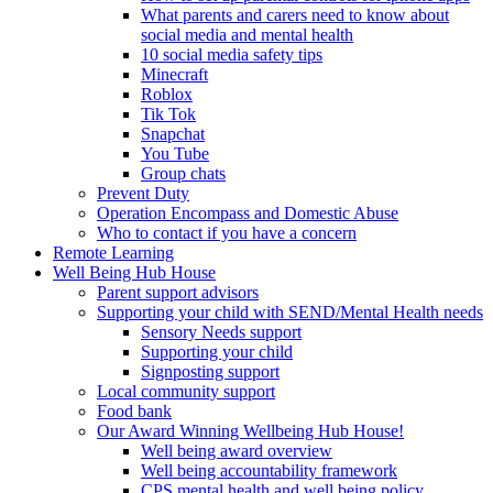
What parents and carers need to know about
social media and mental health
10 social media safety tips
Minecraft
Roblox
Tik Tok
Snapchat
You Tube
Group chats
Prevent Duty
Operation Encompass and Domestic Abuse
Who to contact if you have a concern
Remote Learning
Well Being Hub House
Parent support advisors
Supporting your child with SEND/Mental Health needs
Sensory Needs support
Supporting your child
Signposting support
Local community support
Food bank
Our Award Winning Wellbeing Hub House!
Well being award overview
Well being accountability framework
CPS mental health and well being policy