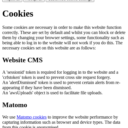
Cookies
Some cookies are necessary in order to make this website function
correctly. These are set by default and whilst you can block or delete
them by changing your browser settings, some functionality such as
being able to log in to the website will not work if you do this. The
necessary cookies set on this website are as follows:
Website CMS
A 'sessionid' token is required for logging in to the website and a
'crfstoken' token is used to prevent cross site request forgery.
An 'alertDismissed' token is used to prevent certain alerts from re-
appearing if they have been dismissed.
An 'awsUploads' object is used to facilitate file uploads.
Matomo
We use
Matomo cookies
to improve the website performance by
capturing information such as browser and device types. The data
from this cookie is anonymised.