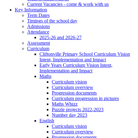
Current Vacancies - come & work with us
Key Information
Term Dates
Timings of the school day
Admissions
Attendance
2025-26 and 2026-27
Assessment
Curriculum
Cliftonville Primary School Curriculum Vision
Intent, Implementation and Impact
Early Years Curriculum Vision Intent,
Implementation and Impact
Maths
Curriculum vision
Curriculum overview
Progression documents
Curriculum progression in pictures
Maths Whizz
Puzzle projects 2022-2023
Number day 2023
English
Curriculum vision
Curriculum overview
Progression documents