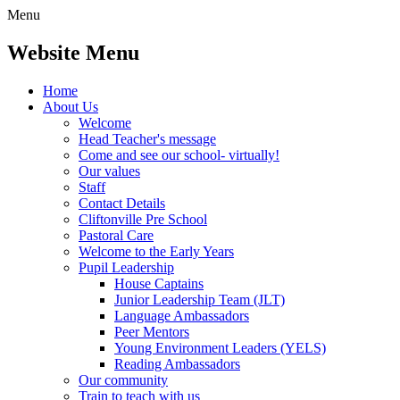
Menu
Website Menu
Home
About Us
Welcome
Head Teacher's message
Come and see our school- virtually!
Our values
Staff
Contact Details
Cliftonville Pre School
Pastoral Care
Welcome to the Early Years
Pupil Leadership
House Captains
Junior Leadership Team (JLT)
Language Ambassadors
Peer Mentors
Young Environment Leaders (YELS)
Reading Ambassadors
Our community
Train to teach with us