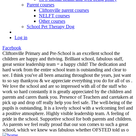
Parent courses
Cliftonville parent courses
NELFT courses
Other courses
School Pet Therapy Dog
Log in
Facebook
Cliftonville Primary and Pre-School is an excellent school the
children are happy and thriving. Brilliant school, fabulous staff,
great senior leadership team = a happy child! The dedication and
hard work from the entire school team is outstanding and clear to
see. I think you've all been amazing throughout the years, just want
to so say thankyou & we appreciate everything you do for all of us .
We love the school and are so impressed with all of the staff who
work so hard constantly it is greatly appreciated by the children and
parents and carers thank you. Presence of Teachers and caretakers at
pick up and drop off really help you feel safe. The well-being of the
pupils is outstanding. It is a lovely school with a welcoming feel and
a positive atmosphere. Highly visible leadership team. A feeling of
pride in the school. Supportive school for both parents and children.
As parents we feel really proud that our son comes to such a great
school, which we knew was fabulous whether OFSTED told us o