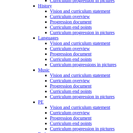
Curriculum progression in pictures
History
Vision and curriculum statement
Curriculum overview
Progression document
Curriculum end points
Curriculum progression in pictures
Languages
Vision and curriculum statement
Curriculum overview
Progression document
Curriculum end points
Curriculum progressions in pictures
Music
Vision and curriculum statement
Curriculum overview
Progression document
Curriculum end points
Curriculum progression in pictures
PE
Vision and curriculum statement
Curriculum overview
Progression document
Curriculum end points
Curriculum progression in pictures