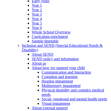
Early years
Year 1
Year 2
Year 3
Year 4
Year 5
Year 6
Whole School Overview
Curriculum enrichment
Sample timetable
Inclusion and SEND (Special Educational Needs &
Disability)
About SEND
SEND policy and information
About us
About how we support your child
Communication and Interaction
Cognition and learning
Hearing impairment
Multisensory impairment
Physical disability and complex medical
needs
Social, emotional and mental health needs
Visual impairment
About external support