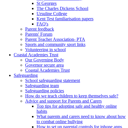
St Georges
The Charles Dickens School
Ursuline College
Kent Test familiarisation papers
FAQ's
Parent feedback
Parents' Forum
Parent Teacher Association- PTA
Sports and community sport links
Volunteering in school
Coastal Academies Trust
Our Governing Body
Governor secure area
Coastal Academies Trust
Safeguarding
School safeguarding statement
Safeguarding team
Safeguarding policies
How do we teach children to keep themselves safe?
Advice and support for Parents and Carers
Top tips for adopting safe and healthy online
habits
What parents and carers need to know about how
to combat online bullying
How to set up parental controls for iphone apps