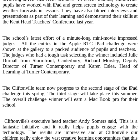
pupils have worked with iPad and green screen technology to create
weather forecasts in lessons. They have also filmed interviews and
presentations as part of their learning and demonstrated their skills at
the Kent Head Teachers’ Conference last year.
The school’s latest effort of a minute-long mini-movie impressed
judges. All the entries in the Apple RTC iPad challenge were
shown at the gallery to a packed audience of pupils and teachers.
The judges who had a tough task selecting the winner included Julie
Durnall from Stormfront, Canterbury; Richard Morsley, Deputy
Director of Turner Contemporary and Karen Eslea, Head of
Learning at Turner Contemporary.
The Cliftonville team now progress to the second stage of the iPad
challenge this spring. The third stage will take place this summer.
The overall challenge winner will earn a Mac Book pro for their
school.
Cliftonville's executive head teacher Andy Somers said, 'This is a
fantastic initiative and it really helps pupils engage with the
technology. The results are impressive and at Cliftonville our
children really enjoy the vast creative learning opportunities that this