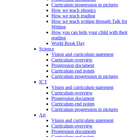
Curriculum progression in pictures
How we teach phonics
How we teach reading
How we teach writing through Talk for
Writing
How you can help your child with their
reading
World Book Day
Science
Vision and curriculum statement
Curriculum overview
Progression document
Curriculum end points
Curriculum progression in pictures
ICT
Vision and curriculum statement
Curriculum overview
Progression document
Curriculum end points
Curriculum progression in pictures
Art
Vision and curriculum statement
Curriculum overview
Progression documents
Curriculum end points