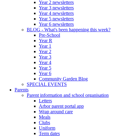
Year 2 newsletters
Year 3 newsletters
Year 4 newsletters
Year 5 newsletters
Year 6 newsletters
BLOG - What's been happening this week?
Pre-School
Year R
Year 1
Year 2
Year 3
Year 4
Year 5
Year 6
Community Garden Blog
SPECIAL EVENTS
Parents
Parent information and school organisation
Letters
Arbor parent portal app
Wrap around care
Meals
Clubs
Uniform
Term dates