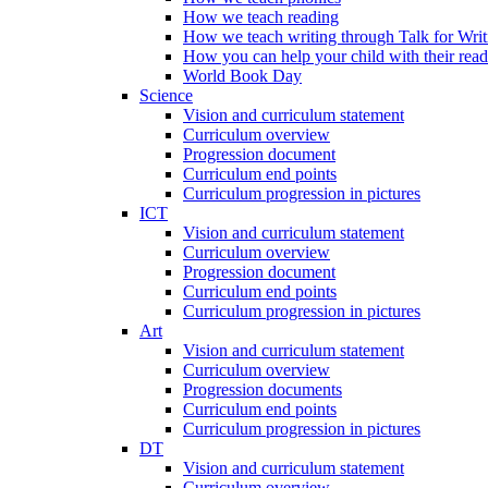
How we teach reading
How we teach writing through Talk for Writ
How you can help your child with their rea
World Book Day
Science
Vision and curriculum statement
Curriculum overview
Progression document
Curriculum end points
Curriculum progression in pictures
ICT
Vision and curriculum statement
Curriculum overview
Progression document
Curriculum end points
Curriculum progression in pictures
Art
Vision and curriculum statement
Curriculum overview
Progression documents
Curriculum end points
Curriculum progression in pictures
DT
Vision and curriculum statement
Curriculum overview