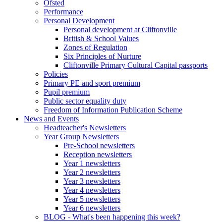
Ofsted
Performance
Personal Development
Personal development at Cliftonville
British & School Values
Zones of Regulation
Six Principles of Nurture
Cliftonville Primary Cultural Capital passports
Policies
Primary PE and sport premium
Pupil premium
Public sector equality duty
Freedom of Information Publication Scheme
News and Events
Headteacher's Newsletters
Year Group Newsletters
Pre-School newsletters
Reception newsletters
Year 1 newsletters
Year 2 newsletters
Year 3 newsletters
Year 4 newsletters
Year 5 newsletters
Year 6 newsletters
BLOG - What's been happening this week?