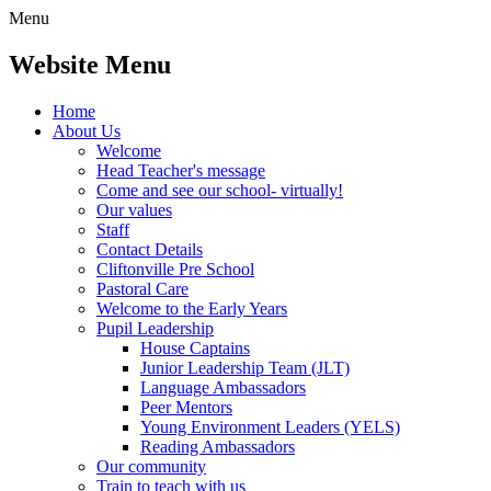
Menu
Website Menu
Home
About Us
Welcome
Head Teacher's message
Come and see our school- virtually!
Our values
Staff
Contact Details
Cliftonville Pre School
Pastoral Care
Welcome to the Early Years
Pupil Leadership
House Captains
Junior Leadership Team (JLT)
Language Ambassadors
Peer Mentors
Young Environment Leaders (YELS)
Reading Ambassadors
Our community
Train to teach with us