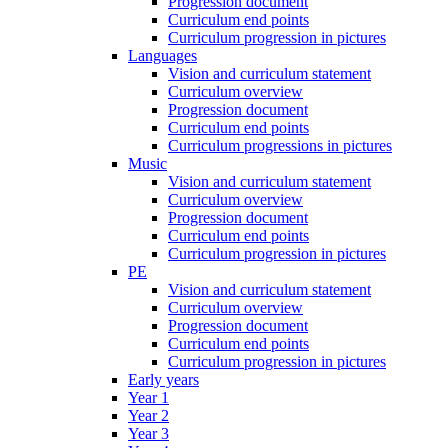
Progression document
Curriculum end points
Curriculum progression in pictures
Languages
Vision and curriculum statement
Curriculum overview
Progression document
Curriculum end points
Curriculum progressions in pictures
Music
Vision and curriculum statement
Curriculum overview
Progression document
Curriculum end points
Curriculum progression in pictures
PE
Vision and curriculum statement
Curriculum overview
Progression document
Curriculum end points
Curriculum progression in pictures
Early years
Year 1
Year 2
Year 3