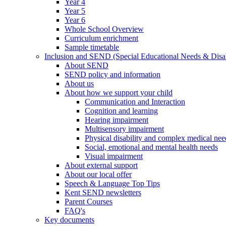
Year 4
Year 5
Year 6
Whole School Overview
Curriculum enrichment
Sample timetable
Inclusion and SEND (Special Educational Needs & Disab
About SEND
SEND policy and information
About us
About how we support your child
Communication and Interaction
Cognition and learning
Hearing impairment
Multisensory impairment
Physical disability and complex medical nee
Social, emotional and mental health needs
Visual impairment
About external support
About our local offer
Speech & Language Top Tips
Kent SEND newsletters
Parent Courses
FAQ's
Key documents