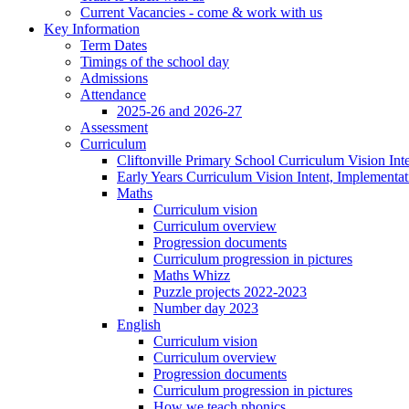
Current Vacancies - come & work with us
Key Information
Term Dates
Timings of the school day
Admissions
Attendance
2025-26 and 2026-27
Assessment
Curriculum
Cliftonville Primary School Curriculum Vision Int
Early Years Curriculum Vision Intent, Implementa
Maths
Curriculum vision
Curriculum overview
Progression documents
Curriculum progression in pictures
Maths Whizz
Puzzle projects 2022-2023
Number day 2023
English
Curriculum vision
Curriculum overview
Progression documents
Curriculum progression in pictures
How we teach phonics