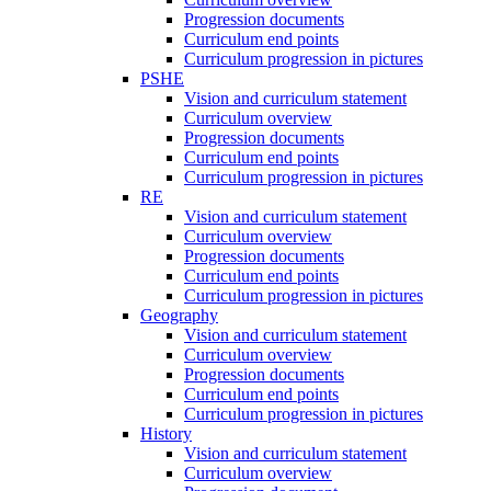
Progression documents
Curriculum end points
Curriculum progression in pictures
PSHE
Vision and curriculum statement
Curriculum overview
Progression documents
Curriculum end points
Curriculum progression in pictures
RE
Vision and curriculum statement
Curriculum overview
Progression documents
Curriculum end points
Curriculum progression in pictures
Geography
Vision and curriculum statement
Curriculum overview
Progression documents
Curriculum end points
Curriculum progression in pictures
History
Vision and curriculum statement
Curriculum overview