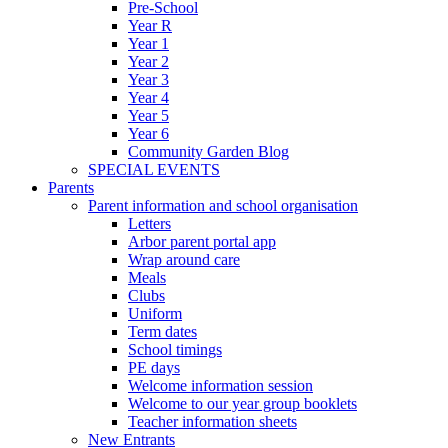
Pre-School
Year R
Year 1
Year 2
Year 3
Year 4
Year 5
Year 6
Community Garden Blog
SPECIAL EVENTS
Parents
Parent information and school organisation
Letters
Arbor parent portal app
Wrap around care
Meals
Clubs
Uniform
Term dates
School timings
PE days
Welcome information session
Welcome to our year group booklets
Teacher information sheets
New Entrants