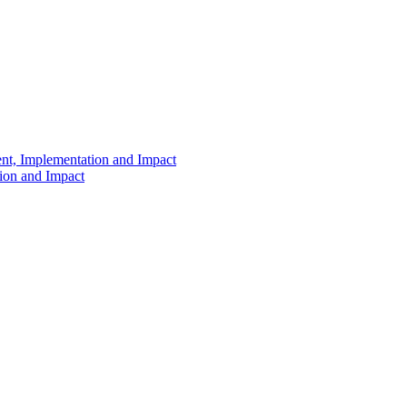
ent, Implementation and Impact
tion and Impact