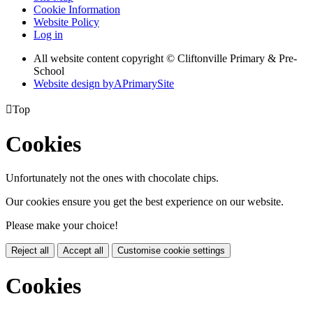
Cookie Information
Website Policy
Log in
All website content copyright © Cliftonville Primary & Pre-
School
Website design by
A
PrimarySite

Top
Cookies
Unfortunately not the ones with chocolate chips.
Our cookies ensure you get the best experience on our website.
Please make your choice!
Reject all
Accept all
Customise cookie settings
Cookies