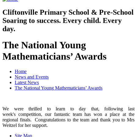
Cliftonville
Primary School & Pre-School
Soaring to success. Every child. Every
day.
The National Young
Mathematicians’ Awards
Home
News and Events
Latest News
The National Young Mathematicians’ Awards
We were thrilled to learn to day that, following last
week's competition, our fantastic team has won a place at the
regional finals. Congratulations to the team and thank you to Mrs
Weitzel for her support.
Site Map