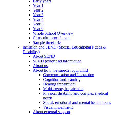
Early years
Year 1
Year 2
Year 3
Year 4
Year 5
Year 6
Whole School Overview
Curriculum enrichment
Sample timetable
Inclusion and SEND (Special Educational Needs &
Disability)
About SEND
SEND policy and information
About us
About how we support your child
Communication and Interaction
Cognition and learning
Hearing impairment
Multisensory impairment
Physical disability and complex medical
needs
Social, emotional and mental health needs
Visual impairment
About external support