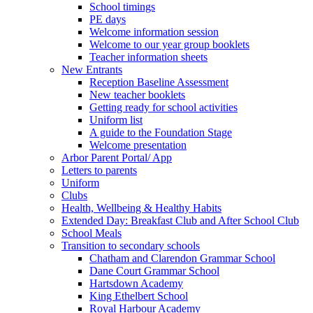
School timings
PE days
Welcome information session
Welcome to our year group booklets
Teacher information sheets
New Entrants
Reception Baseline Assessment
New teacher booklets
Getting ready for school activities
Uniform list
A guide to the Foundation Stage
Welcome presentation
Arbor Parent Portal/ App
Letters to parents
Uniform
Clubs
Health, Wellbeing & Healthy Habits
Extended Day: Breakfast Club and After School Club
School Meals
Transition to secondary schools
Chatham and Clarendon Grammar School
Dane Court Grammar School
Hartsdown Academy
King Ethelbert School
Royal Harbour Academy