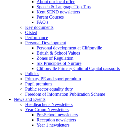
About our local offer
Speech & Language Top Tips
Kent SEND newsletters
Parent Courses
FAQ's
Key documents
Ofsted
Performance
Personal Development
Personal development at Cliftonville
British & School Values
Zones of Regulation
Six Principles of Nurture
Cliftonville Primary Cultural Capital passports
Policies
Primary PE and sport premium
Pupil premium
Public sector equality duty
Freedom of Information Publication Scheme
News and Events
Headteacher's Newsletters
Year Group Newsletters
Pre-School newsletters
Reception newsletters
Year 1 newsletters