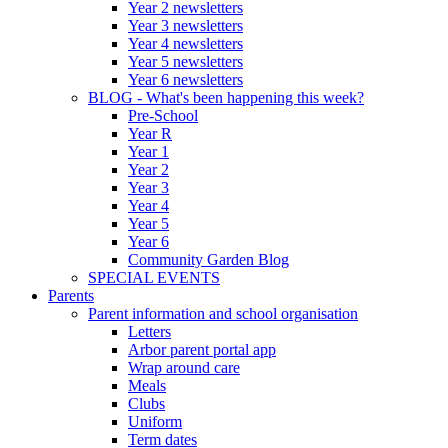
Year 2 newsletters
Year 3 newsletters
Year 4 newsletters
Year 5 newsletters
Year 6 newsletters
BLOG - What's been happening this week?
Pre-School
Year R
Year 1
Year 2
Year 3
Year 4
Year 5
Year 6
Community Garden Blog
SPECIAL EVENTS
Parents
Parent information and school organisation
Letters
Arbor parent portal app
Wrap around care
Meals
Clubs
Uniform
Term dates