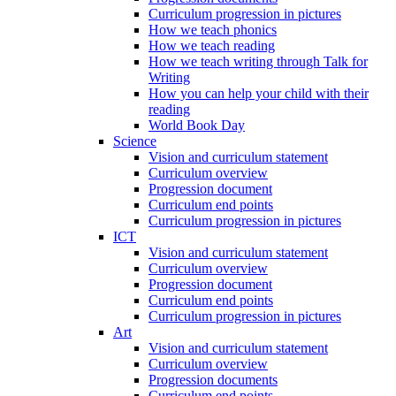
Curriculum progression in pictures
How we teach phonics
How we teach reading
How we teach writing through Talk for
Writing
How you can help your child with their
reading
World Book Day
Science
Vision and curriculum statement
Curriculum overview
Progression document
Curriculum end points
Curriculum progression in pictures
ICT
Vision and curriculum statement
Curriculum overview
Progression document
Curriculum end points
Curriculum progression in pictures
Art
Vision and curriculum statement
Curriculum overview
Progression documents
Curriculum end points