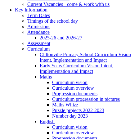
Current Vacancies - come & work with us
Key Information
Term Dates
Timings of the school day
Admissions
Attendance
2025-26 and 2026-27
Assessment
Curriculum
Cliftonville Primary School Curriculum Vision
Intent, Implementation and Impact
Early Years Curriculum Vision Intent,
Implementation and Impact
Maths
Curriculum vision
Curriculum overview
Progression documents
Curriculum progression in pictures
Maths Whizz
Puzzle projects 2022-2023
Number day 2023
English
Curriculum vision
Curriculum overview
Progression documents