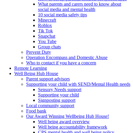
What parents and carers need to know about
social media and mental health
10 social media safety tips
Minecraft
Roblox
Tik Tok
Snapchat
You Tube
Group chats
Prevent Duty
Operation Encompass and Domestic Abuse
Who to contact if you have a concern
Remote Learning
Well Being Hub House
Parent support advisors
Supporting your child with SEND/Mental Health needs
Sensory Needs support
Supporting your child
Signposting support
Local community support
Food bank
Our Award Winning Wellbeing Hub House!
Well being award overview
Well being accountability framework
CPS mental health and well being policy