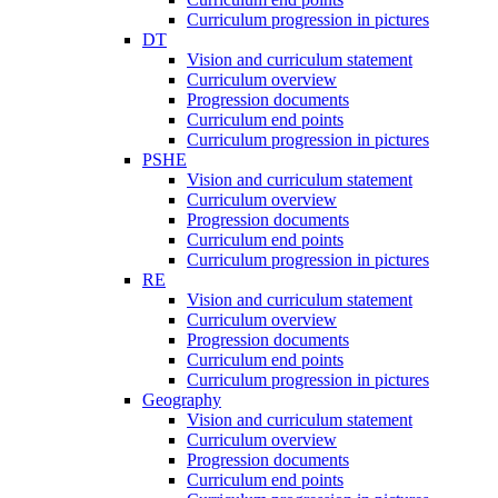
Curriculum progression in pictures
DT
Vision and curriculum statement
Curriculum overview
Progression documents
Curriculum end points
Curriculum progression in pictures
PSHE
Vision and curriculum statement
Curriculum overview
Progression documents
Curriculum end points
Curriculum progression in pictures
RE
Vision and curriculum statement
Curriculum overview
Progression documents
Curriculum end points
Curriculum progression in pictures
Geography
Vision and curriculum statement
Curriculum overview
Progression documents
Curriculum end points