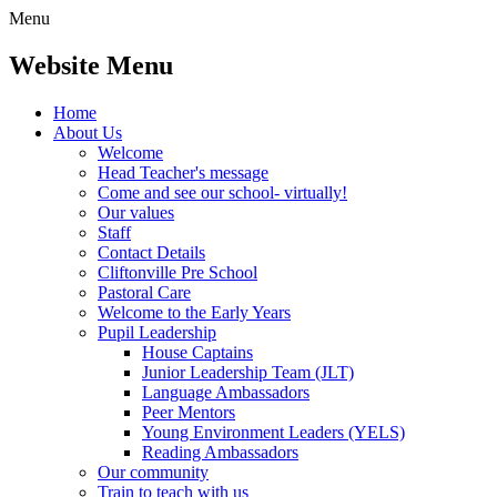
Menu
Website Menu
Home
About Us
Welcome
Head Teacher's message
Come and see our school- virtually!
Our values
Staff
Contact Details
Cliftonville Pre School
Pastoral Care
Welcome to the Early Years
Pupil Leadership
House Captains
Junior Leadership Team (JLT)
Language Ambassadors
Peer Mentors
Young Environment Leaders (YELS)
Reading Ambassadors
Our community
Train to teach with us