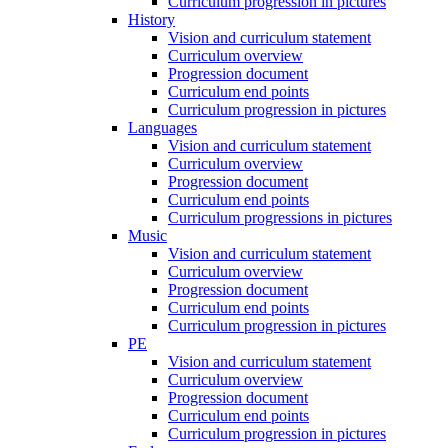
Curriculum progression in pictures
History
Vision and curriculum statement
Curriculum overview
Progression document
Curriculum end points
Curriculum progression in pictures
Languages
Vision and curriculum statement
Curriculum overview
Progression document
Curriculum end points
Curriculum progressions in pictures
Music
Vision and curriculum statement
Curriculum overview
Progression document
Curriculum end points
Curriculum progression in pictures
PE
Vision and curriculum statement
Curriculum overview
Progression document
Curriculum end points
Curriculum progression in pictures