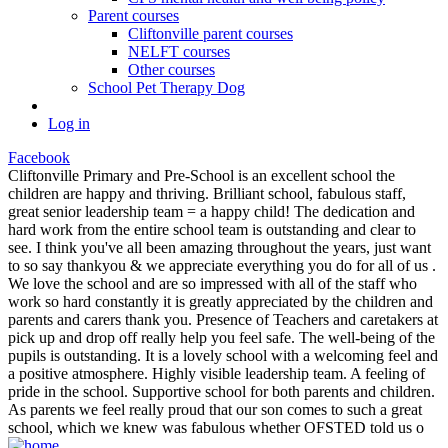
Parent courses
Cliftonville parent courses
NELFT courses
Other courses
School Pet Therapy Dog
Log in
Facebook
Cliftonville Primary and Pre-School is an excellent school the
children are happy and thriving. Brilliant school, fabulous staff,
great senior leadership team = a happy child! The dedication and
hard work from the entire school team is outstanding and clear to
see. I think you've all been amazing throughout the years, just want
to so say thankyou & we appreciate everything you do for all of us .
We love the school and are so impressed with all of the staff who
work so hard constantly it is greatly appreciated by the children and
parents and carers thank you. Presence of Teachers and caretakers at
pick up and drop off really help you feel safe. The well-being of the
pupils is outstanding. It is a lovely school with a welcoming feel and
a positive atmosphere. Highly visible leadership team. A feeling of
pride in the school. Supportive school for both parents and children.
As parents we feel really proud that our son comes to such a great
school, which we knew was fabulous whether OFSTED told us o