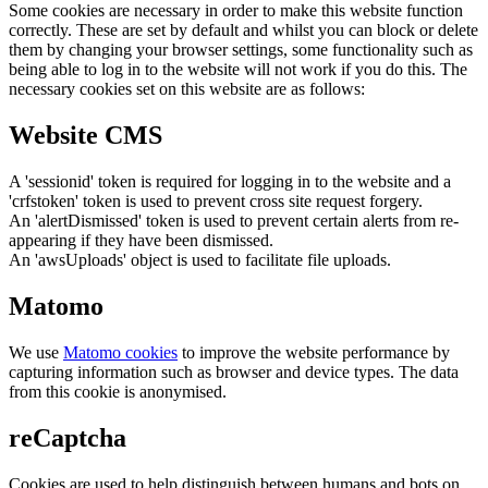
Some cookies are necessary in order to make this website function
correctly. These are set by default and whilst you can block or delete
them by changing your browser settings, some functionality such as
being able to log in to the website will not work if you do this. The
necessary cookies set on this website are as follows:
Website CMS
A 'sessionid' token is required for logging in to the website and a
'crfstoken' token is used to prevent cross site request forgery.
An 'alertDismissed' token is used to prevent certain alerts from re-
appearing if they have been dismissed.
An 'awsUploads' object is used to facilitate file uploads.
Matomo
We use
Matomo cookies
to improve the website performance by
capturing information such as browser and device types. The data
from this cookie is anonymised.
reCaptcha
Cookies are used to help distinguish between humans and bots on