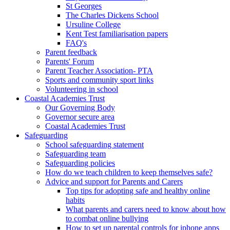
St Georges
The Charles Dickens School
Ursuline College
Kent Test familiarisation papers
FAQ's
Parent feedback
Parents' Forum
Parent Teacher Association- PTA
Sports and community sport links
Volunteering in school
Coastal Academies Trust
Our Governing Body
Governor secure area
Coastal Academies Trust
Safeguarding
School safeguarding statement
Safeguarding team
Safeguarding policies
How do we teach children to keep themselves safe?
Advice and support for Parents and Carers
Top tips for adopting safe and healthy online
habits
What parents and carers need to know about how
to combat online bullying
How to set up parental controls for iphone apps