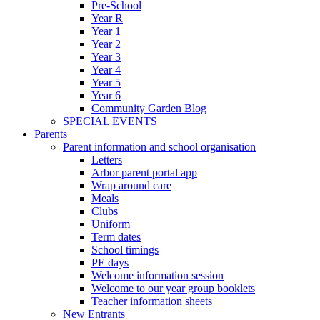
Pre-School
Year R
Year 1
Year 2
Year 3
Year 4
Year 5
Year 6
Community Garden Blog
SPECIAL EVENTS
Parents
Parent information and school organisation
Letters
Arbor parent portal app
Wrap around care
Meals
Clubs
Uniform
Term dates
School timings
PE days
Welcome information session
Welcome to our year group booklets
Teacher information sheets
New Entrants