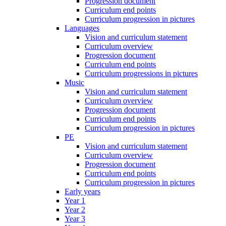
Progression document
Curriculum end points
Curriculum progression in pictures
Languages
Vision and curriculum statement
Curriculum overview
Progression document
Curriculum end points
Curriculum progressions in pictures
Music
Vision and curriculum statement
Curriculum overview
Progression document
Curriculum end points
Curriculum progression in pictures
PE
Vision and curriculum statement
Curriculum overview
Progression document
Curriculum end points
Curriculum progression in pictures
Early years
Year 1
Year 2
Year 3