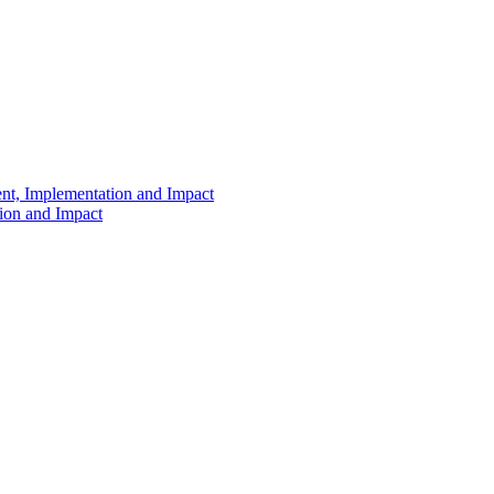
ent, Implementation and Impact
tion and Impact