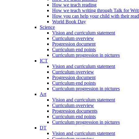
How we teach reading
How we teach writing through Talk for Writ
How you can help your child with their rea
World Book Day
Science
Vision and curriculum statement
Curriculum overview
Progression document
Curriculum end points
Curriculum progression in pictures
ICT
Vision and curriculum statement
Curriculum overview
Progression document
Curriculum end points
Curriculum progression in pictures
Art
Vision and curriculum statement
Curriculum overview
Progression documents
Curriculum end points
Curriculum progression in pictures
DT
Vision and curriculum statement
Curriculum overview