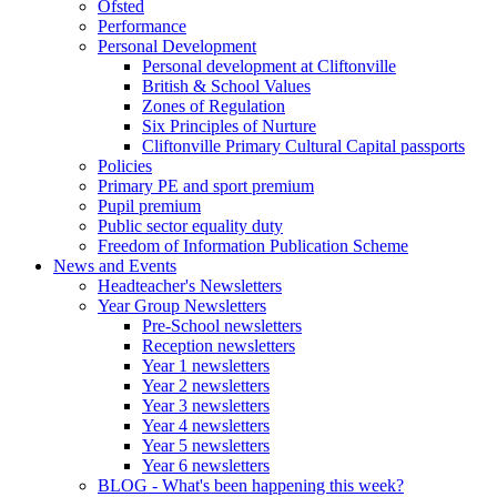
Ofsted
Performance
Personal Development
Personal development at Cliftonville
British & School Values
Zones of Regulation
Six Principles of Nurture
Cliftonville Primary Cultural Capital passports
Policies
Primary PE and sport premium
Pupil premium
Public sector equality duty
Freedom of Information Publication Scheme
News and Events
Headteacher's Newsletters
Year Group Newsletters
Pre-School newsletters
Reception newsletters
Year 1 newsletters
Year 2 newsletters
Year 3 newsletters
Year 4 newsletters
Year 5 newsletters
Year 6 newsletters
BLOG - What's been happening this week?