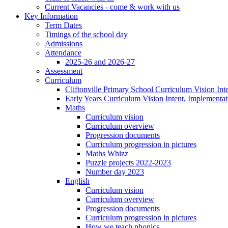
Current Vacancies - come & work with us
Key Information
Term Dates
Timings of the school day
Admissions
Attendance
2025-26 and 2026-27
Assessment
Curriculum
Cliftonville Primary School Curriculum Vision Int
Early Years Curriculum Vision Intent, Implementa
Maths
Curriculum vision
Curriculum overview
Progression documents
Curriculum progression in pictures
Maths Whizz
Puzzle projects 2022-2023
Number day 2023
English
Curriculum vision
Curriculum overview
Progression documents
Curriculum progression in pictures
How we teach phonics