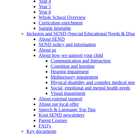
Year 4
Year 5
Year 6
Whole School Overview
Curriculum enrichment
Sample timetable
Inclusion and SEND (Special Educational Needs & Disab
About SEND
SEND policy and information
About us
About how we support your child
Communication and Interaction
Cognition and learning
Hearing impairment
Multisensory impairment
Physical disability and complex medical nee
Social, emotional and mental health needs
Visual impairment
About external support
About our local offer
Speech & Language Top Tips
Kent SEND newsletters
Parent Courses
FAQ's
Key documents