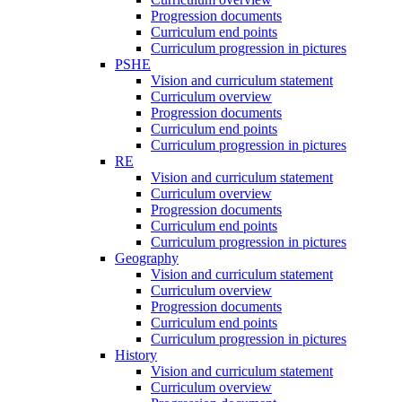
Progression documents
Curriculum end points
Curriculum progression in pictures
PSHE
Vision and curriculum statement
Curriculum overview
Progression documents
Curriculum end points
Curriculum progression in pictures
RE
Vision and curriculum statement
Curriculum overview
Progression documents
Curriculum end points
Curriculum progression in pictures
Geography
Vision and curriculum statement
Curriculum overview
Progression documents
Curriculum end points
Curriculum progression in pictures
History
Vision and curriculum statement
Curriculum overview