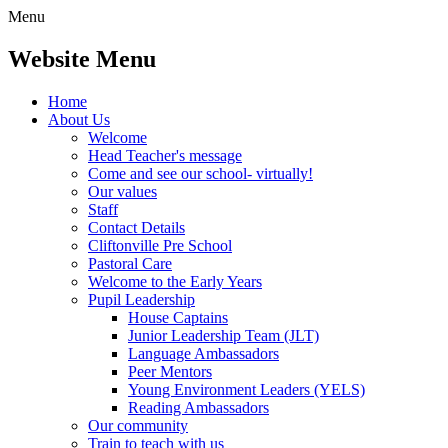
Menu
Website Menu
Home
About Us
Welcome
Head Teacher's message
Come and see our school- virtually!
Our values
Staff
Contact Details
Cliftonville Pre School
Pastoral Care
Welcome to the Early Years
Pupil Leadership
House Captains
Junior Leadership Team (JLT)
Language Ambassadors
Peer Mentors
Young Environment Leaders (YELS)
Reading Ambassadors
Our community
Train to teach with us