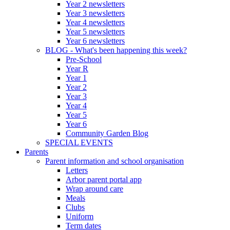
Year 2 newsletters
Year 3 newsletters
Year 4 newsletters
Year 5 newsletters
Year 6 newsletters
BLOG - What's been happening this week?
Pre-School
Year R
Year 1
Year 2
Year 3
Year 4
Year 5
Year 6
Community Garden Blog
SPECIAL EVENTS
Parents
Parent information and school organisation
Letters
Arbor parent portal app
Wrap around care
Meals
Clubs
Uniform
Term dates