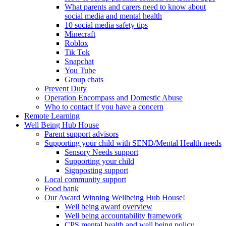
What parents and carers need to know about
social media and mental health
10 social media safety tips
Minecraft
Roblox
Tik Tok
Snapchat
You Tube
Group chats
Prevent Duty
Operation Encompass and Domestic Abuse
Who to contact if you have a concern
Remote Learning
Well Being Hub House
Parent support advisors
Supporting your child with SEND/Mental Health needs
Sensory Needs support
Supporting your child
Signposting support
Local community support
Food bank
Our Award Winning Wellbeing Hub House!
Well being award overview
Well being accountability framework
CPS mental health and well being policy