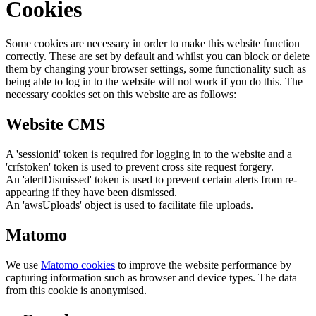
Cookies
Some cookies are necessary in order to make this website function
correctly. These are set by default and whilst you can block or delete
them by changing your browser settings, some functionality such as
being able to log in to the website will not work if you do this. The
necessary cookies set on this website are as follows:
Website CMS
A 'sessionid' token is required for logging in to the website and a
'crfstoken' token is used to prevent cross site request forgery.
An 'alertDismissed' token is used to prevent certain alerts from re-
appearing if they have been dismissed.
An 'awsUploads' object is used to facilitate file uploads.
Matomo
We use
Matomo cookies
to improve the website performance by
capturing information such as browser and device types. The data
from this cookie is anonymised.