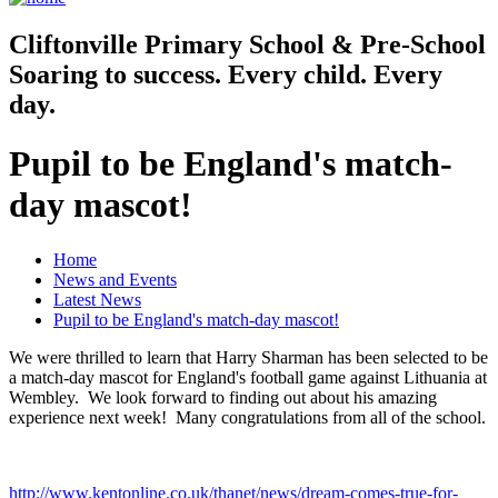
Cliftonville
Primary School & Pre-School
Soaring to success. Every child. Every
day.
Pupil to be England's match-
day mascot!
Home
News and Events
Latest News
Pupil to be England's match-day mascot!
We were thrilled to learn that Harry Sharman has been selected to be
a match-day mascot for England's football game against Lithuania at
Wembley. We look forward to finding out about his amazing
experience next week! Many congratulations from all of the school.
http://www.kentonline.co.uk/thanet/news/dream-comes-true-for-