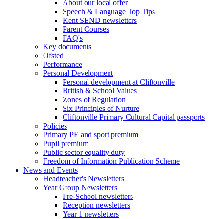
About our local offer
Speech & Language Top Tips
Kent SEND newsletters
Parent Courses
FAQ's
Key documents
Ofsted
Performance
Personal Development
Personal development at Cliftonville
British & School Values
Zones of Regulation
Six Principles of Nurture
Cliftonville Primary Cultural Capital passports
Policies
Primary PE and sport premium
Pupil premium
Public sector equality duty
Freedom of Information Publication Scheme
News and Events
Headteacher's Newsletters
Year Group Newsletters
Pre-School newsletters
Reception newsletters
Year 1 newsletters