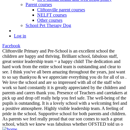
Parent courses
Cliftonville parent courses
NELFT courses
Other courses
School Pet Therapy Dog
Log in
Facebook
Cliftonville Primary and Pre-School is an excellent school the
children are happy and thriving. Brilliant school, fabulous staff,
great senior leadership team = a happy child! The dedication and
hard work from the entire school team is outstanding and clear to
see. I think you've all been amazing throughout the years, just want
to so say thankyou & we appreciate everything you do for all of us .
We love the school and are so impressed with all of the staff who
work so hard constantly it is greatly appreciated by the children and
parents and carers thank you. Presence of Teachers and caretakers at
pick up and drop off really help you feel safe. The well-being of the
pupils is outstanding. It is a lovely school with a welcoming feel and
a positive atmosphere. Highly visible leadership team. A feeling of
pride in the school. Supportive school for both parents and children.
As parents we feel really proud that our son comes to such a great
school, which we knew was fabulous whether OFSTED told us o