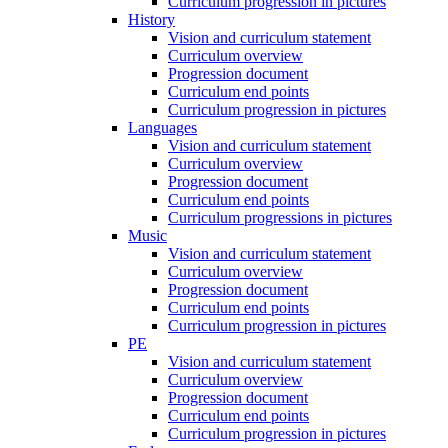
Curriculum progression in pictures
History
Vision and curriculum statement
Curriculum overview
Progression document
Curriculum end points
Curriculum progression in pictures
Languages
Vision and curriculum statement
Curriculum overview
Progression document
Curriculum end points
Curriculum progressions in pictures
Music
Vision and curriculum statement
Curriculum overview
Progression document
Curriculum end points
Curriculum progression in pictures
PE
Vision and curriculum statement
Curriculum overview
Progression document
Curriculum end points
Curriculum progression in pictures