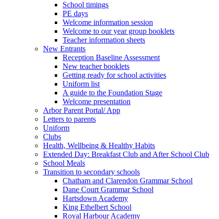
School timings
PE days
Welcome information session
Welcome to our year group booklets
Teacher information sheets
New Entrants
Reception Baseline Assessment
New teacher booklets
Getting ready for school activities
Uniform list
A guide to the Foundation Stage
Welcome presentation
Arbor Parent Portal/ App
Letters to parents
Uniform
Clubs
Health, Wellbeing & Healthy Habits
Extended Day: Breakfast Club and After School Club
School Meals
Transition to secondary schools
Chatham and Clarendon Grammar School
Dane Court Grammar School
Hartsdown Academy
King Ethelbert School
Royal Harbour Academy