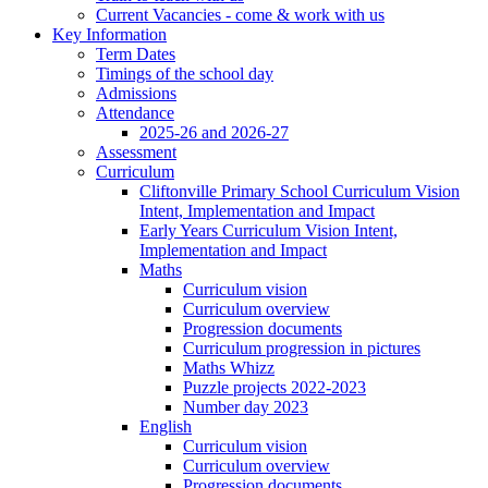
Current Vacancies - come & work with us
Key Information
Term Dates
Timings of the school day
Admissions
Attendance
2025-26 and 2026-27
Assessment
Curriculum
Cliftonville Primary School Curriculum Vision
Intent, Implementation and Impact
Early Years Curriculum Vision Intent,
Implementation and Impact
Maths
Curriculum vision
Curriculum overview
Progression documents
Curriculum progression in pictures
Maths Whizz
Puzzle projects 2022-2023
Number day 2023
English
Curriculum vision
Curriculum overview
Progression documents