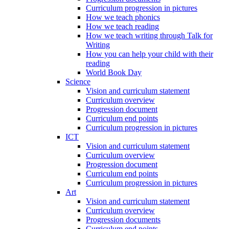
Curriculum progression in pictures
How we teach phonics
How we teach reading
How we teach writing through Talk for
Writing
How you can help your child with their
reading
World Book Day
Science
Vision and curriculum statement
Curriculum overview
Progression document
Curriculum end points
Curriculum progression in pictures
ICT
Vision and curriculum statement
Curriculum overview
Progression document
Curriculum end points
Curriculum progression in pictures
Art
Vision and curriculum statement
Curriculum overview
Progression documents
Curriculum end points