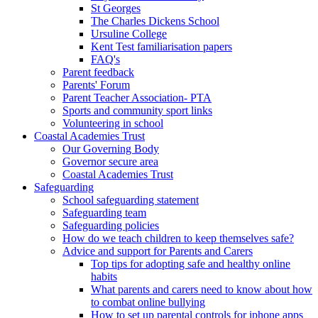
St Georges
The Charles Dickens School
Ursuline College
Kent Test familiarisation papers
FAQ's
Parent feedback
Parents' Forum
Parent Teacher Association- PTA
Sports and community sport links
Volunteering in school
Coastal Academies Trust
Our Governing Body
Governor secure area
Coastal Academies Trust
Safeguarding
School safeguarding statement
Safeguarding team
Safeguarding policies
How do we teach children to keep themselves safe?
Advice and support for Parents and Carers
Top tips for adopting safe and healthy online
habits
What parents and carers need to know about how
to combat online bullying
How to set up parental controls for iphone apps