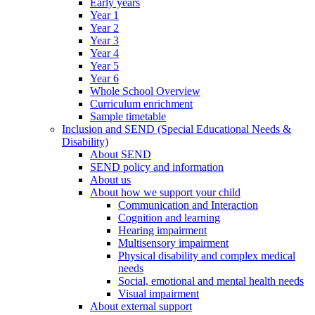
Early years
Year 1
Year 2
Year 3
Year 4
Year 5
Year 6
Whole School Overview
Curriculum enrichment
Sample timetable
Inclusion and SEND (Special Educational Needs &
Disability)
About SEND
SEND policy and information
About us
About how we support your child
Communication and Interaction
Cognition and learning
Hearing impairment
Multisensory impairment
Physical disability and complex medical
needs
Social, emotional and mental health needs
Visual impairment
About external support