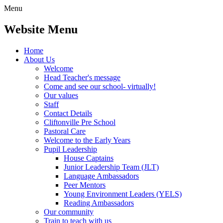
Menu
Website Menu
Home
About Us
Welcome
Head Teacher's message
Come and see our school- virtually!
Our values
Staff
Contact Details
Cliftonville Pre School
Pastoral Care
Welcome to the Early Years
Pupil Leadership
House Captains
Junior Leadership Team (JLT)
Language Ambassadors
Peer Mentors
Young Environment Leaders (YELS)
Reading Ambassadors
Our community
Train to teach with us