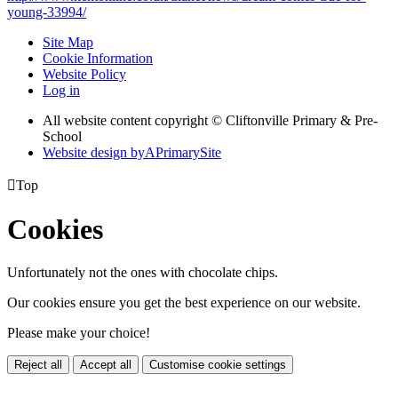
young-33994/
Site Map
Cookie Information
Website Policy
Log in
All website content copyright © Cliftonville Primary & Pre-
School
Website design by
A
PrimarySite

Top
Cookies
Unfortunately not the ones with chocolate chips.
Our cookies ensure you get the best experience on our website.
Please make your choice!
Reject all
Accept all
Customise cookie settings