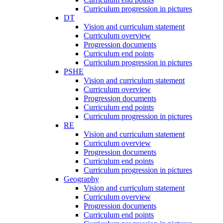
Curriculum progression in pictures
DT
Vision and curriculum statement
Curriculum overview
Progression documents
Curriculum end points
Curriculum progression in pictures
PSHE
Vision and curriculum statement
Curriculum overview
Progression documents
Curriculum end points
Curriculum progression in pictures
RE
Vision and curriculum statement
Curriculum overview
Progression documents
Curriculum end points
Curriculum progression in pictures
Geography
Vision and curriculum statement
Curriculum overview
Progression documents
Curriculum end points