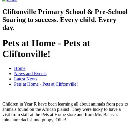
Cliftonville
Primary School & Pre-School
Soaring to success. Every child. Every
day.
Pets at Home - Pets at
Cliftonville!
Home
News and Events
Latest News
Pets at Home - Pets at Cliftonville!
Children in Year R have been learning all about animals from pets to
animals found on the African plains! They were lucky to have a
visit from staff at the Pets at Home store and from Mrs Balasa's
miniature dachshund puppy, Ollie!