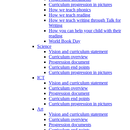
Curriculum progression in pictures
How we teach phonics
How we teach reading
How we teach writing through Talk for
Writing
How you can help your child with their
reading
World Book Day
Science
Vision and curriculum statement
Curriculum overview
Progression document
Curriculum end points
Curriculum progression in pictures
ICT
Vision and curriculum statement
Curriculum overview
Progression document
Curriculum end points
Curriculum progression in pictures
Art
Vision and curriculum statement
Curriculum overview
Progression documents
Curriculum end points