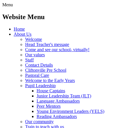
Menu
Website Menu
Home
About Us
Welcome
Head Teacher's message
Come and see our school- virtually!
Our values
Staff
Contact Details
Cliftonville Pre School
Pastoral Care
Welcome to the Early Years
Pupil Leadership
House Captains
Junior Leadership Team (JLT)
Language Ambassadors
Peer Mentors
Young Environment Leaders (YELS)
Reading Ambassadors
Our community
Train to teach with us