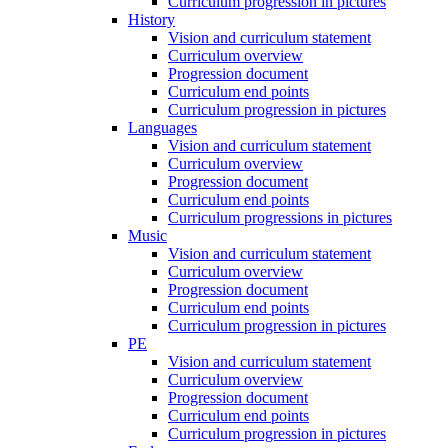
Curriculum progression in pictures
History
Vision and curriculum statement
Curriculum overview
Progression document
Curriculum end points
Curriculum progression in pictures
Languages
Vision and curriculum statement
Curriculum overview
Progression document
Curriculum end points
Curriculum progressions in pictures
Music
Vision and curriculum statement
Curriculum overview
Progression document
Curriculum end points
Curriculum progression in pictures
PE
Vision and curriculum statement
Curriculum overview
Progression document
Curriculum end points
Curriculum progression in pictures