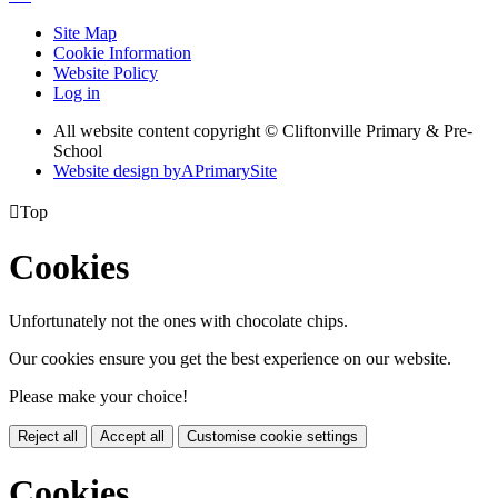
Site Map
Cookie Information
Website Policy
Log in
All website content copyright © Cliftonville Primary & Pre-
School
Website design by
A
PrimarySite

Top
Cookies
Unfortunately not the ones with chocolate chips.
Our cookies ensure you get the best experience on our website.
Please make your choice!
Reject all
Accept all
Customise cookie settings
Cookies