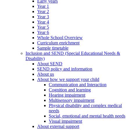
Early years
Year 1
Year 2
Year 3
Year 4
Year 5
Year 6
Whole School Overview
Curriculum enrichment
Sample timetable
Inclusion and SEND (Special Educational Needs &
Disability)
About SEND
SEND policy and information
About us
About how we support your child
Communication and Interaction
Cognition and learning
Hearing impairment
Multisensory impairment
Physical disability and complex medical
needs
Social, emotional and mental health needs
Visual impairment
About external support