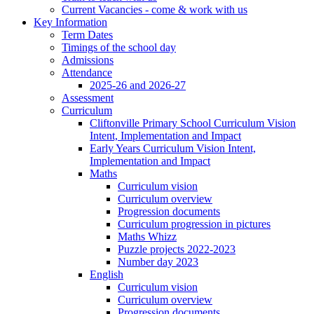
Current Vacancies - come & work with us
Key Information
Term Dates
Timings of the school day
Admissions
Attendance
2025-26 and 2026-27
Assessment
Curriculum
Cliftonville Primary School Curriculum Vision
Intent, Implementation and Impact
Early Years Curriculum Vision Intent,
Implementation and Impact
Maths
Curriculum vision
Curriculum overview
Progression documents
Curriculum progression in pictures
Maths Whizz
Puzzle projects 2022-2023
Number day 2023
English
Curriculum vision
Curriculum overview
Progression documents