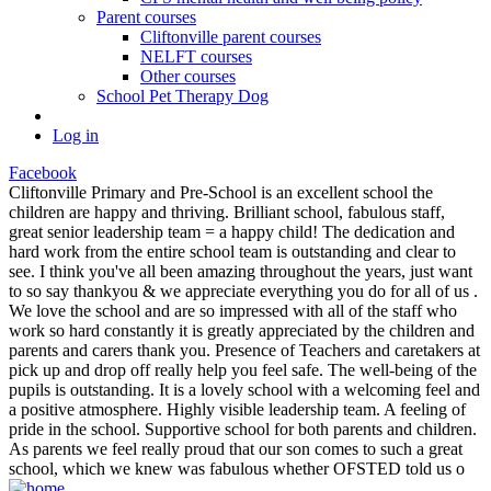
Parent courses
Cliftonville parent courses
NELFT courses
Other courses
School Pet Therapy Dog
Log in
Facebook
Cliftonville Primary and Pre-School is an excellent school the
children are happy and thriving. Brilliant school, fabulous staff,
great senior leadership team = a happy child! The dedication and
hard work from the entire school team is outstanding and clear to
see. I think you've all been amazing throughout the years, just want
to so say thankyou & we appreciate everything you do for all of us .
We love the school and are so impressed with all of the staff who
work so hard constantly it is greatly appreciated by the children and
parents and carers thank you. Presence of Teachers and caretakers at
pick up and drop off really help you feel safe. The well-being of the
pupils is outstanding. It is a lovely school with a welcoming feel and
a positive atmosphere. Highly visible leadership team. A feeling of
pride in the school. Supportive school for both parents and children.
As parents we feel really proud that our son comes to such a great
school, which we knew was fabulous whether OFSTED told us o