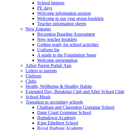
School timings
PE days
Welcome information session
Welcome to our year group booklets
Teacher information sheets
New Entrants
Reception Baseline Assessment
New teacher booklets
Getting ready for school activities
Uniform list
A guide to the Foundation Stage
Welcome presentation
Arbor Parent Portal/ App
Letters to parents
Uniform
Clubs
Health, Wellbeing & Healthy Habits
Extended Day: Breakfast Club and After School Club
School Meals
Transition to secondary schools
Chatham and Clarendon Grammar School
Dane Court Grammar School
Hartsdown Academy
King Ethelbert School
Royal Harbour Academy