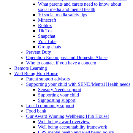
What parents and carers need to know about
social media and mental health
10 social media safety tips
Minecraft
Roblox
Tik Tok
Snapchat
You Tube
Group chats
Prevent Duty
Operation Encompass and Domestic Abuse
Who to contact if you have a concern
Remote Learning
Well Being Hub House
Parent support advisors
Supporting your child with SEND/Mental Health needs
Sensory Needs support
Supporting your child
Signposting support
Local community support
Food bank
Our Award Winning Wellbeing Hub House!
Well being award overview
Well being accountability framework
CPS mental health and well being policy