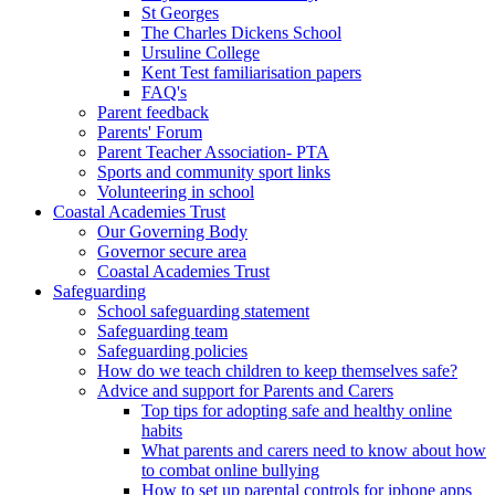
St Georges
The Charles Dickens School
Ursuline College
Kent Test familiarisation papers
FAQ's
Parent feedback
Parents' Forum
Parent Teacher Association- PTA
Sports and community sport links
Volunteering in school
Coastal Academies Trust
Our Governing Body
Governor secure area
Coastal Academies Trust
Safeguarding
School safeguarding statement
Safeguarding team
Safeguarding policies
How do we teach children to keep themselves safe?
Advice and support for Parents and Carers
Top tips for adopting safe and healthy online
habits
What parents and carers need to know about how
to combat online bullying
How to set up parental controls for iphone apps