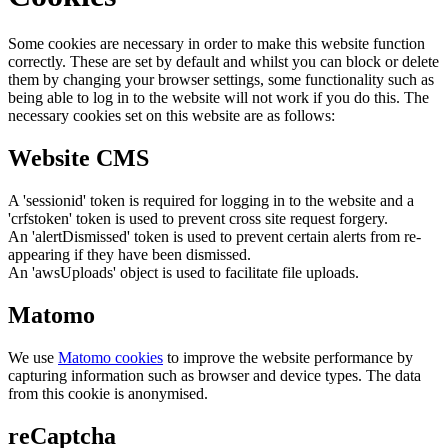
Some cookies are necessary in order to make this website function
correctly. These are set by default and whilst you can block or delete
them by changing your browser settings, some functionality such as
being able to log in to the website will not work if you do this. The
necessary cookies set on this website are as follows:
Website CMS
A 'sessionid' token is required for logging in to the website and a
'crfstoken' token is used to prevent cross site request forgery.
An 'alertDismissed' token is used to prevent certain alerts from re-
appearing if they have been dismissed.
An 'awsUploads' object is used to facilitate file uploads.
Matomo
We use
Matomo cookies
to improve the website performance by
capturing information such as browser and device types. The data
from this cookie is anonymised.
reCaptcha