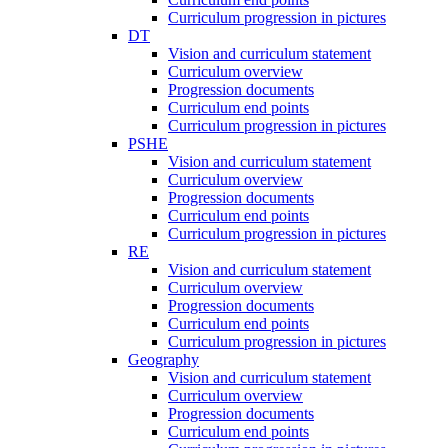
Curriculum progression in pictures
DT
Vision and curriculum statement
Curriculum overview
Progression documents
Curriculum end points
Curriculum progression in pictures
PSHE
Vision and curriculum statement
Curriculum overview
Progression documents
Curriculum end points
Curriculum progression in pictures
RE
Vision and curriculum statement
Curriculum overview
Progression documents
Curriculum end points
Curriculum progression in pictures
Geography
Vision and curriculum statement
Curriculum overview
Progression documents
Curriculum end points