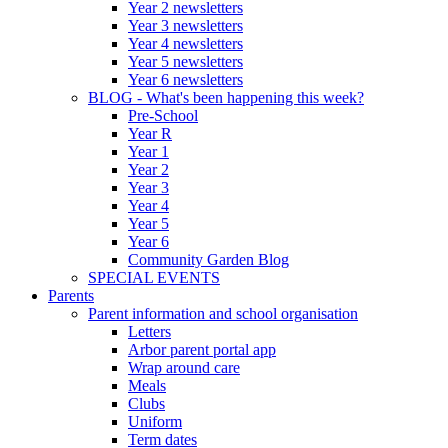
Year 2 newsletters
Year 3 newsletters
Year 4 newsletters
Year 5 newsletters
Year 6 newsletters
BLOG - What's been happening this week?
Pre-School
Year R
Year 1
Year 2
Year 3
Year 4
Year 5
Year 6
Community Garden Blog
SPECIAL EVENTS
Parents
Parent information and school organisation
Letters
Arbor parent portal app
Wrap around care
Meals
Clubs
Uniform
Term dates