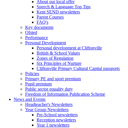
About our local offer
Speech & Language Top Tips
Kent SEND newsletters
Parent Courses
FAQ's
Key documents
Ofsted
Performance
Personal Development
Personal development at Cliftonville
British & School Values
Zones of Regulation
Six Principles of Nurture
Cliftonville Primary Cultural Capital passports
Policies
Primary PE and sport premium
Pupil premium
Public sector equality duty
Freedom of Information Publication Scheme
News and Events
Headteacher's Newsletters
Year Group Newsletters
Pre-School newsletters
Reception newsletters
Year 1 newsletters