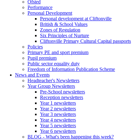
Ofsted
Performance
Personal Development
Personal development at Cliftonville
British & School Values
Zones of Regulation
Six Principles of Nurture
Cliftonville Primary Cultural Capital passports
Policies
Primary PE and sport premium
Pupil premium
Public sector equality duty
Freedom of Information Publication Scheme
News and Events
Headteacher's Newsletters
Year Group Newsletters
Pre-School newsletters
Reception newsletters
Year 1 newsletters
Year 2 newsletters
Year 3 newsletters
Year 4 newsletters
Year 5 newsletters
Year 6 newsletters
BLOG - What's been happening this week?