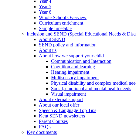
Year 4
Year 5
Year 6
Whole School Overview
Curriculum enrichment
Sample timetable
Inclusion and SEND (Special Educational Needs & Disab
About SEND
SEND policy and information
About us
About how we support your child
Communication and Interaction
Cognition and learning
Hearing impairment
Multisensory impairment
Physical disability and complex medical nee
Social, emotional and mental health needs
Visual impairment
About external support
About our local offer
Speech & Language Top Tips
Kent SEND newsletters
Parent Courses
FAQ's
Key documents