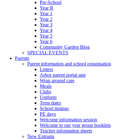
Pre-School
Year R
Year 1
Year 2
Year 3
Year 4
Year 5
Year 6
Community Garden Blog
SPECIAL EVENTS
Parents
Parent information and school organisation
Letters
Arbor parent portal app
Wrap around care
Meals
Clubs
Uniform
Term dates
School timings
PE days
Welcome information session
Welcome to our year group booklets
Teacher information sheets
New Entrants