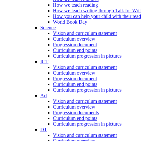
How we teach reading
How we teach writing through Talk for Writ
How you can help your child with their rea
World Book Day
Science
Vision and curriculum statement
Curriculum overview
Progression document
Curriculum end points
Curriculum progression in pictures
ICT
Vision and curriculum statement
Curriculum overview
Progression document
Curriculum end points
Curriculum progression in pictures
Art
Vision and curriculum statement
Curriculum overview
Progression documents
Curriculum end points
Curriculum progression in pictures
DT
Vision and curriculum statement
Curriculum overview