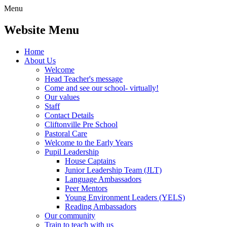
Menu
Website Menu
Home
About Us
Welcome
Head Teacher's message
Come and see our school- virtually!
Our values
Staff
Contact Details
Cliftonville Pre School
Pastoral Care
Welcome to the Early Years
Pupil Leadership
House Captains
Junior Leadership Team (JLT)
Language Ambassadors
Peer Mentors
Young Environment Leaders (YELS)
Reading Ambassadors
Our community
Train to teach with us