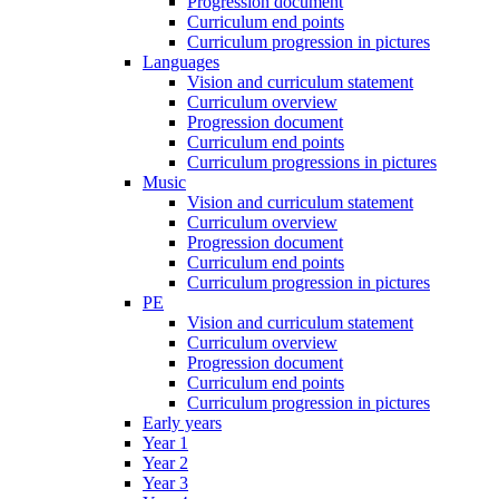
Progression document
Curriculum end points
Curriculum progression in pictures
Languages
Vision and curriculum statement
Curriculum overview
Progression document
Curriculum end points
Curriculum progressions in pictures
Music
Vision and curriculum statement
Curriculum overview
Progression document
Curriculum end points
Curriculum progression in pictures
PE
Vision and curriculum statement
Curriculum overview
Progression document
Curriculum end points
Curriculum progression in pictures
Early years
Year 1
Year 2
Year 3