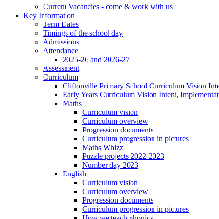
Current Vacancies - come & work with us
Key Information
Term Dates
Timings of the school day
Admissions
Attendance
2025-26 and 2026-27
Assessment
Curriculum
Cliftonville Primary School Curriculum Vision Int
Early Years Curriculum Vision Intent, Implementa
Maths
Curriculum vision
Curriculum overview
Progression documents
Curriculum progression in pictures
Maths Whizz
Puzzle projects 2022-2023
Number day 2023
English
Curriculum vision
Curriculum overview
Progression documents
Curriculum progression in pictures
How we teach phonics