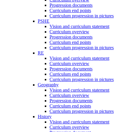
Progression documents
Curriculum end points
Curriculum progression in pictures
PSHE
Vision and curriculum statement
Curriculum overview
Progression documents
Curriculum end points
Curriculum progression in pictures
RE
Vision and curriculum statement
Curriculum overview
Progression documents
Curriculum end points
Curriculum progression in pictures
Geography
Vision and curriculum statement
Curriculum overview
Progression documents
Curriculum end points
Curriculum progression in pictures
History
Vision and curriculum statement
Curriculum overview