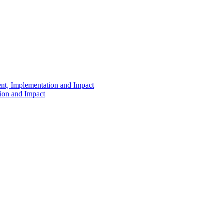
ent, Implementation and Impact
tion and Impact