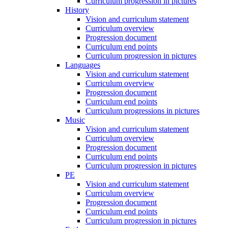
Curriculum progression in pictures
History
Vision and curriculum statement
Curriculum overview
Progression document
Curriculum end points
Curriculum progression in pictures
Languages
Vision and curriculum statement
Curriculum overview
Progression document
Curriculum end points
Curriculum progressions in pictures
Music
Vision and curriculum statement
Curriculum overview
Progression document
Curriculum end points
Curriculum progression in pictures
PE
Vision and curriculum statement
Curriculum overview
Progression document
Curriculum end points
Curriculum progression in pictures