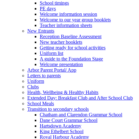
School timings
PE days
Welcome information session
Welcome to our year group booklets
Teacher information sheets
New Entrants
Reception Baseline Assessment
New teacher booklets
Getting ready for school activities
Uniform list
A guide to the Foundation Stage
Welcome presentation
Arbor Parent Portal/ App
Letters to parents
Uniform
Clubs
Health, Wellbeing & Healthy Habits
Extended Day: Breakfast Club and After School Club
School Meals
Transition to secondary schools
Chatham and Clarendon Grammar School
Dane Court Grammar School
Hartsdown Academy
King Ethelbert School
Royal Harbour Academy