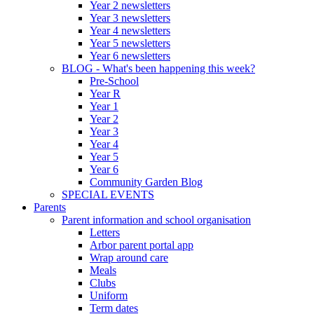
Year 2 newsletters
Year 3 newsletters
Year 4 newsletters
Year 5 newsletters
Year 6 newsletters
BLOG - What's been happening this week?
Pre-School
Year R
Year 1
Year 2
Year 3
Year 4
Year 5
Year 6
Community Garden Blog
SPECIAL EVENTS
Parents
Parent information and school organisation
Letters
Arbor parent portal app
Wrap around care
Meals
Clubs
Uniform
Term dates