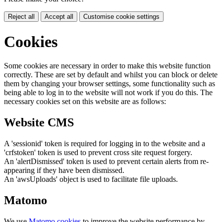
Reject all
Accept all
Customise cookie settings
Cookies
Some cookies are necessary in order to make this website function
correctly. These are set by default and whilst you can block or delete
them by changing your browser settings, some functionality such as
being able to log in to the website will not work if you do this. The
necessary cookies set on this website are as follows:
Website CMS
A 'sessionid' token is required for logging in to the website and a
'crfstoken' token is used to prevent cross site request forgery.
An 'alertDismissed' token is used to prevent certain alerts from re-
appearing if they have been dismissed.
An 'awsUploads' object is used to facilitate file uploads.
Matomo
We use
Matomo cookies
to improve the website performance by