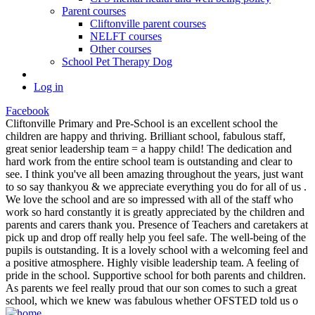
Parent courses
Cliftonville parent courses
NELFT courses
Other courses
School Pet Therapy Dog
Log in
Facebook
Cliftonville Primary and Pre-School is an excellent school the
children are happy and thriving. Brilliant school, fabulous staff,
great senior leadership team = a happy child! The dedication and
hard work from the entire school team is outstanding and clear to
see. I think you've all been amazing throughout the years, just want
to so say thankyou & we appreciate everything you do for all of us .
We love the school and are so impressed with all of the staff who
work so hard constantly it is greatly appreciated by the children and
parents and carers thank you. Presence of Teachers and caretakers at
pick up and drop off really help you feel safe. The well-being of the
pupils is outstanding. It is a lovely school with a welcoming feel and
a positive atmosphere. Highly visible leadership team. A feeling of
pride in the school. Supportive school for both parents and children.
As parents we feel really proud that our son comes to such a great
school, which we knew was fabulous whether OFSTED told us o