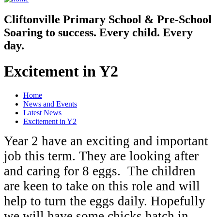
Cliftonville
Primary School & Pre-School
Soaring to success. Every child. Every
day.
Excitement in Y2
Home
News and Events
Latest News
Excitement in Y2
Year 2 have an exciting and important
job this term. They are looking after
and caring for 8 eggs. The children
are keen to take on this role and will
help to turn the eggs daily. Hopefully
we will have some chicks hatch in