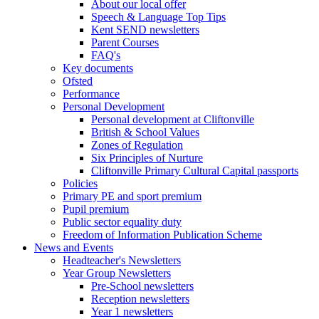
About our local offer
Speech & Language Top Tips
Kent SEND newsletters
Parent Courses
FAQ's
Key documents
Ofsted
Performance
Personal Development
Personal development at Cliftonville
British & School Values
Zones of Regulation
Six Principles of Nurture
Cliftonville Primary Cultural Capital passports
Policies
Primary PE and sport premium
Pupil premium
Public sector equality duty
Freedom of Information Publication Scheme
News and Events
Headteacher's Newsletters
Year Group Newsletters
Pre-School newsletters
Reception newsletters
Year 1 newsletters