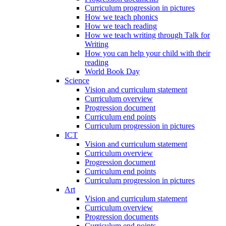
Curriculum progression in pictures
How we teach phonics
How we teach reading
How we teach writing through Talk for
Writing
How you can help your child with their
reading
World Book Day
Science
Vision and curriculum statement
Curriculum overview
Progression document
Curriculum end points
Curriculum progression in pictures
ICT
Vision and curriculum statement
Curriculum overview
Progression document
Curriculum end points
Curriculum progression in pictures
Art
Vision and curriculum statement
Curriculum overview
Progression documents
Curriculum end points