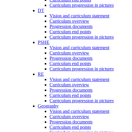
Curriculum progression in pictures
DT
Vision and curriculum statement
Curriculum overview
Progression documents
Curriculum end points
Curriculum progression in pictures
PSHE
Vision and curriculum statement
Curriculum overview
Progression documents
Curriculum end points
Curriculum progression in pictures
RE
Vision and curriculum statement
Curriculum overview
Progression documents
Curriculum end points
Curriculum progression in pictures
Geography
Vision and curriculum statement
Curriculum overview
Progression documents
Curriculum end points