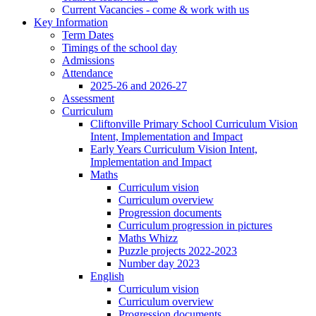
Current Vacancies - come & work with us
Key Information
Term Dates
Timings of the school day
Admissions
Attendance
2025-26 and 2026-27
Assessment
Curriculum
Cliftonville Primary School Curriculum Vision
Intent, Implementation and Impact
Early Years Curriculum Vision Intent,
Implementation and Impact
Maths
Curriculum vision
Curriculum overview
Progression documents
Curriculum progression in pictures
Maths Whizz
Puzzle projects 2022-2023
Number day 2023
English
Curriculum vision
Curriculum overview
Progression documents