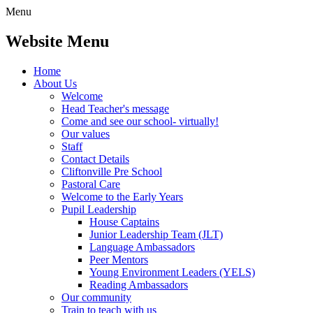
Menu
Website Menu
Home
About Us
Welcome
Head Teacher's message
Come and see our school- virtually!
Our values
Staff
Contact Details
Cliftonville Pre School
Pastoral Care
Welcome to the Early Years
Pupil Leadership
House Captains
Junior Leadership Team (JLT)
Language Ambassadors
Peer Mentors
Young Environment Leaders (YELS)
Reading Ambassadors
Our community
Train to teach with us