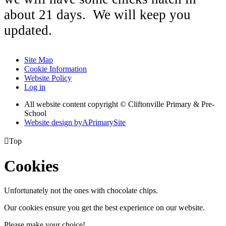
about 21 days. We will keep you
updated.
Site Map
Cookie Information
Website Policy
Log in
All website content copyright © Cliftonville Primary & Pre-
School
Website design by
A
PrimarySite

Top
Cookies
Unfortunately not the ones with chocolate chips.
Our cookies ensure you get the best experience on our website.
Please make your choice!