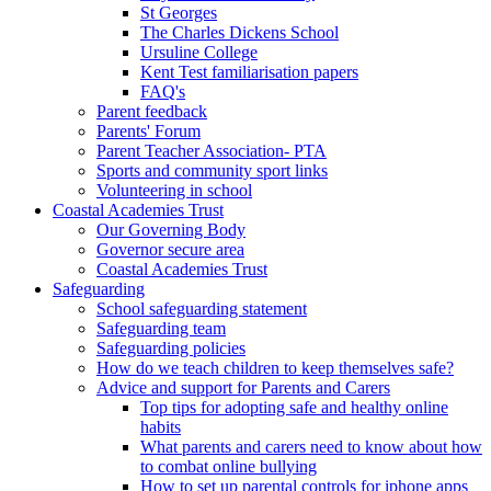
St Georges
The Charles Dickens School
Ursuline College
Kent Test familiarisation papers
FAQ's
Parent feedback
Parents' Forum
Parent Teacher Association- PTA
Sports and community sport links
Volunteering in school
Coastal Academies Trust
Our Governing Body
Governor secure area
Coastal Academies Trust
Safeguarding
School safeguarding statement
Safeguarding team
Safeguarding policies
How do we teach children to keep themselves safe?
Advice and support for Parents and Carers
Top tips for adopting safe and healthy online
habits
What parents and carers need to know about how
to combat online bullying
How to set up parental controls for iphone apps