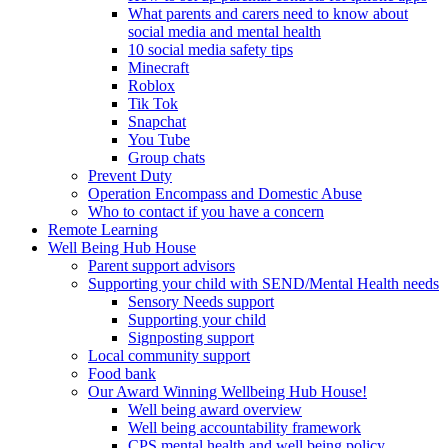
What parents and carers need to know about
social media and mental health
10 social media safety tips
Minecraft
Roblox
Tik Tok
Snapchat
You Tube
Group chats
Prevent Duty
Operation Encompass and Domestic Abuse
Who to contact if you have a concern
Remote Learning
Well Being Hub House
Parent support advisors
Supporting your child with SEND/Mental Health needs
Sensory Needs support
Supporting your child
Signposting support
Local community support
Food bank
Our Award Winning Wellbeing Hub House!
Well being award overview
Well being accountability framework
CPS mental health and well being policy