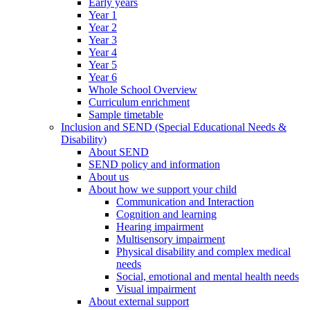
Early years
Year 1
Year 2
Year 3
Year 4
Year 5
Year 6
Whole School Overview
Curriculum enrichment
Sample timetable
Inclusion and SEND (Special Educational Needs &
Disability)
About SEND
SEND policy and information
About us
About how we support your child
Communication and Interaction
Cognition and learning
Hearing impairment
Multisensory impairment
Physical disability and complex medical
needs
Social, emotional and mental health needs
Visual impairment
About external support