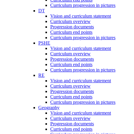
Curriculum progression in pictures
DT
Vision and curriculum statement
Curriculum overview
Progression documents
Curriculum end points
Curriculum progression in pictures
PSHE
Vision and curriculum statement
Curriculum overview
Progression documents
Curriculum end points
Curriculum progression in pictures
RE
Vision and curriculum statement
Curriculum overview
Progression documents
Curriculum end points
Curriculum progression in pictures
Geography
Vision and curriculum statement
Curriculum overview
Progression documents
Curriculum end points