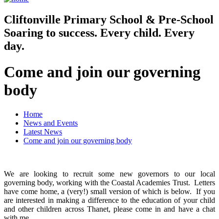
Cliftonville
Primary School & Pre-School
Soaring to success. Every child. Every
day.
Come and join our governing
body
Home
News and Events
Latest News
Come and join our governing body
We are looking to recruit some new governors to our local
governing body, working with the Coastal Academies Trust. Letters
have come home, a (very!) small version of which is below. If you
are interested in making a difference to the education of your child
and other children across Thanet, please come in and have a chat
with me.