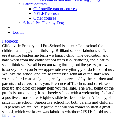
Parent courses
Cliftonville parent courses
NELFT courses
Other courses
School Pet Therapy Dog
Log in
Facebook
Cliftonville Primary and Pre-School is an excellent school the
children are happy and thriving. Brilliant school, fabulous staff,
great senior leadership team = a happy child! The dedication and
hard work from the entire school team is outstanding and clear to
see. I think you've all been amazing throughout the years, just want
to so say thankyou & we appreciate everything you do for all of us .
We love the school and are so impressed with all of the staff who
work so hard constantly it is greatly appreciated by the children and
parents and carers thank you. Presence of Teachers and caretakers at
pick up and drop off really help you feel safe. The well-being of the
pupils is outstanding. It is a lovely school with a welcoming feel and
a positive atmosphere. Highly visible leadership team. A feeling of
pride in the school. Supportive school for both parents and children.
As parents we feel really proud that our son comes to such a great
school, which we knew was fabulous whether OFSTED told us o