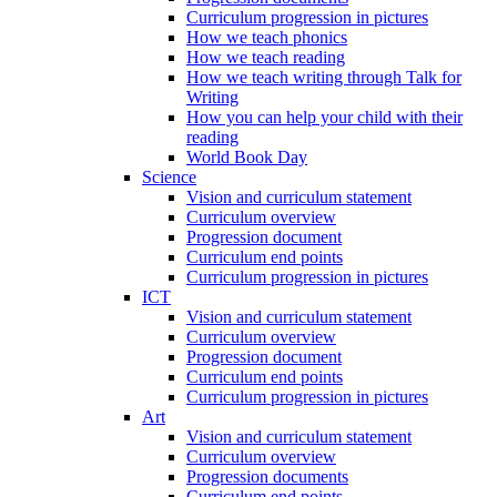
Curriculum progression in pictures
How we teach phonics
How we teach reading
How we teach writing through Talk for
Writing
How you can help your child with their
reading
World Book Day
Science
Vision and curriculum statement
Curriculum overview
Progression document
Curriculum end points
Curriculum progression in pictures
ICT
Vision and curriculum statement
Curriculum overview
Progression document
Curriculum end points
Curriculum progression in pictures
Art
Vision and curriculum statement
Curriculum overview
Progression documents
Curriculum end points