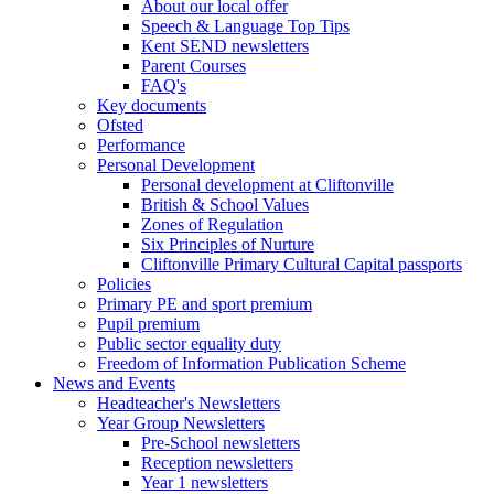
About our local offer
Speech & Language Top Tips
Kent SEND newsletters
Parent Courses
FAQ's
Key documents
Ofsted
Performance
Personal Development
Personal development at Cliftonville
British & School Values
Zones of Regulation
Six Principles of Nurture
Cliftonville Primary Cultural Capital passports
Policies
Primary PE and sport premium
Pupil premium
Public sector equality duty
Freedom of Information Publication Scheme
News and Events
Headteacher's Newsletters
Year Group Newsletters
Pre-School newsletters
Reception newsletters
Year 1 newsletters