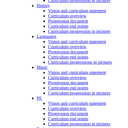
Curriculum progression in pictures
History
Vision and curriculum statement
Curriculum overview
Progression document
Curriculum end points
Curriculum progression in pictures
Languages
Vision and curriculum statement
Curriculum overview
Progression document
Curriculum end points
Curriculum progressions in pictures
Music
Vision and curriculum statement
Curriculum overview
Progression document
Curriculum end points
Curriculum progression in pictures
PE
Vision and curriculum statement
Curriculum overview
Progression document
Curriculum end points
Curriculum progression in pictures