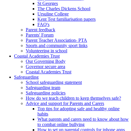
St Georges
The Charles Dickens School
Ursuline College
Kent Test familiarisation papers
FAQ's
Parent feedback
Parents' Forum
Parent Teacher Association- PTA
Sports and community sport links
Volunteering in school
Coastal Academies Trust
Our Governing Body
Governor secure area
Coastal Academies Trust
Safeguarding
School safeguarding statement
Safeguarding team
Safeguarding policies
How do we teach children to keep themselves safe?
Advice and support for Parents and Carers
Top tips for adopting safe and healthy online
habits
What parents and carers need to know about how
to combat online bullying
How to set up parental controls for iphone apps