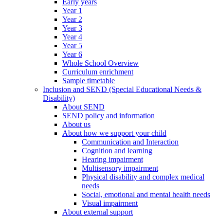
Early years
Year 1
Year 2
Year 3
Year 4
Year 5
Year 6
Whole School Overview
Curriculum enrichment
Sample timetable
Inclusion and SEND (Special Educational Needs &
Disability)
About SEND
SEND policy and information
About us
About how we support your child
Communication and Interaction
Cognition and learning
Hearing impairment
Multisensory impairment
Physical disability and complex medical
needs
Social, emotional and mental health needs
Visual impairment
About external support