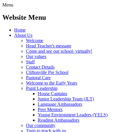
Menu
Website Menu
Home
About Us
Welcome
Head Teacher's message
Come and see our school- virtually!
Our values
Staff
Contact Details
Cliftonville Pre School
Pastoral Care
Welcome to the Early Years
Pupil Leadership
House Captains
Junior Leadership Team (JLT)
Language Ambassadors
Peer Mentors
Young Environment Leaders (YELS)
Reading Ambassadors
Our community
Train to teach with us