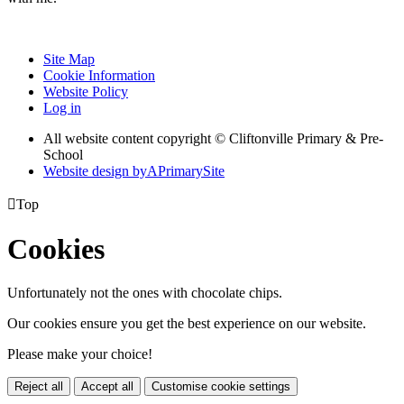
Site Map
Cookie Information
Website Policy
Log in
All website content copyright © Cliftonville Primary & Pre-
School
Website design by
A
PrimarySite

Top
Cookies
Unfortunately not the ones with chocolate chips.
Our cookies ensure you get the best experience on our website.
Please make your choice!
Reject all
Accept all
Customise cookie settings