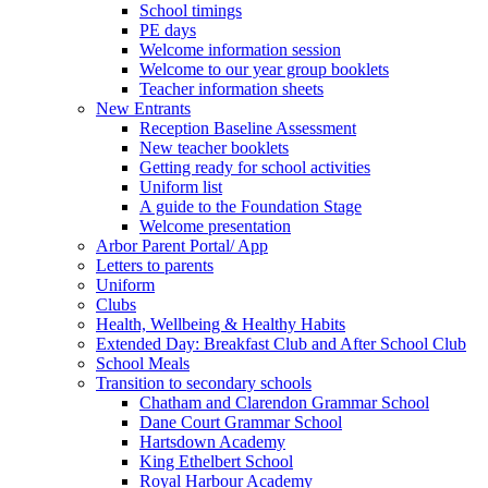
School timings
PE days
Welcome information session
Welcome to our year group booklets
Teacher information sheets
New Entrants
Reception Baseline Assessment
New teacher booklets
Getting ready for school activities
Uniform list
A guide to the Foundation Stage
Welcome presentation
Arbor Parent Portal/ App
Letters to parents
Uniform
Clubs
Health, Wellbeing & Healthy Habits
Extended Day: Breakfast Club and After School Club
School Meals
Transition to secondary schools
Chatham and Clarendon Grammar School
Dane Court Grammar School
Hartsdown Academy
King Ethelbert School
Royal Harbour Academy