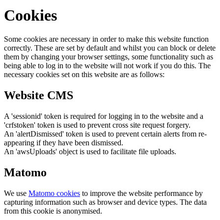
Cookies
Some cookies are necessary in order to make this website function
correctly. These are set by default and whilst you can block or delete
them by changing your browser settings, some functionality such as
being able to log in to the website will not work if you do this. The
necessary cookies set on this website are as follows:
Website CMS
A 'sessionid' token is required for logging in to the website and a
'crfstoken' token is used to prevent cross site request forgery.
An 'alertDismissed' token is used to prevent certain alerts from re-
appearing if they have been dismissed.
An 'awsUploads' object is used to facilitate file uploads.
Matomo
We use
Matomo cookies
to improve the website performance by
capturing information such as browser and device types. The data
from this cookie is anonymised.