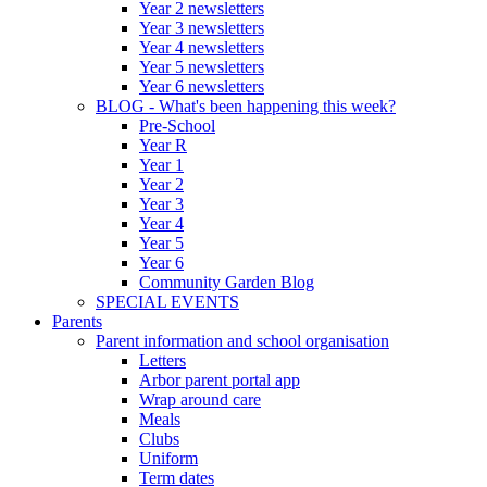
Year 2 newsletters
Year 3 newsletters
Year 4 newsletters
Year 5 newsletters
Year 6 newsletters
BLOG - What's been happening this week?
Pre-School
Year R
Year 1
Year 2
Year 3
Year 4
Year 5
Year 6
Community Garden Blog
SPECIAL EVENTS
Parents
Parent information and school organisation
Letters
Arbor parent portal app
Wrap around care
Meals
Clubs
Uniform
Term dates