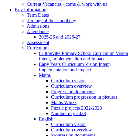
Current Vacancies - come & work with us
Key Information
Term Dates
Timings of the school day
Admissions
Attendance
2025-26 and 2026-27
Assessment
Curriculum
Cliftonville Primary School Curriculum Vision
Intent, Implementation and Impact
Early Years Curriculum Vision Intent,
Implementation and Impact
Maths
Curriculum vision
Curriculum overview
Progression documents
Curriculum progression in pictures
Maths Whizz
Puzzle projects 2022-2023
Number day 2023
English
Curriculum vision
Curriculum overview
Progression documents