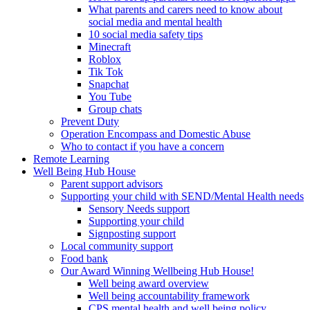
What parents and carers need to know about
social media and mental health
10 social media safety tips
Minecraft
Roblox
Tik Tok
Snapchat
You Tube
Group chats
Prevent Duty
Operation Encompass and Domestic Abuse
Who to contact if you have a concern
Remote Learning
Well Being Hub House
Parent support advisors
Supporting your child with SEND/Mental Health needs
Sensory Needs support
Supporting your child
Signposting support
Local community support
Food bank
Our Award Winning Wellbeing Hub House!
Well being award overview
Well being accountability framework
CPS mental health and well being policy