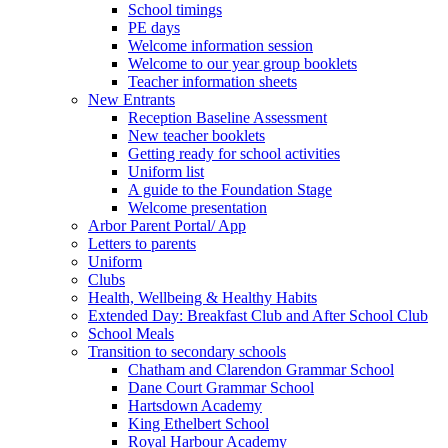
School timings
PE days
Welcome information session
Welcome to our year group booklets
Teacher information sheets
New Entrants
Reception Baseline Assessment
New teacher booklets
Getting ready for school activities
Uniform list
A guide to the Foundation Stage
Welcome presentation
Arbor Parent Portal/ App
Letters to parents
Uniform
Clubs
Health, Wellbeing & Healthy Habits
Extended Day: Breakfast Club and After School Club
School Meals
Transition to secondary schools
Chatham and Clarendon Grammar School
Dane Court Grammar School
Hartsdown Academy
King Ethelbert School
Royal Harbour Academy