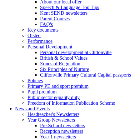
About our local offer
Speech & Language Top Tips
Kent SEND newsletters
Parent Courses
FAQ's
Key documents
Ofsted
Performance
Personal Development
Personal development at Cliftonville
British & School Values
Zones of Regulation
Six Principles of Nurture
Cliftonville Primary Cultural Capital passports
Policies
Primary PE and sport premium
Pupil premium
Public sector equality duty
Freedom of Information Publication Scheme
News and Events
Headteacher's Newsletters
Year Group Newsletters
Pre-School newsletters
Reception newsletters
Year 1 newsletters