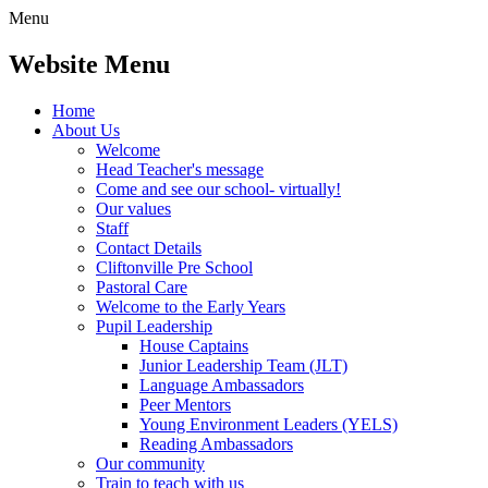
Menu
Website Menu
Home
About Us
Welcome
Head Teacher's message
Come and see our school- virtually!
Our values
Staff
Contact Details
Cliftonville Pre School
Pastoral Care
Welcome to the Early Years
Pupil Leadership
House Captains
Junior Leadership Team (JLT)
Language Ambassadors
Peer Mentors
Young Environment Leaders (YELS)
Reading Ambassadors
Our community
Train to teach with us