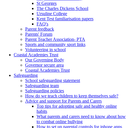
St Georges
The Charles Dickens School
Ursuline College
Kent Test familiarisation papers
FAQ's
Parent feedback
Parents' Forum
Parent Teacher Association- PTA
Sports and community sport links
Volunteering in school
Coastal Academies Trust
Our Governing Body
Governor secure area
Coastal Academies Trust
Safeguarding
School safeguarding statement
Safeguarding team
Safeguarding policies
How do we teach children to keep themselves safe?
Advice and support for Parents and Carers
Top tips for adopting safe and healthy online
habits
What parents and carers need to know about how
to combat online bullying
How to set up parental controls for iphone apps