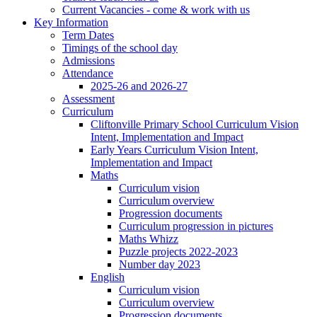
Current Vacancies - come & work with us
Key Information
Term Dates
Timings of the school day
Admissions
Attendance
2025-26 and 2026-27
Assessment
Curriculum
Cliftonville Primary School Curriculum Vision
Intent, Implementation and Impact
Early Years Curriculum Vision Intent,
Implementation and Impact
Maths
Curriculum vision
Curriculum overview
Progression documents
Curriculum progression in pictures
Maths Whizz
Puzzle projects 2022-2023
Number day 2023
English
Curriculum vision
Curriculum overview
Progression documents