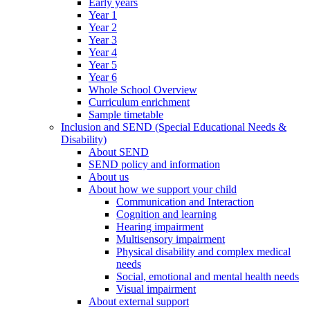
Early years
Year 1
Year 2
Year 3
Year 4
Year 5
Year 6
Whole School Overview
Curriculum enrichment
Sample timetable
Inclusion and SEND (Special Educational Needs &
Disability)
About SEND
SEND policy and information
About us
About how we support your child
Communication and Interaction
Cognition and learning
Hearing impairment
Multisensory impairment
Physical disability and complex medical
needs
Social, emotional and mental health needs
Visual impairment
About external support