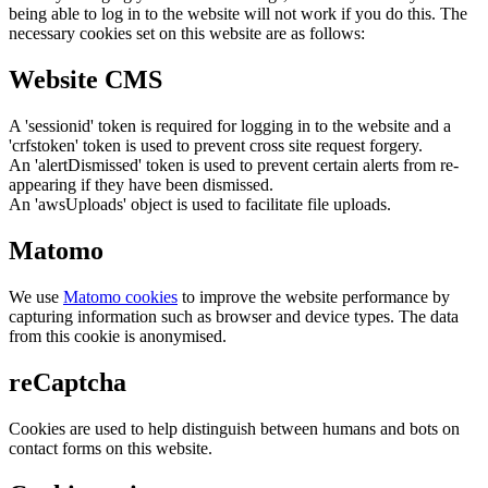
being able to log in to the website will not work if you do this. The
necessary cookies set on this website are as follows:
Website CMS
A 'sessionid' token is required for logging in to the website and a
'crfstoken' token is used to prevent cross site request forgery.
An 'alertDismissed' token is used to prevent certain alerts from re-
appearing if they have been dismissed.
An 'awsUploads' object is used to facilitate file uploads.
Matomo
We use
Matomo cookies
to improve the website performance by
capturing information such as browser and device types. The data
from this cookie is anonymised.
reCaptcha
Cookies are used to help distinguish between humans and bots on
contact forms on this website.