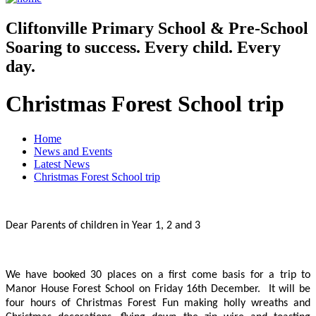
Cliftonville
Primary School & Pre-School
Soaring to success. Every child. Every
day.
Christmas Forest School trip
Home
News and Events
Latest News
Christmas Forest School trip
Dear Parents of children in Year 1, 2 and 3
We have booked 30 places on a first come basis for a trip to
Manor House Forest School on Friday 16th December. It will be
four hours of Christmas Forest Fun making holly wreaths and