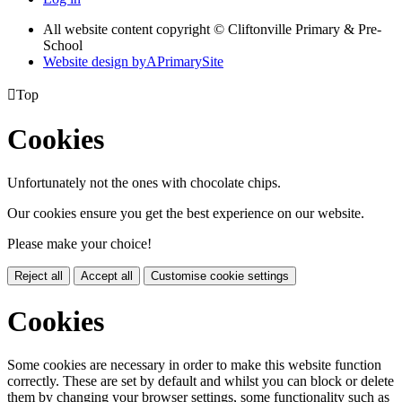
All website content copyright © Cliftonville Primary & Pre-
School
Website design by
A
PrimarySite

Top
Cookies
Unfortunately not the ones with chocolate chips.
Our cookies ensure you get the best experience on our website.
Please make your choice!
Reject all
Accept all
Customise cookie settings
Cookies
Some cookies are necessary in order to make this website function
correctly. These are set by default and whilst you can block or delete
them by changing your browser settings, some functionality such as