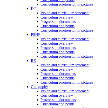
Curriculum progression in pictures
DT
Vision and curriculum statement
Curriculum overview
Progression documents
Curriculum end points
Curriculum progression in pictures
PSHE
Vision and curriculum statement
Curriculum overview
Progression documents
Curriculum end points
Curriculum progression in pictures
RE
Vision and curriculum statement
Curriculum overview
Progression documents
Curriculum end points
Curriculum progression in pictures
Geography
Vision and curriculum statement
Curriculum overview
Progression documents
Curriculum end points