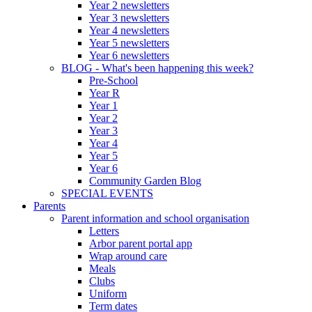
Year 2 newsletters
Year 3 newsletters
Year 4 newsletters
Year 5 newsletters
Year 6 newsletters
BLOG - What's been happening this week?
Pre-School
Year R
Year 1
Year 2
Year 3
Year 4
Year 5
Year 6
Community Garden Blog
SPECIAL EVENTS
Parents
Parent information and school organisation
Letters
Arbor parent portal app
Wrap around care
Meals
Clubs
Uniform
Term dates