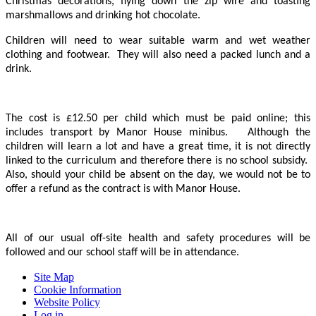
Christmas decorations, flying down the zip wire and toasting
marshmallows and drinking hot chocolate.
Children will need to wear suitable warm and wet weather
clothing and footwear. They will also need a packed lunch and a
drink.
The cost is £12.50 per child which must be paid online; this
includes transport by Manor House minibus. Although the
children will learn a lot and have a great time, it is not directly
linked to the curriculum and therefore there is no school subsidy.
Also, should your child be absent on the day, we would not be to
offer a refund as the contract is with Manor House.
All of our usual off-site health and safety procedures will be
followed and our school staff will be in attendance.
Site Map
Cookie Information
Website Policy
Log in