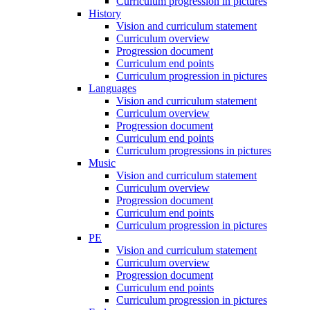
Curriculum progression in pictures
History
Vision and curriculum statement
Curriculum overview
Progression document
Curriculum end points
Curriculum progression in pictures
Languages
Vision and curriculum statement
Curriculum overview
Progression document
Curriculum end points
Curriculum progressions in pictures
Music
Vision and curriculum statement
Curriculum overview
Progression document
Curriculum end points
Curriculum progression in pictures
PE
Vision and curriculum statement
Curriculum overview
Progression document
Curriculum end points
Curriculum progression in pictures