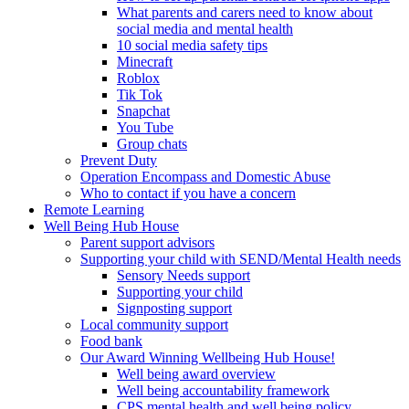
What parents and carers need to know about
social media and mental health
10 social media safety tips
Minecraft
Roblox
Tik Tok
Snapchat
You Tube
Group chats
Prevent Duty
Operation Encompass and Domestic Abuse
Who to contact if you have a concern
Remote Learning
Well Being Hub House
Parent support advisors
Supporting your child with SEND/Mental Health needs
Sensory Needs support
Supporting your child
Signposting support
Local community support
Food bank
Our Award Winning Wellbeing Hub House!
Well being award overview
Well being accountability framework
CPS mental health and well being policy