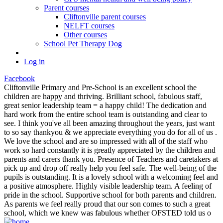
Parent courses
Cliftonville parent courses
NELFT courses
Other courses
School Pet Therapy Dog
Log in
Facebook
Cliftonville Primary and Pre-School is an excellent school the
children are happy and thriving. Brilliant school, fabulous staff,
great senior leadership team = a happy child! The dedication and
hard work from the entire school team is outstanding and clear to
see. I think you've all been amazing throughout the years, just want
to so say thankyou & we appreciate everything you do for all of us .
We love the school and are so impressed with all of the staff who
work so hard constantly it is greatly appreciated by the children and
parents and carers thank you. Presence of Teachers and caretakers at
pick up and drop off really help you feel safe. The well-being of the
pupils is outstanding. It is a lovely school with a welcoming feel and
a positive atmosphere. Highly visible leadership team. A feeling of
pride in the school. Supportive school for both parents and children.
As parents we feel really proud that our son comes to such a great
school, which we knew was fabulous whether OFSTED told us o