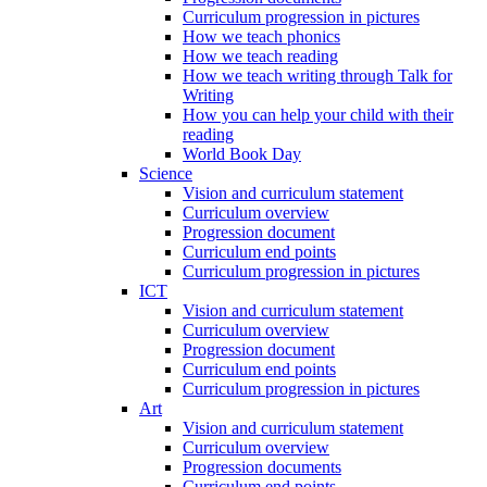
Curriculum progression in pictures
How we teach phonics
How we teach reading
How we teach writing through Talk for
Writing
How you can help your child with their
reading
World Book Day
Science
Vision and curriculum statement
Curriculum overview
Progression document
Curriculum end points
Curriculum progression in pictures
ICT
Vision and curriculum statement
Curriculum overview
Progression document
Curriculum end points
Curriculum progression in pictures
Art
Vision and curriculum statement
Curriculum overview
Progression documents
Curriculum end points