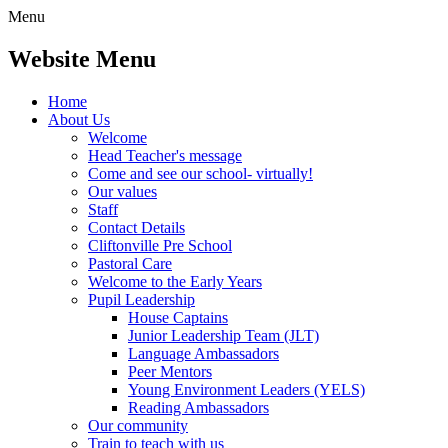
Menu
Website Menu
Home
About Us
Welcome
Head Teacher's message
Come and see our school- virtually!
Our values
Staff
Contact Details
Cliftonville Pre School
Pastoral Care
Welcome to the Early Years
Pupil Leadership
House Captains
Junior Leadership Team (JLT)
Language Ambassadors
Peer Mentors
Young Environment Leaders (YELS)
Reading Ambassadors
Our community
Train to teach with us