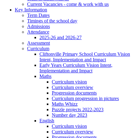
Current Vacancies - come & work with us
Key Information
Term Dates
Timings of the school day
Admissions
Attendance
2025-26 and 2026-27
Assessment
Curriculum
Cliftonville Primary School Curriculum Vision
Intent, Implementation and Impact
Early Years Curriculum Vision Intent,
Implementation and Impact
Maths
Curriculum vision
Curriculum overview
Progression documents
Curriculum progression in pictures
Maths Whizz
Puzzle projects 2022-2023
Number day 2023
English
Curriculum vision
Curriculum overview
Progression documents