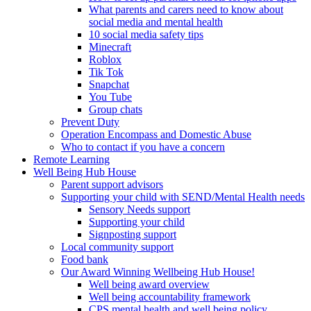
What parents and carers need to know about
social media and mental health
10 social media safety tips
Minecraft
Roblox
Tik Tok
Snapchat
You Tube
Group chats
Prevent Duty
Operation Encompass and Domestic Abuse
Who to contact if you have a concern
Remote Learning
Well Being Hub House
Parent support advisors
Supporting your child with SEND/Mental Health needs
Sensory Needs support
Supporting your child
Signposting support
Local community support
Food bank
Our Award Winning Wellbeing Hub House!
Well being award overview
Well being accountability framework
CPS mental health and well being policy