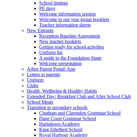
School timings
PE days
Welcome information session
Welcome to our year group booklets
Teacher information sheets
New Entrants
Reception Baseline Assessment
New teacher booklets
Getting ready for school activities
Uniform list
A guide to the Foundation Stage
Welcome presentation
Arbor Parent Portal/ App
Letters to parents
Uniform
Clubs
Health, Wellbeing & Healthy Habits
Extended Day: Breakfast Club and After School Club
School Meals
Transition to secondary schools
Chatham and Clarendon Grammar School
Dane Court Grammar School
Hartsdown Academy
King Ethelbert School
Royal Harbour Academy