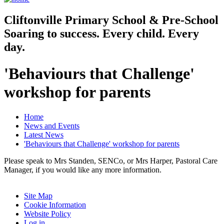
Cliftonville
Primary School & Pre-School
Soaring to success. Every child. Every
day.
'Behaviours that Challenge'
workshop for parents
Home
News and Events
Latest News
'Behaviours that Challenge' workshop for parents
Please speak to Mrs Standen, SENCo, or Mrs Harper, Pastoral Care
Manager, if you would like any more information.
Site Map
Cookie Information
Website Policy
Log in