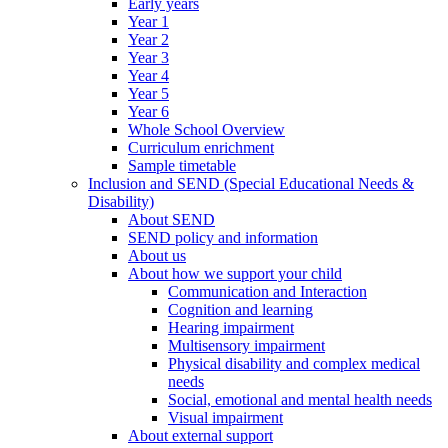
Early years
Year 1
Year 2
Year 3
Year 4
Year 5
Year 6
Whole School Overview
Curriculum enrichment
Sample timetable
Inclusion and SEND (Special Educational Needs &
Disability)
About SEND
SEND policy and information
About us
About how we support your child
Communication and Interaction
Cognition and learning
Hearing impairment
Multisensory impairment
Physical disability and complex medical
needs
Social, emotional and mental health needs
Visual impairment
About external support