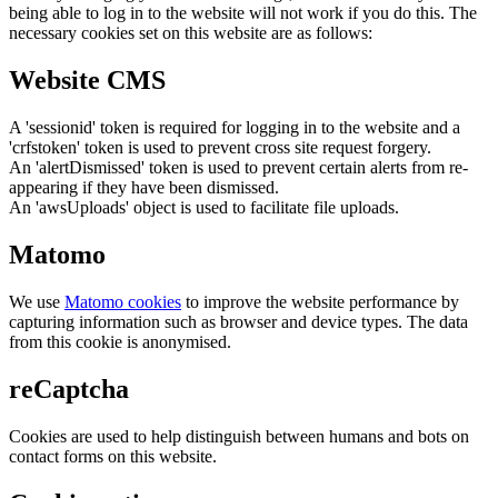
being able to log in to the website will not work if you do this. The
necessary cookies set on this website are as follows:
Website CMS
A 'sessionid' token is required for logging in to the website and a
'crfstoken' token is used to prevent cross site request forgery.
An 'alertDismissed' token is used to prevent certain alerts from re-
appearing if they have been dismissed.
An 'awsUploads' object is used to facilitate file uploads.
Matomo
We use
Matomo cookies
to improve the website performance by
capturing information such as browser and device types. The data
from this cookie is anonymised.
reCaptcha
Cookies are used to help distinguish between humans and bots on
contact forms on this website.