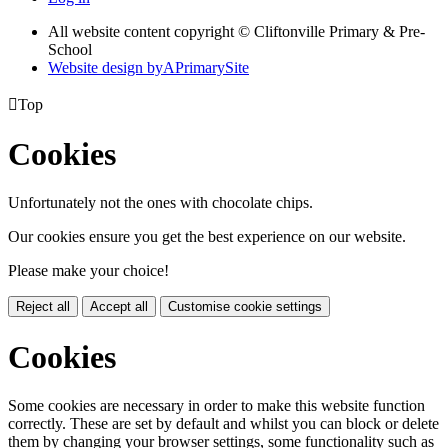
All website content copyright © Cliftonville Primary & Pre-
School
Website design by
A
PrimarySite

Top
Cookies
Unfortunately not the ones with chocolate chips.
Our cookies ensure you get the best experience on our website.
Please make your choice!
Reject all
Accept all
Customise cookie settings
Cookies
Some cookies are necessary in order to make this website function
correctly. These are set by default and whilst you can block or delete
them by changing your browser settings, some functionality such as