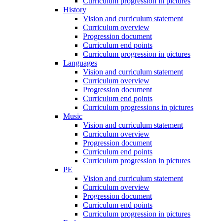
Curriculum progression in pictures
History
Vision and curriculum statement
Curriculum overview
Progression document
Curriculum end points
Curriculum progression in pictures
Languages
Vision and curriculum statement
Curriculum overview
Progression document
Curriculum end points
Curriculum progressions in pictures
Music
Vision and curriculum statement
Curriculum overview
Progression document
Curriculum end points
Curriculum progression in pictures
PE
Vision and curriculum statement
Curriculum overview
Progression document
Curriculum end points
Curriculum progression in pictures