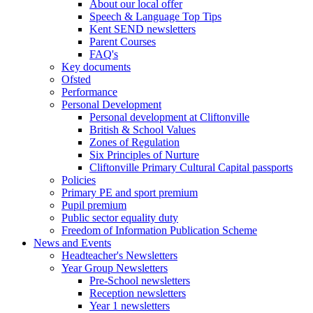
About our local offer
Speech & Language Top Tips
Kent SEND newsletters
Parent Courses
FAQ's
Key documents
Ofsted
Performance
Personal Development
Personal development at Cliftonville
British & School Values
Zones of Regulation
Six Principles of Nurture
Cliftonville Primary Cultural Capital passports
Policies
Primary PE and sport premium
Pupil premium
Public sector equality duty
Freedom of Information Publication Scheme
News and Events
Headteacher's Newsletters
Year Group Newsletters
Pre-School newsletters
Reception newsletters
Year 1 newsletters