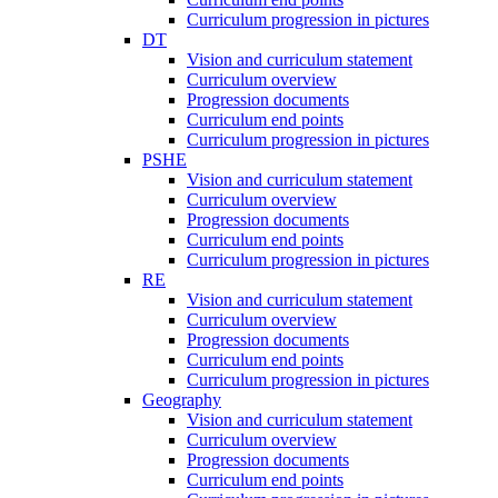
Curriculum progression in pictures
DT
Vision and curriculum statement
Curriculum overview
Progression documents
Curriculum end points
Curriculum progression in pictures
PSHE
Vision and curriculum statement
Curriculum overview
Progression documents
Curriculum end points
Curriculum progression in pictures
RE
Vision and curriculum statement
Curriculum overview
Progression documents
Curriculum end points
Curriculum progression in pictures
Geography
Vision and curriculum statement
Curriculum overview
Progression documents
Curriculum end points