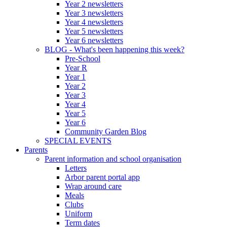
Year 2 newsletters
Year 3 newsletters
Year 4 newsletters
Year 5 newsletters
Year 6 newsletters
BLOG - What's been happening this week?
Pre-School
Year R
Year 1
Year 2
Year 3
Year 4
Year 5
Year 6
Community Garden Blog
SPECIAL EVENTS
Parents
Parent information and school organisation
Letters
Arbor parent portal app
Wrap around care
Meals
Clubs
Uniform
Term dates