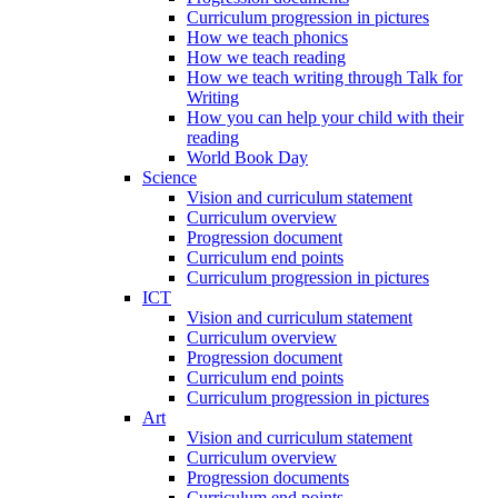
Curriculum progression in pictures
How we teach phonics
How we teach reading
How we teach writing through Talk for
Writing
How you can help your child with their
reading
World Book Day
Science
Vision and curriculum statement
Curriculum overview
Progression document
Curriculum end points
Curriculum progression in pictures
ICT
Vision and curriculum statement
Curriculum overview
Progression document
Curriculum end points
Curriculum progression in pictures
Art
Vision and curriculum statement
Curriculum overview
Progression documents
Curriculum end points