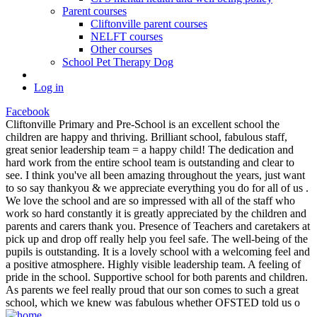
Parent courses
Cliftonville parent courses
NELFT courses
Other courses
School Pet Therapy Dog
Log in
Facebook
Cliftonville Primary and Pre-School is an excellent school the
children are happy and thriving. Brilliant school, fabulous staff,
great senior leadership team = a happy child! The dedication and
hard work from the entire school team is outstanding and clear to
see. I think you've all been amazing throughout the years, just want
to so say thankyou & we appreciate everything you do for all of us .
We love the school and are so impressed with all of the staff who
work so hard constantly it is greatly appreciated by the children and
parents and carers thank you. Presence of Teachers and caretakers at
pick up and drop off really help you feel safe. The well-being of the
pupils is outstanding. It is a lovely school with a welcoming feel and
a positive atmosphere. Highly visible leadership team. A feeling of
pride in the school. Supportive school for both parents and children.
As parents we feel really proud that our son comes to such a great
school, which we knew was fabulous whether OFSTED told us o