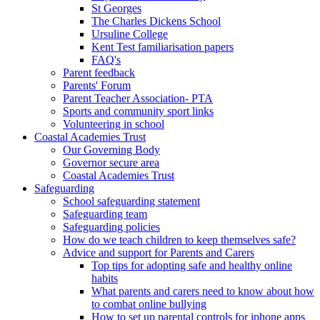
St Georges
The Charles Dickens School
Ursuline College
Kent Test familiarisation papers
FAQ's
Parent feedback
Parents' Forum
Parent Teacher Association- PTA
Sports and community sport links
Volunteering in school
Coastal Academies Trust
Our Governing Body
Governor secure area
Coastal Academies Trust
Safeguarding
School safeguarding statement
Safeguarding team
Safeguarding policies
How do we teach children to keep themselves safe?
Advice and support for Parents and Carers
Top tips for adopting safe and healthy online
habits
What parents and carers need to know about how
to combat online bullying
How to set up parental controls for iphone apps