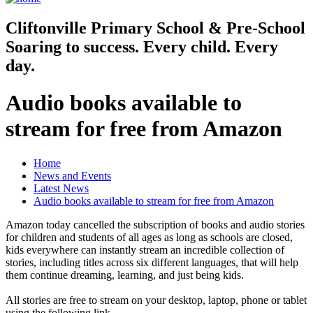
Cliftonville
Primary School & Pre-School
Soaring to success. Every child. Every
day.
Audio books available to
stream for free from Amazon
Home
News and Events
Latest News
Audio books available to stream for free from Amazon
Amazon today cancelled the subscription of books and audio stories
for children and students of all ages as long as schools are closed,
kids everywhere can instantly stream an incredible collection of
stories, including titles across six different languages, that will help
them continue dreaming, learning, and just being kids.
All stories are free to stream on your desktop, laptop, phone or tablet
using the following link