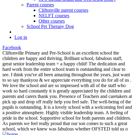
Parent courses
Cliftonville parent courses
NELFT courses
Other courses
School Pet Therapy Dog
Log in
Facebook
Cliftonville Primary and Pre-School is an excellent school the
children are happy and thriving. Brilliant school, fabulous staff,
great senior leadership team = a happy child! The dedication and
hard work from the entire school team is outstanding and clear to
see. I think you've all been amazing throughout the years, just want
to so say thankyou & we appreciate everything you do for all of us .
We love the school and are so impressed with all of the staff who
work so hard constantly it is greatly appreciated by the children and
parents and carers thank you. Presence of Teachers and caretakers at
pick up and drop off really help you feel safe. The well-being of the
pupils is outstanding. It is a lovely school with a welcoming feel and
a positive atmosphere. Highly visible leadership team. A feeling of
pride in the school. Supportive school for both parents and children.
As parents we feel really proud that our son comes to such a great
school, which we knew was fabulous whether OFSTED told us o