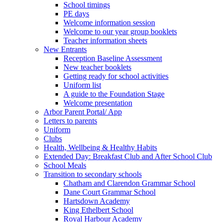
School timings
PE days
Welcome information session
Welcome to our year group booklets
Teacher information sheets
New Entrants
Reception Baseline Assessment
New teacher booklets
Getting ready for school activities
Uniform list
A guide to the Foundation Stage
Welcome presentation
Arbor Parent Portal/ App
Letters to parents
Uniform
Clubs
Health, Wellbeing & Healthy Habits
Extended Day: Breakfast Club and After School Club
School Meals
Transition to secondary schools
Chatham and Clarendon Grammar School
Dane Court Grammar School
Hartsdown Academy
King Ethelbert School
Royal Harbour Academy