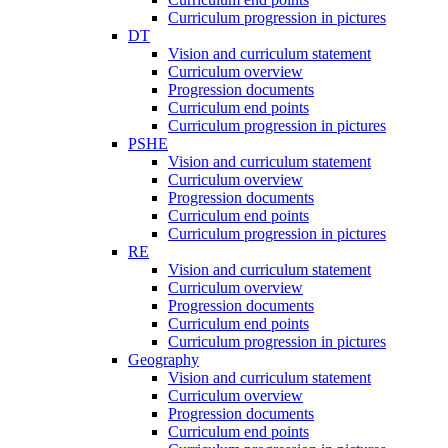
Curriculum progression in pictures
DT
Vision and curriculum statement
Curriculum overview
Progression documents
Curriculum end points
Curriculum progression in pictures
PSHE
Vision and curriculum statement
Curriculum overview
Progression documents
Curriculum end points
Curriculum progression in pictures
RE
Vision and curriculum statement
Curriculum overview
Progression documents
Curriculum end points
Curriculum progression in pictures
Geography
Vision and curriculum statement
Curriculum overview
Progression documents
Curriculum end points