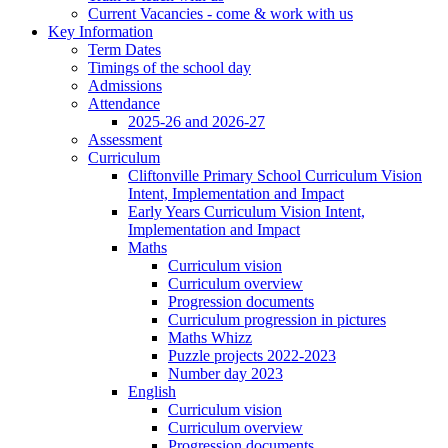
Current Vacancies - come & work with us
Key Information
Term Dates
Timings of the school day
Admissions
Attendance
2025-26 and 2026-27
Assessment
Curriculum
Cliftonville Primary School Curriculum Vision
Intent, Implementation and Impact
Early Years Curriculum Vision Intent,
Implementation and Impact
Maths
Curriculum vision
Curriculum overview
Progression documents
Curriculum progression in pictures
Maths Whizz
Puzzle projects 2022-2023
Number day 2023
English
Curriculum vision
Curriculum overview
Progression documents