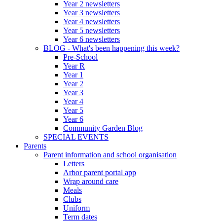
Year 2 newsletters
Year 3 newsletters
Year 4 newsletters
Year 5 newsletters
Year 6 newsletters
BLOG - What's been happening this week?
Pre-School
Year R
Year 1
Year 2
Year 3
Year 4
Year 5
Year 6
Community Garden Blog
SPECIAL EVENTS
Parents
Parent information and school organisation
Letters
Arbor parent portal app
Wrap around care
Meals
Clubs
Uniform
Term dates