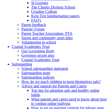
St Georges
The Charles Dickens School
Ursuline College
Kent Test familiarisation papers
FAQ's
Parent feedback
Parents' Forum
Parent Teacher Association- PTA
Sports and community sport links
Volunteering in school
Coastal Academies Trust
Our Governing Body
Governor secure area
Coastal Academies Trust
Safeguarding
School safeguarding statement
Safeguarding team
Safeguarding policies
How do we teach children to keep themselves safe?
Advice and support for Parents and Carers
Top tips for adopting safe and healthy online
habits
What parents and carers need to know about how
to combat online bullying
How to set up parental controls for iphone apps