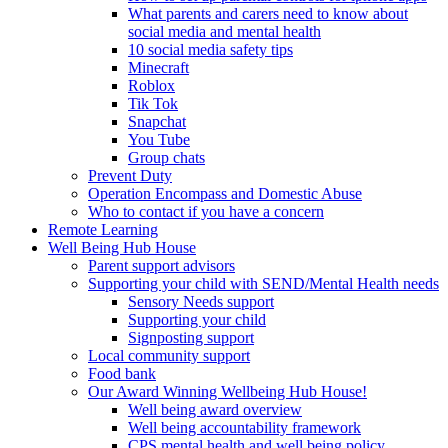
What parents and carers need to know about
social media and mental health
10 social media safety tips
Minecraft
Roblox
Tik Tok
Snapchat
You Tube
Group chats
Prevent Duty
Operation Encompass and Domestic Abuse
Who to contact if you have a concern
Remote Learning
Well Being Hub House
Parent support advisors
Supporting your child with SEND/Mental Health needs
Sensory Needs support
Supporting your child
Signposting support
Local community support
Food bank
Our Award Winning Wellbeing Hub House!
Well being award overview
Well being accountability framework
CPS mental health and well being policy