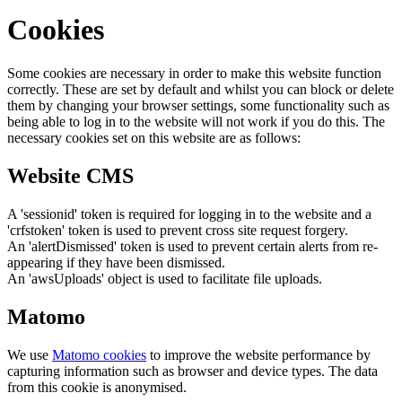
Cookies
Some cookies are necessary in order to make this website function
correctly. These are set by default and whilst you can block or delete
them by changing your browser settings, some functionality such as
being able to log in to the website will not work if you do this. The
necessary cookies set on this website are as follows:
Website CMS
A 'sessionid' token is required for logging in to the website and a
'crfstoken' token is used to prevent cross site request forgery.
An 'alertDismissed' token is used to prevent certain alerts from re-
appearing if they have been dismissed.
An 'awsUploads' object is used to facilitate file uploads.
Matomo
We use
Matomo cookies
to improve the website performance by
capturing information such as browser and device types. The data
from this cookie is anonymised.