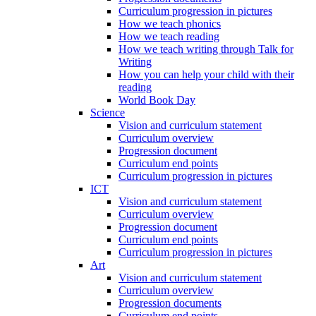
Curriculum progression in pictures
How we teach phonics
How we teach reading
How we teach writing through Talk for
Writing
How you can help your child with their
reading
World Book Day
Science
Vision and curriculum statement
Curriculum overview
Progression document
Curriculum end points
Curriculum progression in pictures
ICT
Vision and curriculum statement
Curriculum overview
Progression document
Curriculum end points
Curriculum progression in pictures
Art
Vision and curriculum statement
Curriculum overview
Progression documents
Curriculum end points