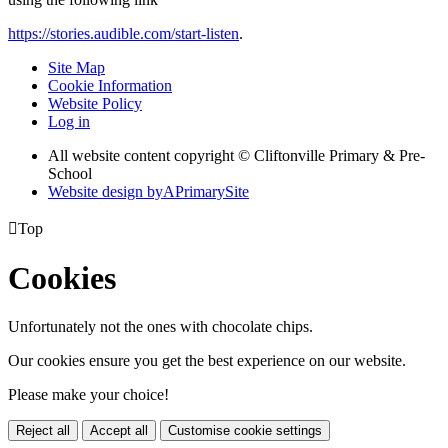
https://stories.audible.com/start-listen
.
Site Map
Cookie Information
Website Policy
Log in
All website content copyright © Cliftonville Primary & Pre-
School
Website design by
A
PrimarySite

Top
Cookies
Unfortunately not the ones with chocolate chips.
Our cookies ensure you get the best experience on our website.
Please make your choice!
Reject all
Accept all
Customise cookie settings