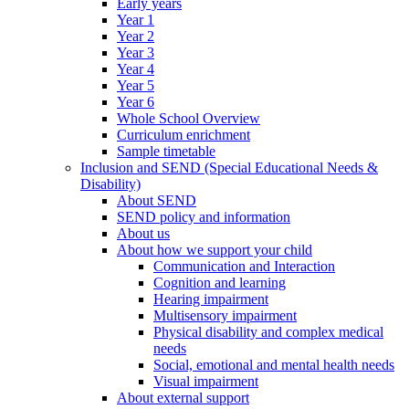
Early years
Year 1
Year 2
Year 3
Year 4
Year 5
Year 6
Whole School Overview
Curriculum enrichment
Sample timetable
Inclusion and SEND (Special Educational Needs &
Disability)
About SEND
SEND policy and information
About us
About how we support your child
Communication and Interaction
Cognition and learning
Hearing impairment
Multisensory impairment
Physical disability and complex medical
needs
Social, emotional and mental health needs
Visual impairment
About external support