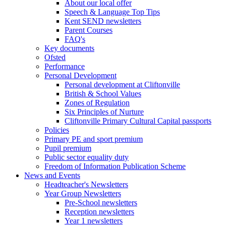
About our local offer
Speech & Language Top Tips
Kent SEND newsletters
Parent Courses
FAQ's
Key documents
Ofsted
Performance
Personal Development
Personal development at Cliftonville
British & School Values
Zones of Regulation
Six Principles of Nurture
Cliftonville Primary Cultural Capital passports
Policies
Primary PE and sport premium
Pupil premium
Public sector equality duty
Freedom of Information Publication Scheme
News and Events
Headteacher's Newsletters
Year Group Newsletters
Pre-School newsletters
Reception newsletters
Year 1 newsletters