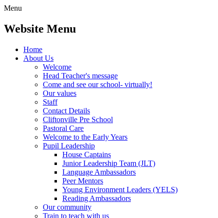
Menu
Website Menu
Home
About Us
Welcome
Head Teacher's message
Come and see our school- virtually!
Our values
Staff
Contact Details
Cliftonville Pre School
Pastoral Care
Welcome to the Early Years
Pupil Leadership
House Captains
Junior Leadership Team (JLT)
Language Ambassadors
Peer Mentors
Young Environment Leaders (YELS)
Reading Ambassadors
Our community
Train to teach with us