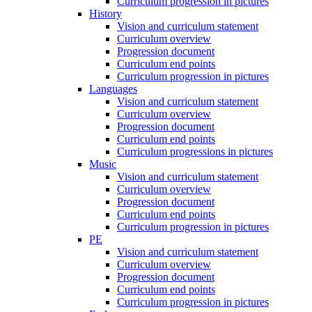
Curriculum progression in pictures
History
Vision and curriculum statement
Curriculum overview
Progression document
Curriculum end points
Curriculum progression in pictures
Languages
Vision and curriculum statement
Curriculum overview
Progression document
Curriculum end points
Curriculum progressions in pictures
Music
Vision and curriculum statement
Curriculum overview
Progression document
Curriculum end points
Curriculum progression in pictures
PE
Vision and curriculum statement
Curriculum overview
Progression document
Curriculum end points
Curriculum progression in pictures