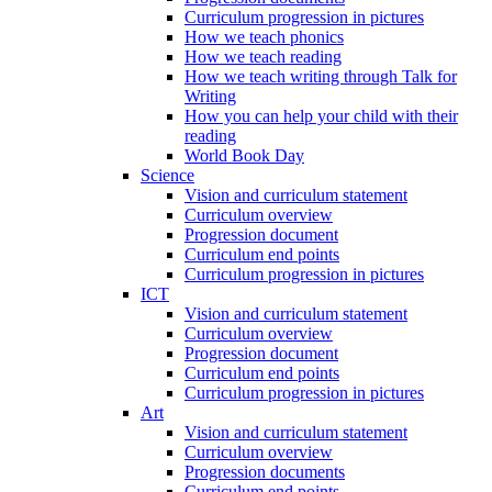
Curriculum progression in pictures
How we teach phonics
How we teach reading
How we teach writing through Talk for
Writing
How you can help your child with their
reading
World Book Day
Science
Vision and curriculum statement
Curriculum overview
Progression document
Curriculum end points
Curriculum progression in pictures
ICT
Vision and curriculum statement
Curriculum overview
Progression document
Curriculum end points
Curriculum progression in pictures
Art
Vision and curriculum statement
Curriculum overview
Progression documents
Curriculum end points