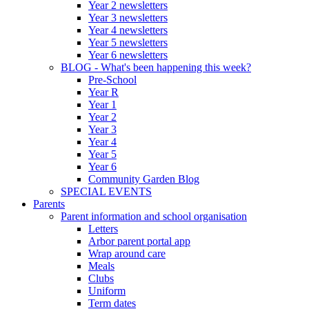
Year 2 newsletters
Year 3 newsletters
Year 4 newsletters
Year 5 newsletters
Year 6 newsletters
BLOG - What's been happening this week?
Pre-School
Year R
Year 1
Year 2
Year 3
Year 4
Year 5
Year 6
Community Garden Blog
SPECIAL EVENTS
Parents
Parent information and school organisation
Letters
Arbor parent portal app
Wrap around care
Meals
Clubs
Uniform
Term dates