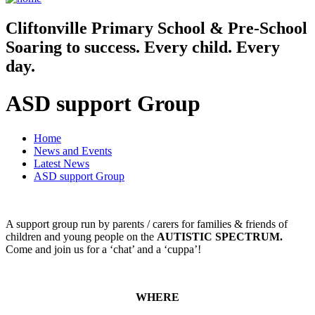
Cliftonville
Primary School & Pre-School
Soaring to success. Every child. Every
day.
ASD support Group
Home
News and Events
Latest News
ASD support Group
A support group run by parents / carers for families & friends of
children and young people on the
AUTISTIC SPECTRUM.
Come and join us for a ‘chat’ and a ‘cuppa’!
WHERE