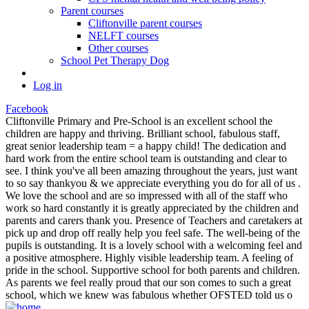
Parent courses
Cliftonville parent courses
NELFT courses
Other courses
School Pet Therapy Dog
Log in
Facebook
Cliftonville Primary and Pre-School is an excellent school the
children are happy and thriving. Brilliant school, fabulous staff,
great senior leadership team = a happy child! The dedication and
hard work from the entire school team is outstanding and clear to
see. I think you've all been amazing throughout the years, just want
to so say thankyou & we appreciate everything you do for all of us .
We love the school and are so impressed with all of the staff who
work so hard constantly it is greatly appreciated by the children and
parents and carers thank you. Presence of Teachers and caretakers at
pick up and drop off really help you feel safe. The well-being of the
pupils is outstanding. It is a lovely school with a welcoming feel and
a positive atmosphere. Highly visible leadership team. A feeling of
pride in the school. Supportive school for both parents and children.
As parents we feel really proud that our son comes to such a great
school, which we knew was fabulous whether OFSTED told us o