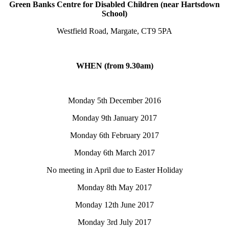
Green Banks Centre for Disabled Children (near Hartsdown
School)
Westfield Road, Margate, CT9 5PA
WHEN (from 9.30am)
Monday 5th December 2016
Monday 9th January 2017
Monday 6th February 2017
Monday 6th March 2017
No meeting in April due to Easter Holiday
Monday 8th May 2017
Monday 12th June 2017
Monday 3rd July 2017