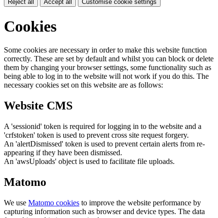
Reject all
Accept all
Customise cookie settings
Cookies
Some cookies are necessary in order to make this website function
correctly. These are set by default and whilst you can block or delete
them by changing your browser settings, some functionality such as
being able to log in to the website will not work if you do this. The
necessary cookies set on this website are as follows:
Website CMS
A 'sessionid' token is required for logging in to the website and a
'crfstoken' token is used to prevent cross site request forgery.
An 'alertDismissed' token is used to prevent certain alerts from re-
appearing if they have been dismissed.
An 'awsUploads' object is used to facilitate file uploads.
Matomo
We use
Matomo cookies
to improve the website performance by
capturing information such as browser and device types. The data