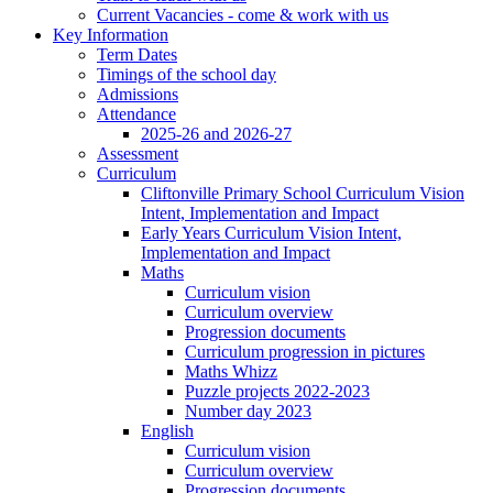
Current Vacancies - come & work with us
Key Information
Term Dates
Timings of the school day
Admissions
Attendance
2025-26 and 2026-27
Assessment
Curriculum
Cliftonville Primary School Curriculum Vision
Intent, Implementation and Impact
Early Years Curriculum Vision Intent,
Implementation and Impact
Maths
Curriculum vision
Curriculum overview
Progression documents
Curriculum progression in pictures
Maths Whizz
Puzzle projects 2022-2023
Number day 2023
English
Curriculum vision
Curriculum overview
Progression documents