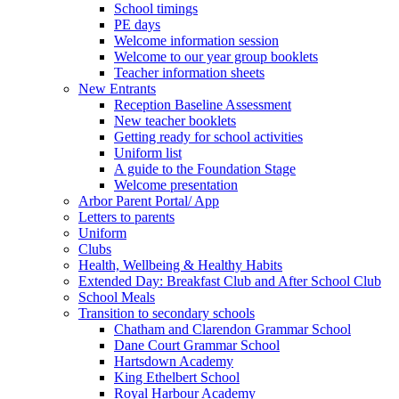
School timings
PE days
Welcome information session
Welcome to our year group booklets
Teacher information sheets
New Entrants
Reception Baseline Assessment
New teacher booklets
Getting ready for school activities
Uniform list
A guide to the Foundation Stage
Welcome presentation
Arbor Parent Portal/ App
Letters to parents
Uniform
Clubs
Health, Wellbeing & Healthy Habits
Extended Day: Breakfast Club and After School Club
School Meals
Transition to secondary schools
Chatham and Clarendon Grammar School
Dane Court Grammar School
Hartsdown Academy
King Ethelbert School
Royal Harbour Academy