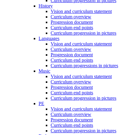
Curriculum progression in pictures
History
Vision and curriculum statement
Curriculum overview
Progression document
Curriculum end points
Curriculum progression in pictures
Languages
Vision and curriculum statement
Curriculum overview
Progression document
Curriculum end points
Curriculum progressions in pictures
Music
Vision and curriculum statement
Curriculum overview
Progression document
Curriculum end points
Curriculum progression in pictures
PE
Vision and curriculum statement
Curriculum overview
Progression document
Curriculum end points
Curriculum progression in pictures