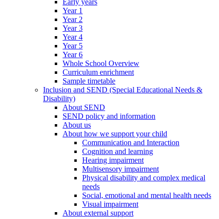
Early years
Year 1
Year 2
Year 3
Year 4
Year 5
Year 6
Whole School Overview
Curriculum enrichment
Sample timetable
Inclusion and SEND (Special Educational Needs &
Disability)
About SEND
SEND policy and information
About us
About how we support your child
Communication and Interaction
Cognition and learning
Hearing impairment
Multisensory impairment
Physical disability and complex medical
needs
Social, emotional and mental health needs
Visual impairment
About external support