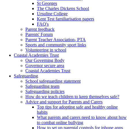
St Georges
The Charles Dickens School
Ursuline College
Kent Test familiarisation papers
FAQ's
Parent feedback
Parents' Forum
Parent Teacher Association- PTA
Sports and community sport links
Volunteering in school
Coastal Academies Trust
Our Governing Body
Governor secure area
Coastal Academies Trust
Safeguarding
School safeguarding statement
Safeguarding team
Safeguarding policies
How do we teach children to keep themselves safe?
Advice and support for Parents and Carers
Top tips for adopting safe and healthy online
habits
What parents and carers need to know about how
to combat online bullying
How to set up parental controls for iphone apps