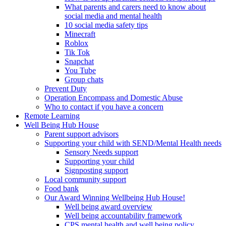
What parents and carers need to know about
social media and mental health
10 social media safety tips
Minecraft
Roblox
Tik Tok
Snapchat
You Tube
Group chats
Prevent Duty
Operation Encompass and Domestic Abuse
Who to contact if you have a concern
Remote Learning
Well Being Hub House
Parent support advisors
Supporting your child with SEND/Mental Health needs
Sensory Needs support
Supporting your child
Signposting support
Local community support
Food bank
Our Award Winning Wellbeing Hub House!
Well being award overview
Well being accountability framework
CPS mental health and well being policy