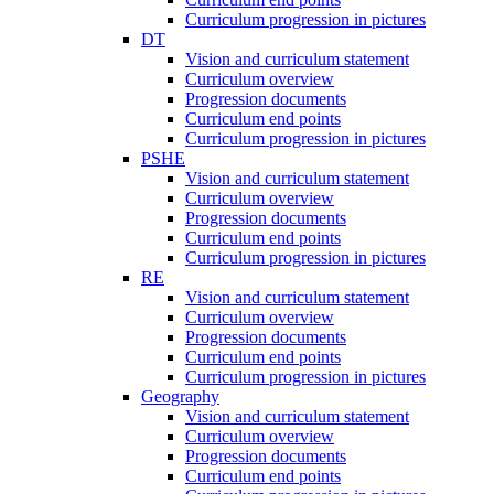
Curriculum progression in pictures
DT
Vision and curriculum statement
Curriculum overview
Progression documents
Curriculum end points
Curriculum progression in pictures
PSHE
Vision and curriculum statement
Curriculum overview
Progression documents
Curriculum end points
Curriculum progression in pictures
RE
Vision and curriculum statement
Curriculum overview
Progression documents
Curriculum end points
Curriculum progression in pictures
Geography
Vision and curriculum statement
Curriculum overview
Progression documents
Curriculum end points