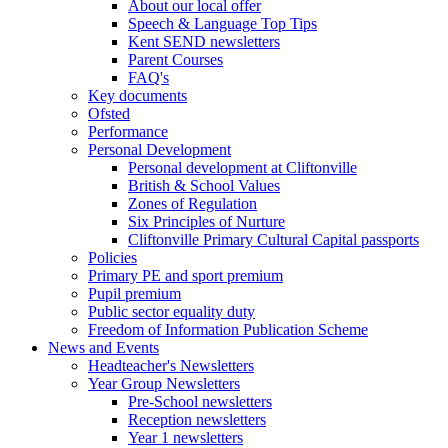
About our local offer
Speech & Language Top Tips
Kent SEND newsletters
Parent Courses
FAQ's
Key documents
Ofsted
Performance
Personal Development
Personal development at Cliftonville
British & School Values
Zones of Regulation
Six Principles of Nurture
Cliftonville Primary Cultural Capital passports
Policies
Primary PE and sport premium
Pupil premium
Public sector equality duty
Freedom of Information Publication Scheme
News and Events
Headteacher's Newsletters
Year Group Newsletters
Pre-School newsletters
Reception newsletters
Year 1 newsletters