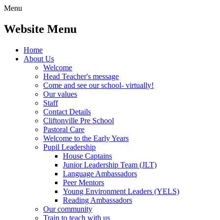
Menu
Website Menu
Home
About Us
Welcome
Head Teacher's message
Come and see our school- virtually!
Our values
Staff
Contact Details
Cliftonville Pre School
Pastoral Care
Welcome to the Early Years
Pupil Leadership
House Captains
Junior Leadership Team (JLT)
Language Ambassadors
Peer Mentors
Young Environment Leaders (YELS)
Reading Ambassadors
Our community
Train to teach with us