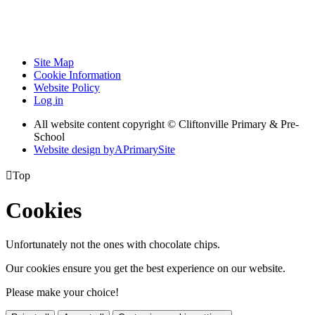
Site Map
Cookie Information
Website Policy
Log in
All website content copyright © Cliftonville Primary & Pre-
School
Website design by
A
PrimarySite

Top
Cookies
Unfortunately not the ones with chocolate chips.
Our cookies ensure you get the best experience on our website.
Please make your choice!