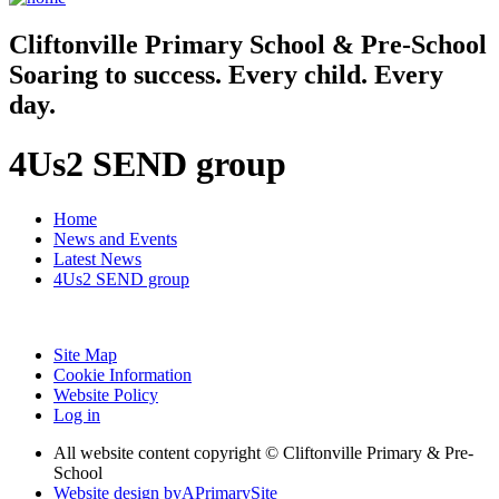
Cliftonville
Primary School & Pre-School
Soaring to success. Every child. Every
day.
4Us2 SEND group
Home
News and Events
Latest News
4Us2 SEND group
Site Map
Cookie Information
Website Policy
Log in
All website content copyright © Cliftonville Primary & Pre-
School
Website design by
A
PrimarySite