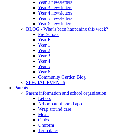
Year 2 newsletters
Year 3 newsletters
Year 4 newsletters
Year 5 newsletters
Year 6 newsletters
BLOG - What's been happening this week?
Pre-School
Year R
Year 1
Year 2
Year 3
Year 4
Year 5
Year 6
Community Garden Blog
SPECIAL EVENTS
Parents
Parent information and school organisation
Letters
Arbor parent portal app
Wrap around care
Meals
Clubs
Uniform
Term dates