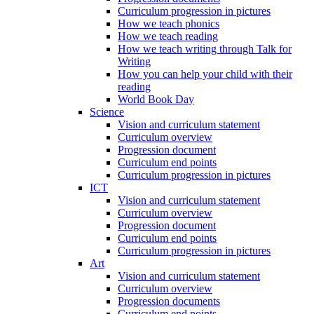
Curriculum progression in pictures
How we teach phonics
How we teach reading
How we teach writing through Talk for
Writing
How you can help your child with their
reading
World Book Day
Science
Vision and curriculum statement
Curriculum overview
Progression document
Curriculum end points
Curriculum progression in pictures
ICT
Vision and curriculum statement
Curriculum overview
Progression document
Curriculum end points
Curriculum progression in pictures
Art
Vision and curriculum statement
Curriculum overview
Progression documents
Curriculum end points