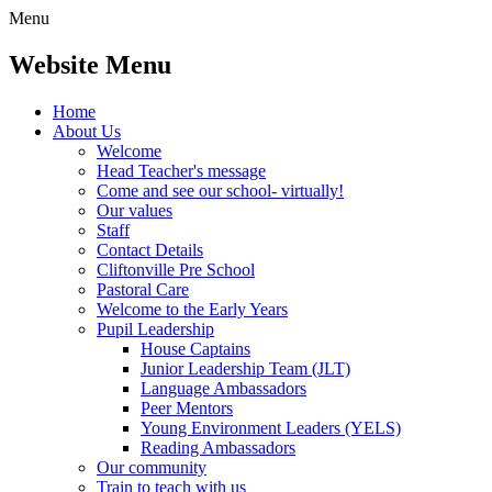
Menu
Website Menu
Home
About Us
Welcome
Head Teacher's message
Come and see our school- virtually!
Our values
Staff
Contact Details
Cliftonville Pre School
Pastoral Care
Welcome to the Early Years
Pupil Leadership
House Captains
Junior Leadership Team (JLT)
Language Ambassadors
Peer Mentors
Young Environment Leaders (YELS)
Reading Ambassadors
Our community
Train to teach with us