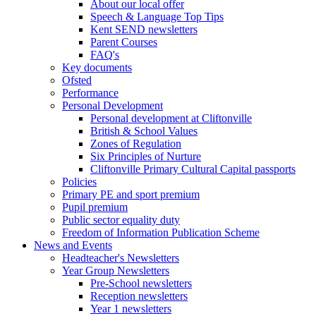
About our local offer
Speech & Language Top Tips
Kent SEND newsletters
Parent Courses
FAQ's
Key documents
Ofsted
Performance
Personal Development
Personal development at Cliftonville
British & School Values
Zones of Regulation
Six Principles of Nurture
Cliftonville Primary Cultural Capital passports
Policies
Primary PE and sport premium
Pupil premium
Public sector equality duty
Freedom of Information Publication Scheme
News and Events
Headteacher's Newsletters
Year Group Newsletters
Pre-School newsletters
Reception newsletters
Year 1 newsletters