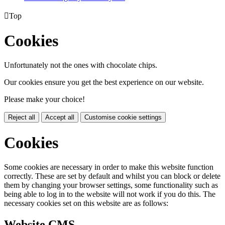

Top
Cookies
Unfortunately not the ones with chocolate chips.
Our cookies ensure you get the best experience on our website.
Please make your choice!
Reject all
Accept all
Customise cookie settings
Cookies
Some cookies are necessary in order to make this website function
correctly. These are set by default and whilst you can block or delete
them by changing your browser settings, some functionality such as
being able to log in to the website will not work if you do this. The
necessary cookies set on this website are as follows:
Website CMS