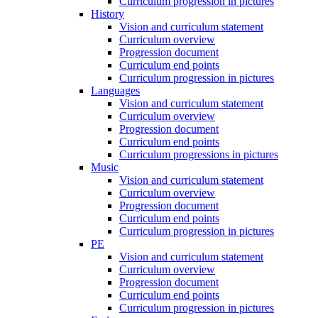
Curriculum progression in pictures
History
Vision and curriculum statement
Curriculum overview
Progression document
Curriculum end points
Curriculum progression in pictures
Languages
Vision and curriculum statement
Curriculum overview
Progression document
Curriculum end points
Curriculum progressions in pictures
Music
Vision and curriculum statement
Curriculum overview
Progression document
Curriculum end points
Curriculum progression in pictures
PE
Vision and curriculum statement
Curriculum overview
Progression document
Curriculum end points
Curriculum progression in pictures