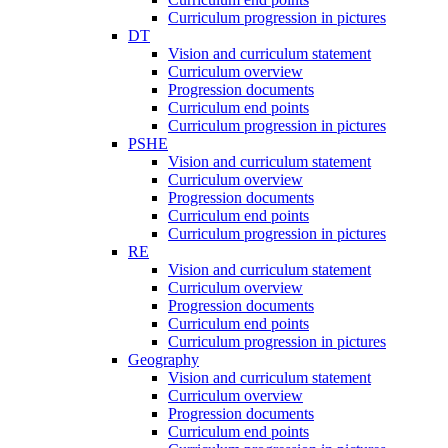
Curriculum progression in pictures
DT
Vision and curriculum statement
Curriculum overview
Progression documents
Curriculum end points
Curriculum progression in pictures
PSHE
Vision and curriculum statement
Curriculum overview
Progression documents
Curriculum end points
Curriculum progression in pictures
RE
Vision and curriculum statement
Curriculum overview
Progression documents
Curriculum end points
Curriculum progression in pictures
Geography
Vision and curriculum statement
Curriculum overview
Progression documents
Curriculum end points