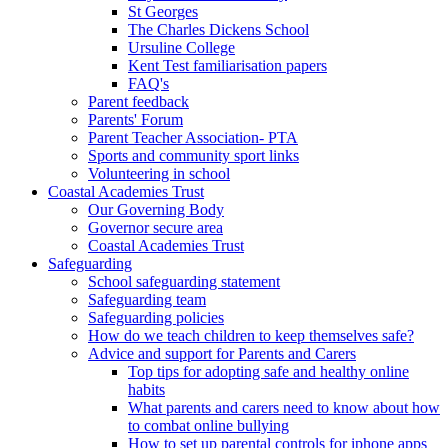
St Georges
The Charles Dickens School
Ursuline College
Kent Test familiarisation papers
FAQ's
Parent feedback
Parents' Forum
Parent Teacher Association- PTA
Sports and community sport links
Volunteering in school
Coastal Academies Trust
Our Governing Body
Governor secure area
Coastal Academies Trust
Safeguarding
School safeguarding statement
Safeguarding team
Safeguarding policies
How do we teach children to keep themselves safe?
Advice and support for Parents and Carers
Top tips for adopting safe and healthy online
habits
What parents and carers need to know about how
to combat online bullying
How to set up parental controls for iphone apps