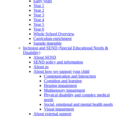
Early years
Year 1
Year 2
Year 3
Year 4
Year 5
Year 6
Whole School Overview
Curriculum enrichment
Sample timetable
Inclusion and SEND (Special Educational Needs &
Disability)
About SEND
SEND policy and information
About us
About how we support your child
Communication and Interaction
Cognition and learning
Hearing impairment
Multisensory impairment
Physical disability and complex medical
needs
Social, emotional and mental health needs
Visual impairment
About external support