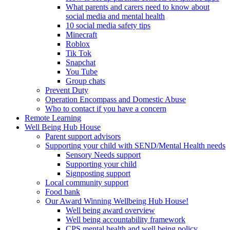
What parents and carers need to know about
social media and mental health
10 social media safety tips
Minecraft
Roblox
Tik Tok
Snapchat
You Tube
Group chats
Prevent Duty
Operation Encompass and Domestic Abuse
Who to contact if you have a concern
Remote Learning
Well Being Hub House
Parent support advisors
Supporting your child with SEND/Mental Health needs
Sensory Needs support
Supporting your child
Signposting support
Local community support
Food bank
Our Award Winning Wellbeing Hub House!
Well being award overview
Well being accountability framework
CPS mental health and well being policy