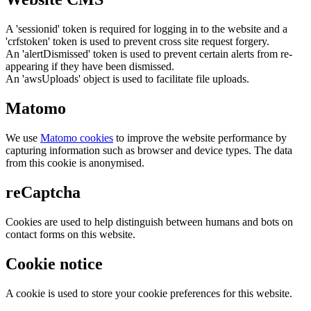
A 'sessionid' token is required for logging in to the website and a
'crfstoken' token is used to prevent cross site request forgery.
An 'alertDismissed' token is used to prevent certain alerts from re-
appearing if they have been dismissed.
An 'awsUploads' object is used to facilitate file uploads.
Matomo
We use
Matomo cookies
to improve the website performance by
capturing information such as browser and device types. The data
from this cookie is anonymised.
reCaptcha
Cookies are used to help distinguish between humans and bots on
contact forms on this website.
Cookie notice
A cookie is used to store your cookie preferences for this website.