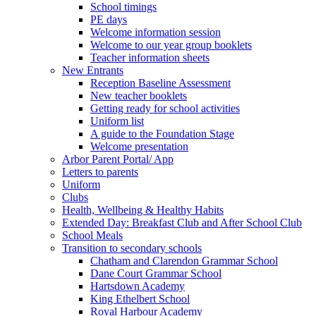
School timings
PE days
Welcome information session
Welcome to our year group booklets
Teacher information sheets
New Entrants
Reception Baseline Assessment
New teacher booklets
Getting ready for school activities
Uniform list
A guide to the Foundation Stage
Welcome presentation
Arbor Parent Portal/ App
Letters to parents
Uniform
Clubs
Health, Wellbeing & Healthy Habits
Extended Day: Breakfast Club and After School Club
School Meals
Transition to secondary schools
Chatham and Clarendon Grammar School
Dane Court Grammar School
Hartsdown Academy
King Ethelbert School
Royal Harbour Academy