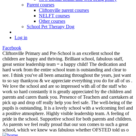
Parent courses
Cliftonville parent courses
NELFT courses
Other courses
School Pet Therapy Dog
Log in
Facebook
Cliftonville Primary and Pre-School is an excellent school the
children are happy and thriving. Brilliant school, fabulous staff,
great senior leadership team = a happy child! The dedication and
hard work from the entire school team is outstanding and clear to
see. I think you've all been amazing throughout the years, just want
to so say thankyou & we appreciate everything you do for all of us .
We love the school and are so impressed with all of the staff who
work so hard constantly it is greatly appreciated by the children and
parents and carers thank you. Presence of Teachers and caretakers at
pick up and drop off really help you feel safe. The well-being of the
pupils is outstanding. It is a lovely school with a welcoming feel and
a positive atmosphere. Highly visible leadership team. A feeling of
pride in the school. Supportive school for both parents and children.
As parents we feel really proud that our son comes to such a great
school, which we knew was fabulous whether OFSTED told us o