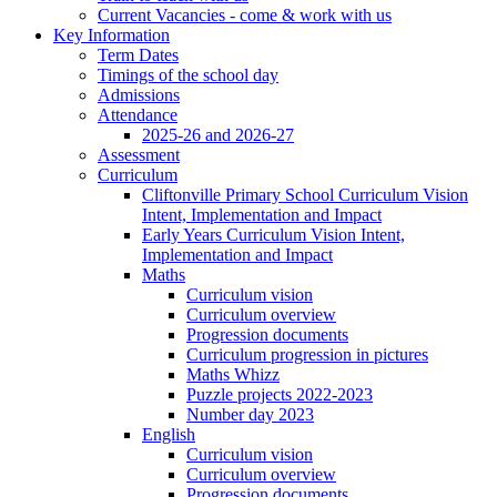
Current Vacancies - come & work with us
Key Information
Term Dates
Timings of the school day
Admissions
Attendance
2025-26 and 2026-27
Assessment
Curriculum
Cliftonville Primary School Curriculum Vision
Intent, Implementation and Impact
Early Years Curriculum Vision Intent,
Implementation and Impact
Maths
Curriculum vision
Curriculum overview
Progression documents
Curriculum progression in pictures
Maths Whizz
Puzzle projects 2022-2023
Number day 2023
English
Curriculum vision
Curriculum overview
Progression documents